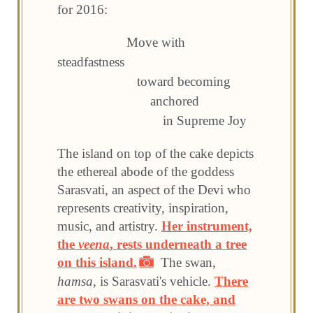
for 2016:
Move with
steadfastness
toward becoming
anchored
in Supreme Joy
The island on top of the cake depicts
the ethereal abode of the goddess
Sarasvati, an aspect of the Devi who
represents creativity, inspiration,
music, and artistry.
Her instrument,
the
veena
, rests underneath a tree
on this island.
The swan,
hamsa
, is Sarasvati's vehicle.
There
are two swans on the cake, and