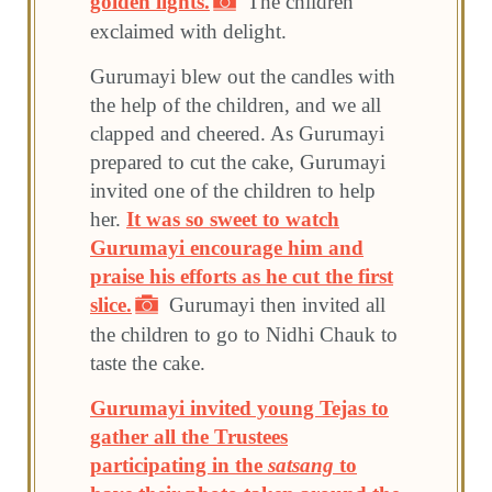
golden lights.
The children
exclaimed with delight.
Gurumayi blew out the candles with
the help of the children, and we all
clapped and cheered. As Gurumayi
prepared to cut the cake, Gurumayi
invited one of the children to help
her.
It was so sweet to watch
Gurumayi encourage him and
praise his efforts as he cut the first
slice.
Gurumayi then invited all
the children to go to Nidhi Chauk to
taste the cake.
Gurumayi invited young Tejas to
gather all the Trustees
participating in the
satsang
to