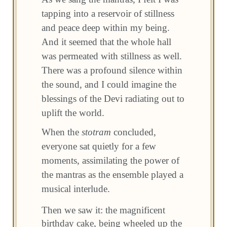
tapping into a reservoir of stillness
and peace deep within my being.
And it seemed that the whole hall
was permeated with stillness as well.
There was a profound silence within
the sound, and I could imagine the
blessings of the Devi radiating out to
uplift the world.
When the
stotram
concluded,
everyone sat quietly for a few
moments, assimilating the power of
the mantras as the ensemble played a
musical interlude.
Then we saw it: the magnificent
birthday cake, being wheeled up the