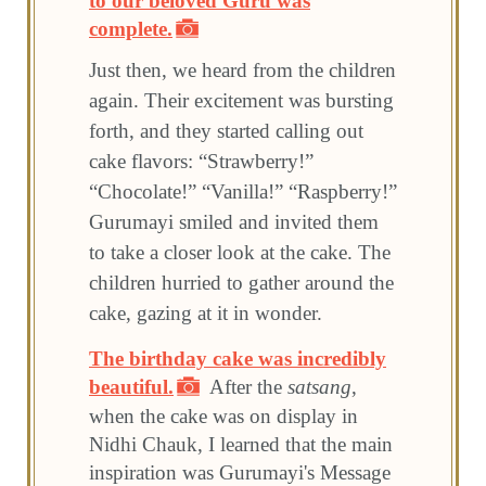
to our beloved Guru was
complete.
Just then, we heard from the children
again. Their excitement was bursting
forth, and they started calling out
cake flavors: “Strawberry!”
“Chocolate!” “Vanilla!” “Raspberry!”
Gurumayi smiled and invited them
to take a closer look at the cake. The
children hurried to gather around the
cake, gazing at it in wonder.
The birthday cake was incredibly
beautiful.
After the
satsang
,
when the cake was on display in
Nidhi Chauk, I learned that the main
inspiration was Gurumayi's Message