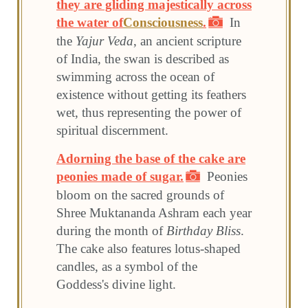
they are gliding majestically across
the water of
Consciousness
.
In
the
Yajur Veda
, an ancient scripture
of India, the swan is described as
swimming across the ocean of
existence without getting its feathers
wet, thus representing the power of
spiritual discernment.
Adorning the base of the cake are
peonies made of sugar.
Peonies
bloom on the sacred grounds of
Shree Muktananda Ashram each year
during the month of
Birthday Bliss
.
The cake also features lotus-shaped
candles, as a symbol of the
Goddess's divine light.