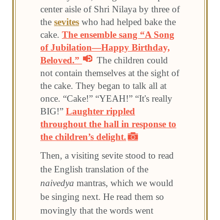
center aisle of Shri Nilaya by three of
the
sevites
who had helped bake the
cake.
The ensemble sang “A Song
of Jubilation—Happy Birthday,
Beloved.”
The children could
not contain themselves at the sight of
the cake. They began to talk all at
once. “Cake!” “YEAH!” “It's really
BIG!”
Laughter rippled
throughout the hall in response to
the children’s delight.
Then, a visiting sevite stood to read
the English translation of the
naivedya
mantras, which we would
be singing next. He read them so
movingly that the words went