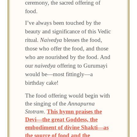
ceremony, the sacred offering of
food.
I’ve always been touched by the
beauty and significance of this Vedic
ritual.
Naivedya
blesses the food,
those who offer the food, and those
who are nourished by the food. And
our
naivedya
offering to Gurumayi
would be—most fittingly—a
birthday cake!
The food offering would begin with
the singing of the
Annapurna
Stotram
.
This hymn praises the
Devi—the great Goddess, the
embodiment of divine Shakti—as
the source of food and the