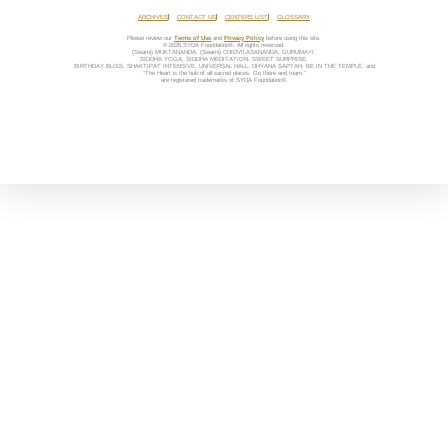
ARCHIVES
CONTACT US
CENTERS LIST
GLOSSARY
Please review our
Terms of Use
and
Privacy Policy
before using this site.
© 2026 SYDA Foundation®. All rights reserved.
(Swami) MUKTANANDA, (Swami) CHIDVILASANANDA, GURUMAYI,
SIDDHA YOGA, SIDDHA MEDITATION, SWEET SURPRISE,
BIRTHDAY BLISS, SHAKTIPAT INTENSIVE, UNIVERSAL HALL, DHYANA SAPTAH, BE IN THE TEMPLE, and
“The Heart is the hub of all sacred places. Go there and roam.”
are registered trademarks of SYDA Foundation®.