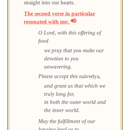
straight into our hearts.
The second verse in particular
resonated with me:
O Lord, with this offering of
food
we pray that you make our
devotion to you
unwavering.
Please accept this
naivedya,
and grant us that which we
truly long for,
in both the outer world and
the inner world.
May the fulfillment of our
longing lead us to