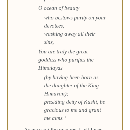
O ocean of beauty
who bestows purity on your
devotees,
washing away all their
sins,
You are truly the great
goddess who purifies the
Himalayas
(by having been born as
the daughter of the King
Himavan);
presiding deity of Kashi, be
gracious to me and grant
me alms.
1
As we sang the mantras, I felt I was