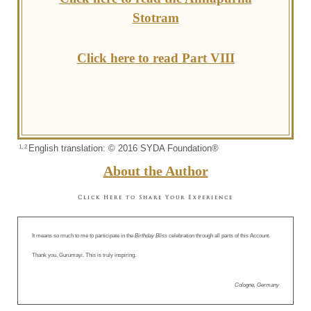
Stotram
Click here to read Part VIII
English translation: © 2016 SYDA Foundation®
1, 2
About the Author
Click Here to Share Your Experience
It means so much to me to participate in the
Birthday Bliss
celebration through all parts of this Account.
Thank you, Gurumayi. This is truly inspiring.
Cologne, Germany