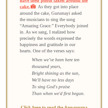
have their photo taken around the
cake.
As they got into place
around the cake, Gurumayi asked
the musicians to sing the song
“Amazing Grace.” Everybody joined
in. As we sang, I realized how
precisely the words expressed the
happiness and gratitude in our
hearts. One of the verses says:
When we’ve been here ten
thousand years,
Bright shining as the sun,
We'll have no less days
To sing God's praise
Than when we'd first begun.
Click here to read the Annapurna