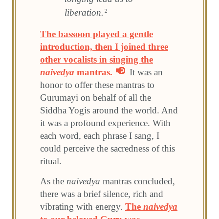
liberation.
2
The bassoon played a gentle
introduction, then I joined three
other vocalists in singing the
naivedya
mantras.
It was an
honor to offer these mantras to
Gurumayi on behalf of all the
Siddha Yogis around the world. And
it was a profound experience. With
each word, each phrase I sang, I
could perceive the sacredness of this
ritual.
As the
naivedya
mantras concluded,
there was a brief silence, rich and
vibrating with energy.
The
naivedya