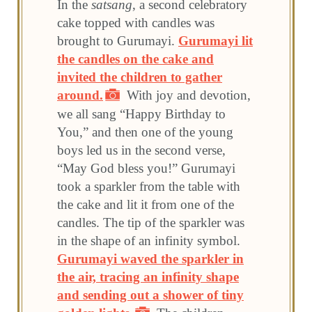
In the
satsang
, a second celebratory
cake topped with candles was
brought to Gurumayi.
Gurumayi lit
the candles on the cake and
invited the children to gather
around.
With joy and devotion,
we all sang “Happy Birthday to
You,” and then one of the young
boys led us in the second verse,
“May God bless you!” Gurumayi
took a sparkler from the table with
the cake and lit it from one of the
candles. The tip of the sparkler was
in the shape of an infinity symbol.
Gurumayi waved the sparkler in
the air, tracing an infinity shape
and sending out a shower of tiny