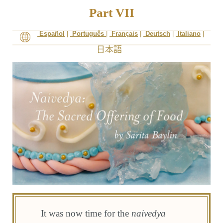
Part VII
Español
|
Português
|
Français
|
Deutsch
|
Italiano
|
It was now time for the
naivedya