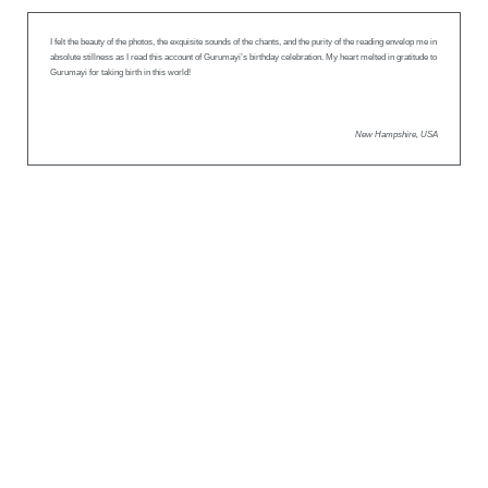
I felt the beauty of the photos, the exquisite sounds of the chants, and the purity of the reading envelop me in
absolute stillness as I read this account of Gurumayi’s birthday celebration. My heart melted in gratitude to
Gurumayi for taking birth in this world!
New Hampshire, USA