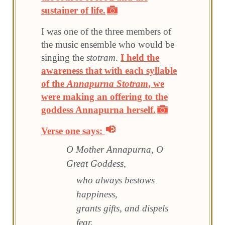
sustainer of life.
I was one of the three members of
the music ensemble who would be
singing the
stotram
.
I held the
awareness that with each syllable
of the
Annapurna Stotram
, we
were making an offering to the
goddess Annapurna herself.
Verse one says:
O Mother Annapurna, O
Great Goddess,
who always bestows
happiness,
grants gifts, and dispels
fear,