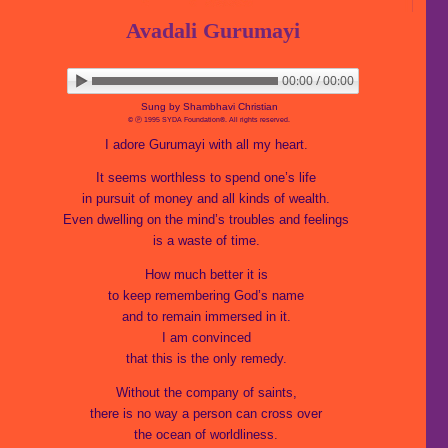
Avadali Gurumayi
00:00 / 00:00
▶ Play audio
Loop: Off
Sung by Shambhavi Christian
© Ⓟ 1995 SYDA Foundation®. All rights reserved.
I adore Gurumayi with all my heart.
It seems worthless to spend one’s life
in pursuit of money and all kinds of wealth.
Even dwelling on the mind’s troubles and feelings
is a waste of time.
How much better it is
to keep remembering God’s name
and to remain immersed in it.
I am convinced
that this is the only remedy.
Without the company of saints,
there is no way a person can cross over
the ocean of worldliness.