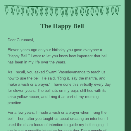
Skip
to
content
The Happy Bell
Dear Gurumayi,
Eleven years ago on your birthday you gave everyone a
“Happy Bell.” I want to let you know how important that bell
has been in my life over the years.
As I recall, you asked Swami Vasudevananda to teach us
how to use the bell. He said, “Ring it, say the mantra, and
make a wish or a prayer.” I have done this virtually every day
for eleven years. The bell sits on my puja, still tied with its
crisp yellow ribbon, and I ring it as part of my morning
practice.
For a few years, I made a wish or a prayer when I rang the
bell. Then, after you taught us about creating an intention, I
used the sharp focus of intention to guide my bell ringing—I
would set a specific intention for each day. For a couple of