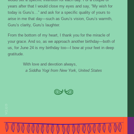
years after that I would close my eyes and say, “My wish for
today is Guru’s…” and ask for a specific quality of yours to
arise in me that day—such as Guru’s vision, Guru’s warmth,
Guru’s clarity, Guru’s laughter.
From the bottom of my heart, I thank you for the miracle of
your grace. And so, as we approach another birthday—both of
us, for June 24 is my birthday too—I bow at your feet in deep
gratitude.
With love and devotion always,
a Siddha Yogi from New York, United States