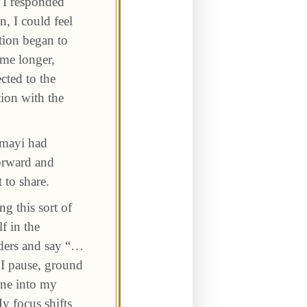
t I responded
, I could feel
ction began to
me longer,
cted to the
tion with the
umayi had
forward and
 to share.
g this sort of
f in the
lders and say “…
n I pause, ground
une into my
y focus shifts