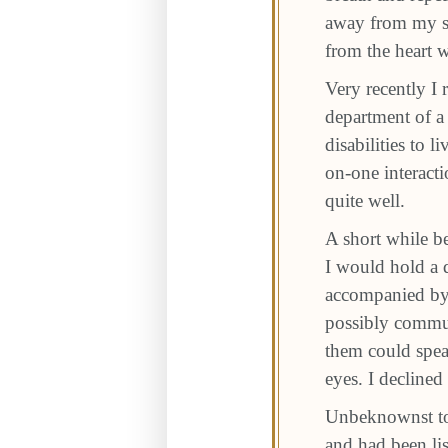
away from my sm
from the heart 
Very recently I 
department of a
disabilities to 
on-one interacti
quite well.
A short while be
I would hold a q
accompanied by 
possibly commun
them could spea
eyes. I declined 
Unbeknownst to 
and had been lis