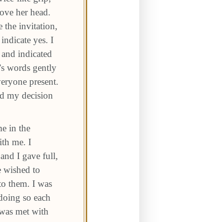
ove her head.
 the invitation,
ndicate yes. I
 and indicated
’s words gently
veryone present.
ged my decision
me in the
ith me. I
and I gave full,
e wished to
to them. I was
 doing so each
 was met with