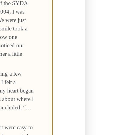
 of the SYDA
004, I was
We were just
smile took a
know one
oticed our
r a little
ring a few
 felt a
my heart began
s about where I
 concluded, “…
t were easy to