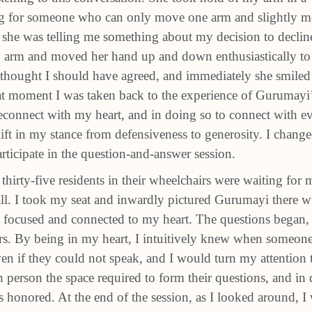
ng for someone who can only move one arm and slightly m
 she was telling me something about my decision to decline
y arm and moved her hand up and down enthusiastically to i
e thought I should have agreed, and immediately she smiled
hat moment I was taken back to the experience of Gurumayi
econnect with my heart, and in doing so to connect with e
shift in my stance from defensiveness to generosity. I chan
rticipate in the question-and-answer session.
thirty-five residents in their wheelchairs were waiting for 
all. I took my seat and inwardly pictured Gurumayi there w
t focused and connected to my heart. The questions began, 
s. By being in my heart, I intuitively knew when someon
n if they could not speak, and I would turn my attention 
h person the space required to form their questions, and in
s honored. At the end of the session, as I looked around, I