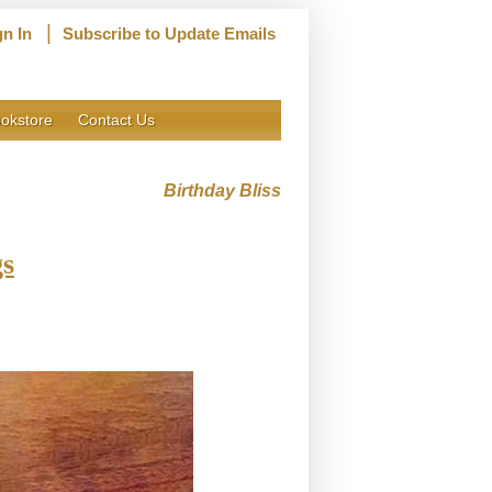
|
gn In
Subscribe to Update Emails
okstore
Contact Us
Birthday Bliss
gs