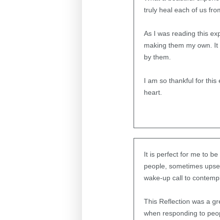
truly heal each of us fro
As I was reading this ex
making them my own. It i
by them.
I am so thankful for th
heart.
It is perfect for me to b
people, sometimes upsett
wake-up call to contempl
This Reflection was a gr
when responding to peopl