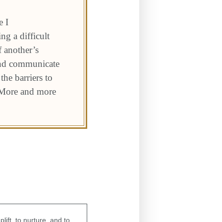
e I
ng a difficult
f another’s
and communicate
he barriers to
. More and more
ift, to nurture, and to