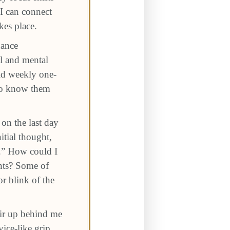
I can connect
kes place.
nance
al and mental
old weekly one-
 to know them
on the last day
itial thought,
k.” How could I
nts? Some of
r blink of the
air up behind me
ice-like grip,