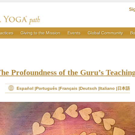
Si
actices
Giving to the Mission
Events
Global Community
Bo
he Profoundness of the Guru’s Teachin
Español
Português
Français
Deutsch
Italiano
日本語