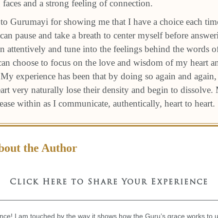
 faces and a strong feeling of connection.
l to Gurumayi for showing me that I have a choice each tim
an pause and take a breath to center myself before answeri
ten attentively and tune into the feelings behind the words o
 can choose to focus on the love and wisdom of my heart 
 My experience has been that by doing so again and again, t
rt very naturally lose their density and begin to dissolve
f ease within as I communicate, authentically, heart to heart.
bout the Author
Click Here to Share Your Experience
nce! I am touched by the way it shows how the Guru’s grace works to upl