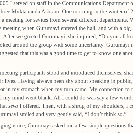
005 I served on staff in the Communications Department
Shree Muktananda Ashram. One morning in the winter of 2
d a meeting for sevites from several different departments. 
the meeting when Gurumayi entered the hall, and with a big 
cle. After we greeted Gurumayi, she inquired, “Do you all 
oked around the group with some uncertainty. Gurumayi n
uggested that this was a good time to get to know one anothe
meeting participants stood and introduced themselves, sha
ir lives. Having always been shy about speaking in public, I
fear in my stomach when my turn came. My connection to 
nd my mind went blank. All I could do was say a few word
what
seva
I offered. Then, with a shrug of my shoulders, I
Gurumayi smiled and very gently said, “I don’t think so.”
ging voice, Gurumayi asked me a few simple questions tha