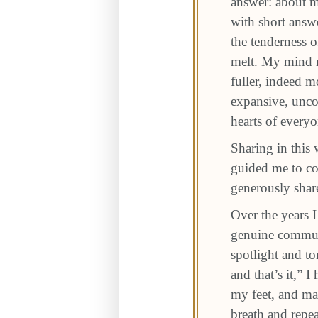
answer: about m
with short answe
the tenderness o
melt. My mind r
fuller, indeed 
expansive, uncon
hearts of every
Sharing in this
guided me to co
generously share
Over the years 
genuine communi
spotlight and t
and that’s it,” 
my feet, and ma
breath and repea