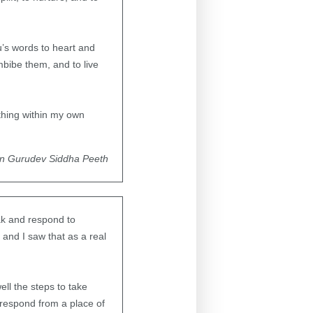
u’s words to heart and
bibe them, and to live
thing within my own
in Gurudev Siddha Peeth
eak and respond to
and I saw that as a real
ll the steps to take
 respond from a place of