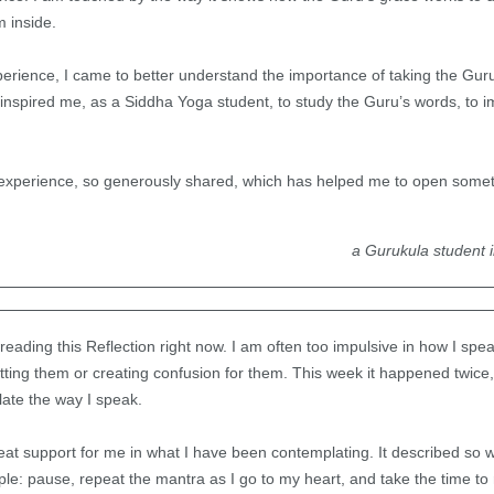
m inside.
perience, I came to better understand the importance of taking the Gur
nspired me, as a Siddha Yoga student, to study the Guru’s words, to im
is experience, so generously shared, which has helped me to open some
a Gurukula student 
e reading this Reflection right now. I am often too impulsive in how I sp
ing them or creating confusion for them. This week it happened twice, 
ate the way I speak.
eat support for me in what I have been contemplating. It described so we
e: pause, repeat the mantra as I go to my heart, and take the time to