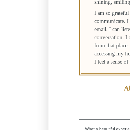
shining, smiling
I am so gratefu
communicate. I c
email. I can lis
conversation. I
from that place.
accessing my hea
I feel a sense o
A
What a beautiful experie