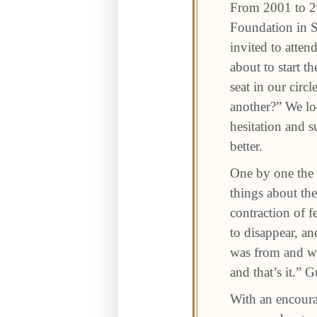
From 2001 to 2
Foundation in 
invited to atten
about to start 
seat in our cir
another?” We lo
hesitation and s
better.
One by one the 
things about the
contraction of 
to disappear, a
was from and 
and that’s it.” 
With an encoura