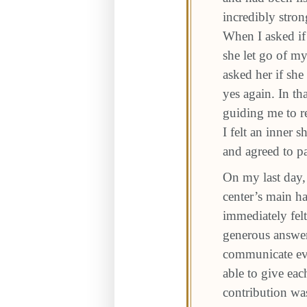
incredibly stro
When I asked if
she let go of m
asked her if sh
yes again. In t
guiding me to r
I felt an inner 
and agreed to pa
On my last day, 
center’s main h
immediately fel
generous answer
communicate eve
able to give eac
contribution wa