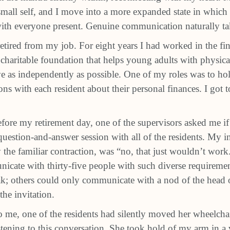
all self, and I move into a more expanded state in which 
with everyone present. Genuine communication naturally ta
retired from my job. For eight years I had worked in the fi
 charitable foundation that helps young adults with physic
live as independently as possible. One of my roles was to h
ons with each resident about their personal finances. I got
fore my retirement day, one of the supervisors asked me if 
uestion-and-answer session with all of the residents. My in
the familiar contraction, was “no, that just wouldn’t wor
icate with thirty-five people with such diverse requireme
k; others could only communicate with a nod of the head o
the invitation.
me, one of the residents had silently moved her wheelch
tening to this conversation. She took hold of my arm in a v