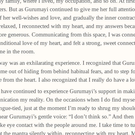
y family, where I lived, my occupation, and so on. At firs
rs. But as Gurumayi continued to give me her full attention
f her well‐wishes and love, and gradually the inner contra
elaxed, I reconnected with my heart, and my answers beca
more generous. Communicating from this space, I was conne
ditional love of my heart, and felt a strong, sweet connec
one in the room.
 way was an exhilarating experience. I recognized that Gur
me out of hiding from behind habitual fears, and to step 
 from the heart. I also recognized that I really do have a lot
I have continued to experience Gurumayi’s support in makin
cation my reality. On the occasions when I do find mysel
ongue-tied, just at the moment I’m ready to shrug my shou
I hear Gurumayi’s gentle voice: “I don’t think so.” And the
ke eye contact with the people around me. I take time to t
t the mantra silently within, reconnecting with my heart. M