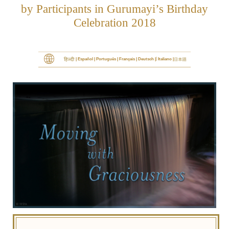
by Participants in Gurumayi’s Birthday
Celebration 2018
|
Español
Português
Français
Deutsch
Italiano