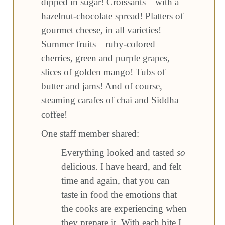
dipped in sugar! Croissants—with a
hazelnut-chocolate spread! Platters of
gourmet cheese, in all varieties!
Summer fruits—ruby-colored
cherries, green and purple grapes,
slices of golden mango! Tubs of
butter and jams! And of course,
steaming carafes of chai and Siddha
coffee!
One staff member shared:
Everything looked and tasted
so
delicious. I have heard, and felt
time and again, that you can
taste in food the emotions that
the cooks are experiencing when
they prepare it. With each bite I