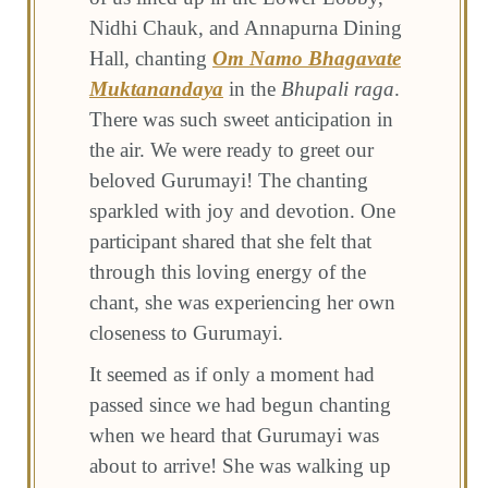
Nidhi Chauk, and Annapurna Dining
Hall, chanting
Om Namo Bhagavate
Muktanandaya
in the
Bhupali raga
.
There was such sweet anticipation in
the air. We were ready to greet our
beloved Gurumayi! The chanting
sparkled with joy and devotion. One
participant shared that she felt that
through this loving energy of the
chant, she was experiencing her own
closeness to Gurumayi.
It seemed as if only a moment had
passed since we had begun chanting
when we heard that Gurumayi was
about to arrive! She was walking up