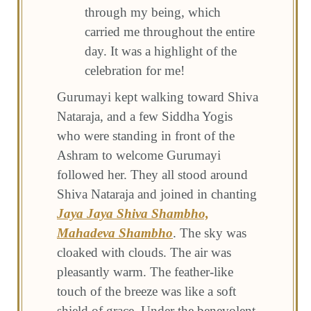
through my being, which
carried me throughout the entire
day. It was a highlight of the
celebration for me!
Gurumayi kept walking toward Shiva
Nataraja, and a few Siddha Yogis
who were standing in front of the
Ashram to welcome Gurumayi
followed her. They all stood around
Shiva Nataraja and joined in chanting
Jaya Jaya Shiva Shambho,
Mahadeva Shambho
. The sky was
cloaked with clouds. The air was
pleasantly warm. The feather-like
touch of the breeze was like a soft
shield of grace. Under the benevolent