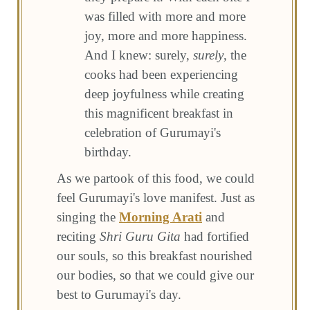
was filled with more and more
joy, more and more happiness.
And I knew: surely,
surely
, the
cooks had been experiencing
deep joyfulness while creating
this magnificent breakfast in
celebration of Gurumayi's
birthday.
As we partook of this food, we could
feel Gurumayi's love manifest. Just as
singing the
Morning Arati
and
reciting
Shri Guru Gita
had fortified
our souls, so this breakfast nourished
our bodies, so that we could give our
best to Gurumayi's day.