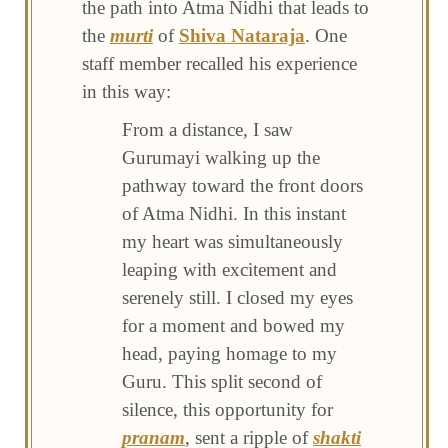
the path into Atma Nidhi that leads to
the
murti
of
Shiva Nataraja
. One
staff member recalled his experience
in this way:
From a distance, I saw
Gurumayi walking up the
pathway toward the front doors
of Atma Nidhi. In this instant
my heart was simultaneously
leaping with excitement and
serenely still. I closed my eyes
for a moment and bowed my
head, paying homage to my
Guru. This split second of
silence, this opportunity for
pranam
, sent a ripple of
shakti