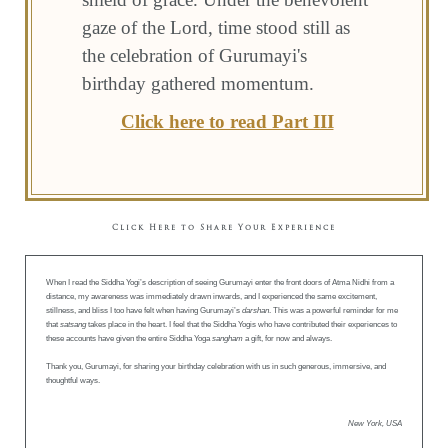
gaze of the Lord, time stood still as
the celebration of Gurumayi's
birthday gathered momentum.
Click here to read Part III
Click Here to Share Your Experience
When I read the Siddha Yogi’s description of seeing Gurumayi enter the front doors of Atma Nidhi from a
distance, my awareness was immediately drawn inwards, and I experienced the same excitement,
stillness, and bliss I too have felt when having Gurumayi’s
darshan
. This was a powerful reminder for me
that
satsang
takes place in the heart. I feel that the Siddha Yogis who have contributed their experiences to
these accounts have given the entire Siddha Yoga
sangham
a gift, for now and always.
Thank you, Gurumayi, for sharing your birthday celebration with us in such generous, immersive, and
thoughtful ways.
New York, USA