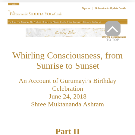
Skip
to
Sign In
|
Subscribe to Update Emails
content
The Guru
The Teachings
The Practices
Giving to the Mission
Events
Global Community
Bookstore
Contact Us
Whirling Consciousness
TO TOP
Whirling Consciousness, from
Sunrise to Sunset
An Account of Gurumayi’s Birthday
Celebration
June 24, 2018
Shree Muktananda Ashram
Part II