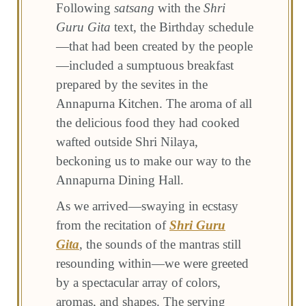
Following
satsang
with the
Shri
Guru Gita
text, the Birthday schedule
—that had been created by the people
—included a sumptuous breakfast
prepared by the sevites in the
Annapurna Kitchen. The aroma of all
the delicious food they had cooked
wafted outside Shri Nilaya,
beckoning us to make our way to the
Annapurna Dining Hall.
As we arrived—swaying in ecstasy
from the recitation of
Shri Guru
Gita
, the sounds of the mantras still
resounding within—we were greeted
by a spectacular array of colors,
aromas, and shapes. The serving