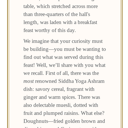
table, which stretched across more
than three-quarters of the hall's
length, was laden with a breakfast
feast worthy of this day.
We imagine that your curiosity must
be building—you must be wanting to
find out what was served during this
feast! Well, we’ll share with you what
we recall. First of all, there was the
most
renowned Siddha Yoga Ashram
dish: savory cereal, fragrant with
ginger and warm spices. There was
also delectable muesli, dotted with
fruit and plumped raisins. What else?
Doughnuts—fried golden brown and