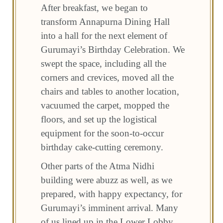
After breakfast, we began to
transform Annapurna Dining Hall
into a hall for the next element of
Gurumayi’s Birthday Celebration. We
swept the space, including all the
corners and crevices, moved all the
chairs and tables to another location,
vacuumed the carpet, mopped the
floors, and set up the logistical
equipment for the soon-to-occur
birthday cake-cutting ceremony.
Other parts of the Atma Nidhi
building were abuzz as well, as we
prepared, with happy expectancy, for
Gurumayi’s imminent arrival. Many
of us lined up in the Lower Lobby,