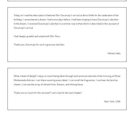
Today as I read the description of beloved Shri Gurumayi's arrival at Atma Nidhi for the celebration of her
birthday, I remembered a dream I had some days before. I had been longing to have Gurumayi’s
darshan.
In the dream, I received Gurumayi’s
darshan
in a similar way to that which is described in this account of
Gurumayi's arrival.
I feel deeply grateful and united with Shri Guru.
Thank you, Gurumayi for such a gracious
darshan
.
Valsad, India
What a feast of delight! I enjoy so much being taken through each precious element of the morning at Shree
Muktananda Ashram. I am there savoring every detail. I can smell the fragrances, I can hear the familiar
chants, I can see the array of vibrant fruits, flowers, and shining faces.
Thank you so much for this account! I can’t wait for the next chapter!
New York, USA