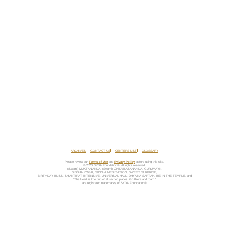
ARCHIVES
CONTACT US
CENTERS LIST
GLOSSARY
Please review our
Terms of Use
and
Privacy Policy
before using this site.
© 2026 SYDA Foundation®. All rights reserved.
(Swami) MUKTANANDA, (Swami) CHIDVILASANANDA, GURUMAYI,
SIDDHA YOGA, SIDDHA MEDITATION, SWEET SURPRISE,
BIRTHDAY BLISS, SHAKTIPAT INTENSIVE, UNIVERSAL HALL, DHYANA SAPTAH, BE IN THE TEMPLE, and
“The Heart is the hub of all sacred places. Go there and roam.”
are registered trademarks of SYDA Foundation®.