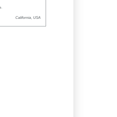
e.
California, USA