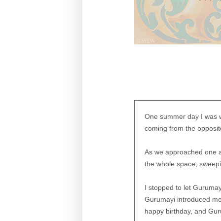
One summer day I was w
coming from the opposite
As we approached one an
the whole space, sweepi
I stopped to let Guruma
Gurumayi introduced me 
happy birthday, and Gur