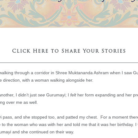
Click Here to Share Your Stories
alking through a corridor in Shree Muktananda Ashram when I saw G
 direction, with a woman walking alongside her.
other, I didn’t just
see
Gurumayi; I
felt
her form expanding and her p
ng over me as well.
yi pass, and she stopped too, and patted my chest. For a moment ther
to the woman who was with her and told me that it was her birthday. 
umayi and she continued on their way.