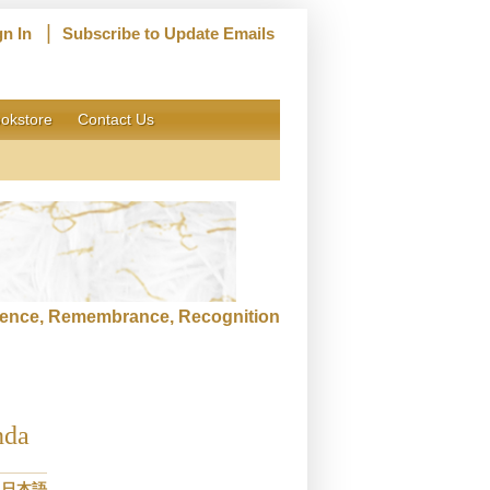
|
gn In
Subscribe to Update Emails
okstore
Contact Us
ence, Remembrance, Recognition
nda
日本語