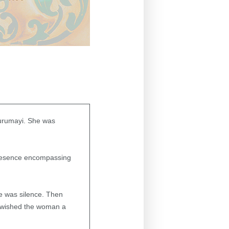
urumayi. She was
resence encompassing
e was silence. Then
I wished the woman a