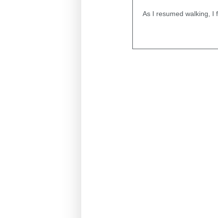
As I resumed walking, I 