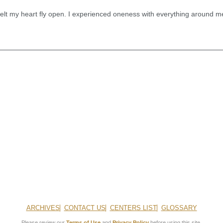
felt my heart fly open. I experienced oneness with everything around m
ARCHIVES
CONTACT US
CENTERS LIST
GLOSSARY
Please review our
Terms of Use
and
Privacy Policy
before using this site.