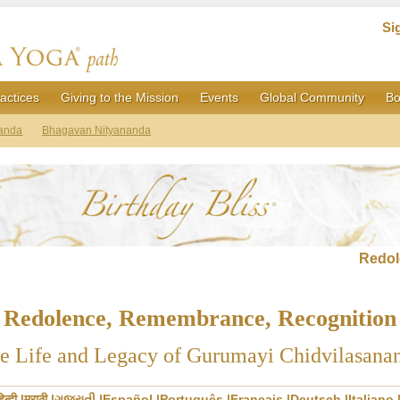
Si
actices
Giving to the Mission
Events
Global Community
Bo
anda
Bhagavan Nityananda
Redol
Redolence, Remembrance, Recognition
e Life and Legacy of Gurumayi Chidvilasana
िन्दी
मराठी
ગુજરાતી
Español
Português
Français
Deutsch
Italiano