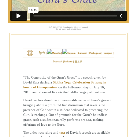
© Ⓟ 2021 SYDA Foundation®. All rights reserved.
Do not copy, post, or distribute.
Español
Português
Français
Deutsch
Italiano
“The Generosity of the Guru’s Grace” is a speech given by
David Katz during a
Siddha Yoga Celebration Satsang in
honor of Gurupurnima
on the full-moon day of July 16,
2019, and streamed live via the Siddha Yoga path website.
David teaches about the immeasurable value of Guru’s grace in
bringing about a profound transformation that reveals the
presence of God within a student dedicated to practicing the
Guru’s teachings. Out of gratitude for the Guru’s boundless
grace, such a student naturally performs
arpana
, making
offerings of love to the Guru.
The video recording and
text
of David’s speech are available