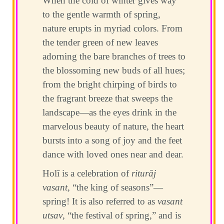
When the cold of winter gives way
to the gentle warmth of spring,
nature erupts in myriad colors. From
the tender green of new leaves
adorning the bare branches of trees to
the blossoming new buds of all hues;
from the bright chirping of birds to
the fragrant breeze that sweeps the
landscape—as the eyes drink in the
marvelous beauty of nature, the heart
bursts into a song of joy and the feet
dance with loved ones near and dear.
Holī is a celebration of
riturāj
vasant
, “the king of seasons”—
spring! It is also referred to as
vasant
utsav
, “the festival of spring,” and is