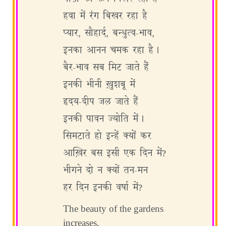
हवा में रंग बिखर रहा है
प्यार, सौहार्द, बन्धुत्व-भाव,
इनका आनन चमक रहा है।
बैर-भाव सब मिट जाते हैं
इनकी भीनी ख़ुशबू में
हृदय-दीप जल जाते हैं
इनकी पावन ज्योति में।
सिमटाते हो इन्हें क्यों कर
आख़िर बस इसी एक दिन में?
भीगने दो न क्यों तन-मन
हर दिन इनकी वर्षा में?
The beauty of the gardens
increases,