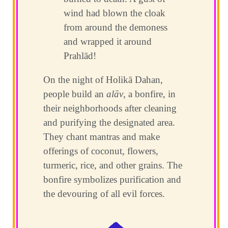
wind had blown the cloak
from around the demoness
and wrapped it around
Prahlād!
On the night of Holikā Dahan,
people build an
alāv
, a bonfire, in
their neighborhoods after cleaning
and purifying the designated area.
They chant mantras and make
offerings of coconut, flowers,
turmeric, rice, and other grains. The
bonfire symbolizes purification and
the devouring of all evil forces.