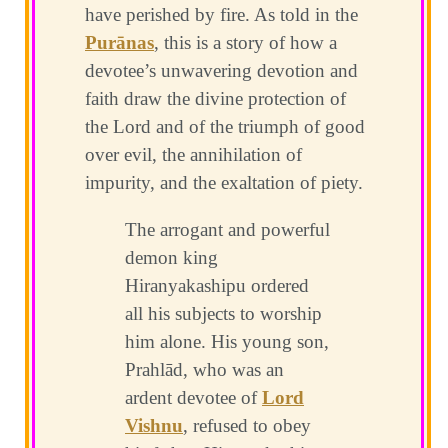
have perished by fire. As told in the
Purānas
, this is a story of how a
devotee’s unwavering devotion and
faith draw the divine protection of
the Lord and of the triumph of good
over evil, the annihilation of
impurity, and the exaltation of piety.
The arrogant and powerful
demon king
Hiranyakashipu ordered
all his subjects to worship
him alone. His young son,
Prahlād, who was an
ardent devotee of
Lord
Vishnu
, refused to obey