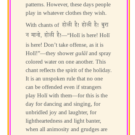
patterns. However, these days people
play in whatever clothes they wish.
होली है! होली है! बुरा
With chants of
न मानो, होली है!
—“Holī is here! Holī
is here! Don’t take offense, as it is
Holī!”—they shower
gulāl
and spray
colored water on one another. This
chant reflects the spirit of the holiday.
It is an unspoken rule that no one
can be offended even if strangers
play Holī with them—for this is the
day for dancing and singing, for
unbridled joy and laughter, for
lightheartedness and light banter,
when all animosity and grudges are