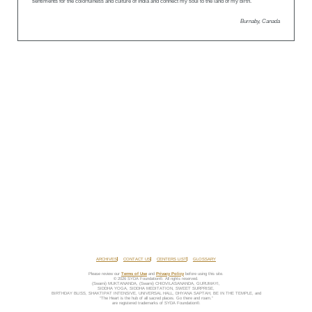
sentiments for the colorfulness and culture of India and connect my soul to the land of my birth.
Burnaby, Canada
ARCHIVES
CONTACT US
CENTERS LIST
GLOSSARY
Please review our
Terms of Use
and
Privacy Policy
before using this site.
© 2026 SYDA Foundation®. All rights reserved.
(Swami) MUKTANANDA, (Swami) CHIDVILASANANDA, GURUMAYI,
SIDDHA YOGA, SIDDHA MEDITATION, SWEET SURPRISE,
BIRTHDAY BLISS, SHAKTIPAT INTENSIVE, UNIVERSAL HALL, DHYANA SAPTAH, BE IN THE TEMPLE, and
“The Heart is the hub of all sacred places. Go there and roam.”
are registered trademarks of SYDA Foundation®.