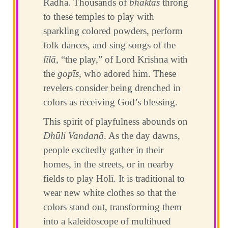
Rādhā. Thousands of
bhaktas
throng
to these temples to play with
sparkling colored powders, perform
folk dances, and sing songs of the
līlā
, “the play,” of Lord Krishna with
the
gopīs
, who adored him. These
revelers consider being drenched in
colors as receiving God’s blessing.
This spirit of playfulness abounds on
Dhūli Vandanā
. As the day dawns,
people excitedly gather in their
homes, in the streets, or in nearby
fields to play Holī. It is traditional to
wear new white clothes so that the
colors stand out, transforming them
into a kaleidoscope of multihued