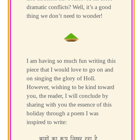
dramatic conflicts? Well, it’s a good
thing we don’t need to wonder!
I am having so much fun writing this
piece that I would love to go on and
on singing the glory of Holī.
However, wishing to be kind toward
you, the reader, I will conclude by
sharing with you the essence of this
holiday through a poem I was
inspired to write:
बाग़ों का रूप निखर रहा है