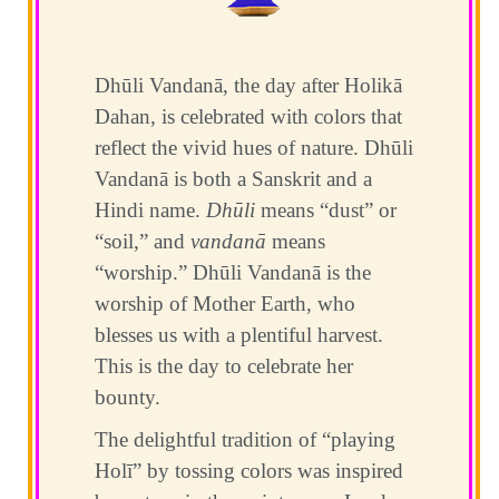
Dhūli Vandanā, the day after Holikā
Dahan, is celebrated with colors that
reflect the vivid hues of nature. Dhūli
Vandanā is both a Sanskrit and a
Hindi name.
Dhūli
means “dust” or
“soil,” and
vandanā
means
“worship.” Dhūli Vandanā is the
worship of Mother Earth, who
blesses us with a plentiful harvest.
This is the day to celebrate her
bounty.
The delightful tradition of “playing
Holī” by tossing colors was inspired