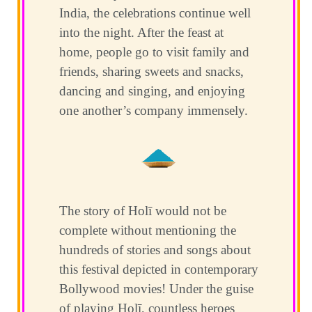
India, the celebrations continue well
into the night. After the feast at
home, people go to visit family and
friends, sharing sweets and snacks,
dancing and singing, and enjoying
one another’s company immensely.
The story of Holī would not be
complete without mentioning the
hundreds of stories and songs about
this festival depicted in contemporary
Bollywood movies! Under the guise
of playing Holī, countless heroes