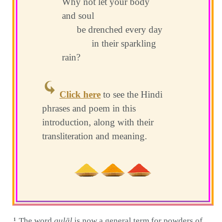
Why not let your body
and soul
be drenched every day
in their sparkling
rain?
Click here
to see the Hindi
phrases and poem in this
introduction, along with their
transliteration and meaning.
The word
gulāl
is now a general term for powders of
1