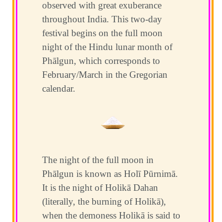
observed with great exuberance
throughout India. This two-day
festival begins on the full moon
night of the Hindu lunar month of
Phālgun, which corresponds to
February/March in the Gregorian
calendar.
The night of the full moon in
Phālgun is known as Holī Pūrnimā.
It is the night of Holikā Dahan
(literally, the burning of Holikā),
when the demoness Holikā is said to