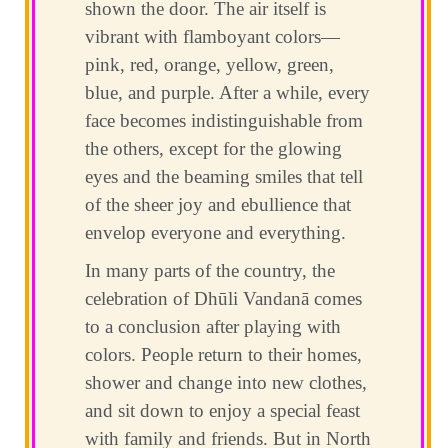
shown the door. The air itself is
vibrant with flamboyant colors—
pink, red, orange, yellow, green,
blue, and purple. After a while, every
face becomes indistinguishable from
the others, except for the glowing
eyes and the beaming smiles that tell
of the sheer joy and ebullience that
envelop everyone and everything.
In many parts of the country, the
celebration of Dhūli Vandanā comes
to a conclusion after playing with
colors. People return to their homes,
shower and change into new clothes,
and sit down to enjoy a special feast
with family and friends. But in North