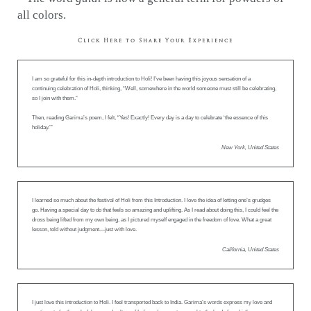
all colors.
Click Here to Share Your Experience
I am so grateful for this in-depth introduction to Holi! I’ve been having this joyous sensation of a
continuing celebration of Holi, thinking, “Well, somewhere in the world someone must still be celebrating,
so I join with them.”
Then, reading Garima’s poem, I felt, “Yes! Exactly! Every day is a day to celebrate ‘the essence of this
holiday.’”
New York, United States
I learned so much about the festival of Holi from this Introduction. I love the idea of letting one’s grudges
go. Having a special day to do that feels so amazing and uplifting. As I read about doing this, I could feel the
dross being lifted from my own being, as I pictured myself engaged in the freedom of love. What a great
lesson, told without judgment—just with love.
California, United States
I just love this introduction to Holi. I feel transported back to India. Garima’s words express my love and