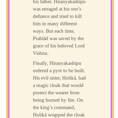
his father. Hiranyakashipu
was enraged at his son’s
defiance and tried to kill
him in many different
ways. But each time,
Prahlād was saved by the
grace of his beloved Lord
Vishnu.
Finally, Hiranyakashipu
ordered a pyre to be built.
His evil sister, Holikā, had
a magic cloak that would
protect the wearer from
being burned by fire. On
the king’s command,
Holikā wrapped the cloak