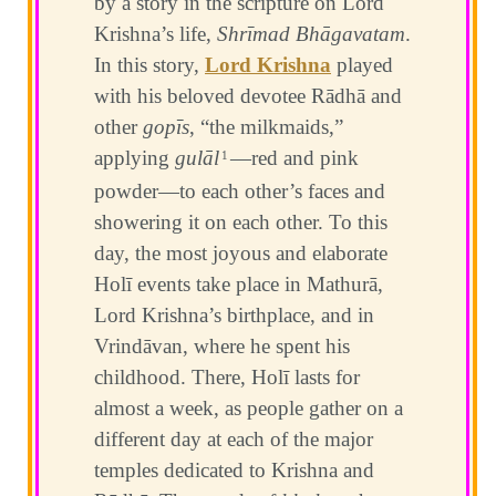
by a story in the scripture on Lord
Krishna’s life,
Shrīmad Bhāgavatam
.
In this story,
Lord Krishna
played
with his beloved devotee Rādhā and
other
gopīs
, “the milkmaids,”
applying
gulāl
—red and pink
1
powder—to each other’s faces and
showering it on each other. To this
day, the most joyous and elaborate
Holī events take place in Mathurā,
Lord Krishna’s birthplace, and in
Vrindāvan, where he spent his
childhood. There, Holī lasts for
almost a week, as people gather on a
different day at each of the major
temples dedicated to Krishna and