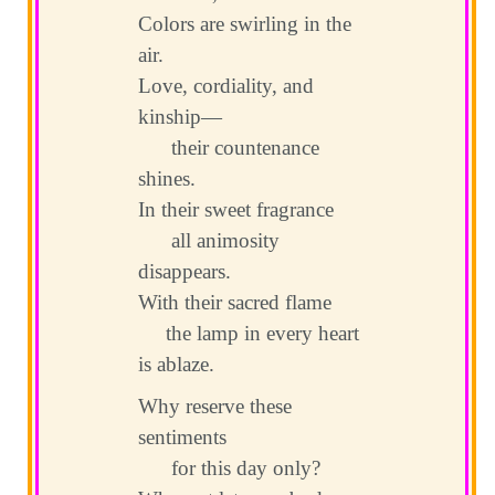
Colors are swirling in the
air.
Love, cordiality, and
kinship—
their countenance
shines.
In their sweet fragrance
all animosity
disappears.
With their sacred flame
the lamp in every heart
is ablaze.
Why reserve these
sentiments
for this day only?