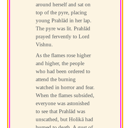
around herself and sat on
top of the pyre, placing
young Prahlād in her lap.
The pyre was lit. Prahlād
prayed fervently to Lord
Vishnu.
As the flames rose higher
and higher, the people
who had been ordered to
attend the burning
watched in horror and fear.
When the flames subsided,
everyone was astonished
to see that Prahlād was
unscathed, but Holikā had
burned to death. A gust of