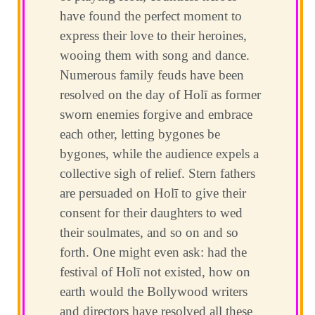
have found the perfect moment to
express their love to their heroines,
wooing them with song and dance.
Numerous family feuds have been
resolved on the day of Holī as former
sworn enemies forgive and embrace
each other, letting bygones be
bygones, while the audience expels a
collective sigh of relief. Stern fathers
are persuaded on Holī to give their
consent for their daughters to wed
their soulmates, and so on and so
forth. One might even ask: had the
festival of Holī not existed, how on
earth would the Bollywood writers
and directors have resolved all these