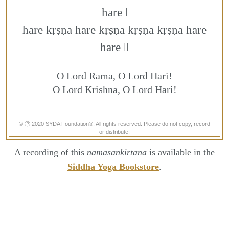
hare ǀ
hare kṛṣṇa hare kṛṣṇa kṛṣṇa kṛṣṇa hare
hare ǀǀ
O Lord Rama, O Lord Hari!
O Lord Krishna, O Lord Hari!
© Ⓟ 2020 SYDA Foundation®. All rights reserved. Please do not copy, record
or distribute.
A recording of this
namasankirtana
is available in the
Siddha Yoga Bookstore
.