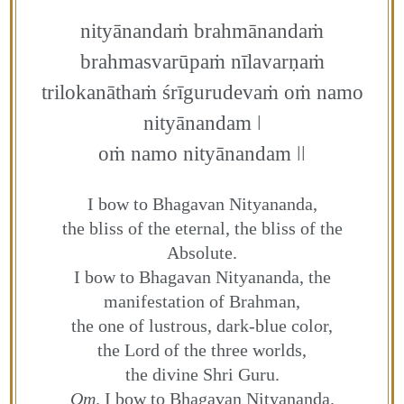
nityānandaṁ brahmānandaṁ
brahmasvarūpaṁ nīlavarṇaṁ
trilokanāthaṁ śrīgurudevaṁ oṁ namo
nityānandam ǀ
oṁ namo nityānandam ǀǀ
I bow to Bhagavan Nityananda,
the bliss of the eternal, the bliss of the
Absolute.
I bow to Bhagavan Nityananda, the
manifestation of Brahman,
the one of lustrous, dark-blue color,
the Lord of the three worlds,
the divine Shri Guru.
Om
. I bow to Bhagavan Nityananda.