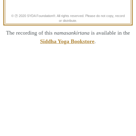
© Ⓟ 2020 SYDA Foundation®. All rights reserved. Please do not copy, record
or distribute.
The recording of this
namasankirtana
is available in the
Siddha Yoga Bookstore
.