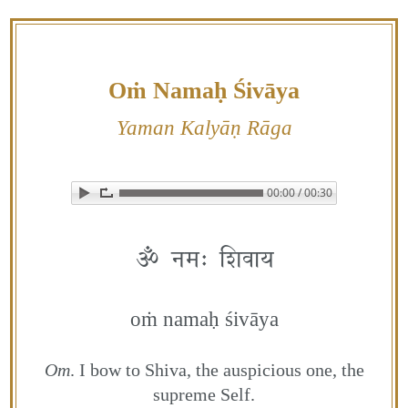
Skip
to
content
Oṁ Namaḥ Śivāya
Yaman Kalyāṇ Rāga
00:00 / 00:30
▶ Play audio
Loop: Off
ॐ नमः शिवाय
oṁ namaḥ śivāya
Om
. I bow to Shiva, the auspicious one, the
supreme Self.