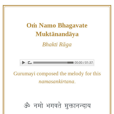
Skip
to
content
Oṁ Namo Bhagavate
Muktānandāya
Bhakti Rāga
00:00 / 01:37
▶ Play audio
Loop: Off
Gurumayi composed the melody for this
namasankirtana
.
ॐ नमो भगवते मुक्तानन्दाय