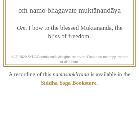
oṁ namo bhagavate muktānandāya
Om
. I bow to the blessed Muktananda, the
bliss of freedom.
© Ⓟ 2020 SYDA Foundation®. All rights reserved. Please do not copy, record
or distribute.
A recording of this
namasankirtana
is available in the
Siddha Yoga Bookstore
.