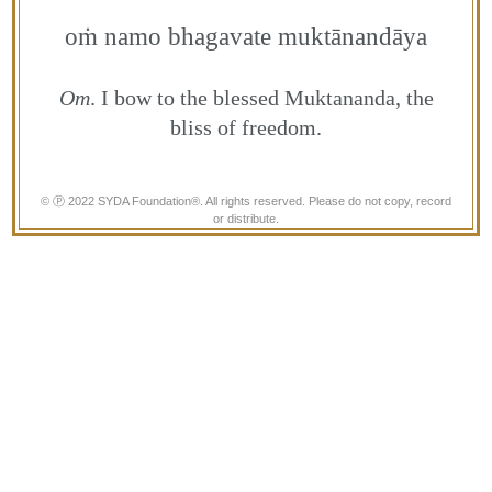
oṁ namo bhagavate muktānandāya
Om
. I bow to the blessed Muktananda, the
bliss of freedom.
© Ⓟ 2022 SYDA Foundation®. All rights reserved. Please do not copy, record
or distribute.