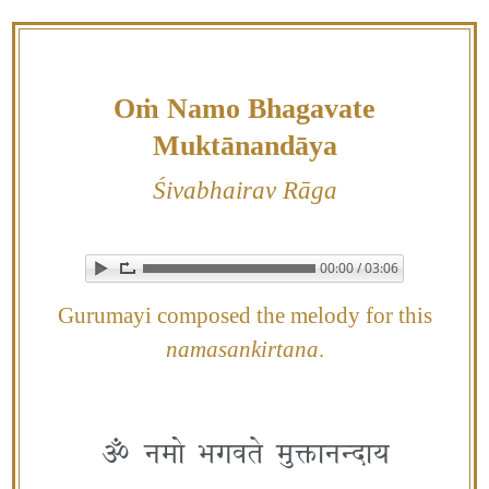
Skip
to
content
Oṁ Namo Bhagavate
Muktānandāya
Śivabhairav Rāga
00:00 / 03:06
▶ Play audio
Loop: Off
Gurumayi composed the melody for this
namasankirtana
.
ॐ नमो भगवते मुक्तानन्दाय