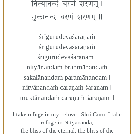
नित्यानन्दं चरणं शरणम्‌।
मुक्तानन्दं चरणं शरणम्॥
śrīgurudevaśaraṇaṁ
śrīgurudevaśaraṇaṁ
śrīgurudevaśaraṇam ǀ
nityānandaṁ brahmānandaṁ
sakalānandaṁ paramānandam ǀ
nityānandaṁ caraṇaṁ śaraṇam ǀ
muktānandaṁ caraṇaṁ śaraṇam ǀǀ
I take refuge in my beloved Shri Guru. I take
refuge in Nityananda,
the bliss of the eternal, the bliss of the