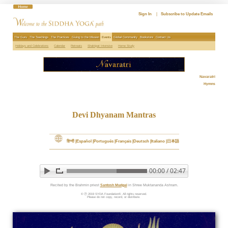
Skip
to
Sign In
|
Subscribe to Update Emails
content
The Guru
The Teachings
The Practices
Giving to the Mission
Events
Global Community
Bookstore
Contact Us
Holidays and Celebrations
Calendar
Retreats
Shaktipat Intensive
Home Study
Navaratri
Hymns
Devi Dhyanam Mantras
हिन्दी
Español
Português
Français
Deutsch
Italiano
日本語
00:00 / 02:47
▶ Play audio
Loop: Off
Recited by the Brahmin priest 
Santosh Mudgal
 in Shree Muktananda Ashram.
© Ⓟ 2019 SYDA Foundation®. All rights reserved.

Please do not copy, record, or distribute. 