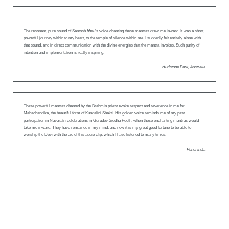
The resonant, pure sound of Santosh
bhau
’s voice chanting these mantras drew me inward. It was a short,
powerful journey within to my heart, to the temple of silence within me. I suddenly felt entirely alone with
that sound, and in direct communication with the divine energies that the mantra invokes. Such purity of
intention and implementation is really inspiring.
Hurlstone Park, Australia
These powerful mantras chanted by the Brahmin priest evoke respect and reverence in me for
Mahachandika, the beautiful form of Kundalini Shakti. His golden voice reminds me of my past
participation in Navaratri celebrations in Gurudev Siddha Peeth, when these enchanting mantras would
take me inward. They have remained in my mind, and now it is my great good fortune to be able to
worship the Devi with the aid of this audio clip, which I have listened to many times.
Pune, India