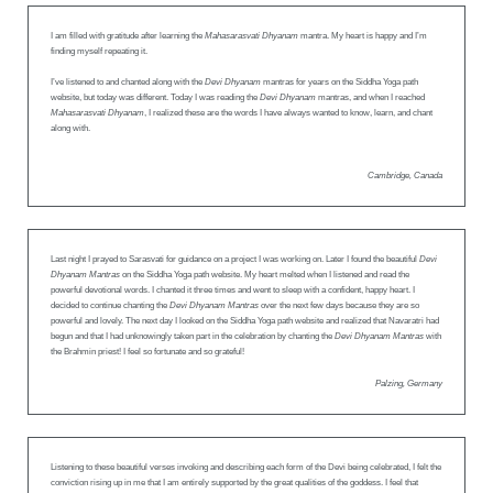
I am filled with gratitude after learning the
Mahasarasvati Dhyanam
mantra. My heart is happy and I’m
finding myself repeating it.
I’ve listened to and chanted along with the
Devi Dhyanam
mantras for years on the Siddha Yoga path
website, but today was different. Today I was reading the
Devi Dhyanam
mantras, and when I reached
Mahasarasvati Dhyanam
, I realized these are the words I have always wanted to know, learn, and chant
along with.
Cambridge, Canada
Last night I prayed to Sarasvati for guidance on a project I was working on. Later I found the beautiful
Devi
Dhyanam Mantras
on the Siddha Yoga path website. My heart melted when I listened and read the
powerful devotional words. I chanted it three times and went to sleep with a confident, happy heart. I
decided to continue chanting the
Devi Dhyanam Mantras
over the next few days because they are so
powerful and lovely. The next day I looked on the Siddha Yoga path website and realized that Navaratri had
begun and that I had unknowingly taken part in the celebration by chanting the
Devi Dhyanam Mantras
with
the Brahmin priest! I feel so fortunate and so grateful!
Palzing, Germany
Listening to these beautiful verses invoking and describing each form of the Devi being celebrated, I felt the
conviction rising up in me that I am entirely supported by the great qualities of the goddess. I feel that