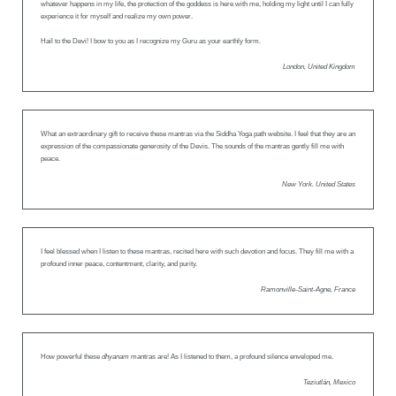
whatever happens in my life, the protection of the goddess is here with me, holding my light until I can fully
experience it for myself and realize my own power.
Hail to the Devi! I bow to you as I recognize my Guru as your earthly form.
London, United Kingdom
What an extraordinary gift to receive these mantras via the Siddha Yoga path website. I feel that they are an
expression of the compassionate generosity of the Devis. The sounds of the mantras gently fill me with
peace.
New York. United States
I feel blessed when I listen to these mantras, recited here with such devotion and focus. They fill me with a
profound inner peace, contentment, clarity, and purity.
Ramonville-Saint-Agne, France
How powerful these
dhyanam
mantras are! As I listened to them, a profound silence enveloped me.
Teziutlán, Mexico