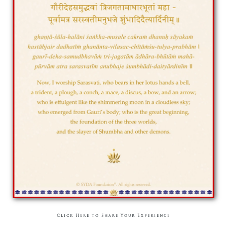
Click Here to Share Your Experience