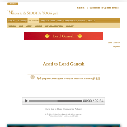
Skip
to
Sign In
|
Subscribe to Update Emails
content
The Guru
The Teachings
The Practices
Giving to the Mission
Events
Global Community
Bookstore
Contact Us
Meditation
Seva
Chanting
Dakshina
Study and Contemplation
Hatha Yoga
Lord Ganesh
Hymns
Arati to Lord Ganesh
हिन्दी
Español
Português
Français
Deutsch
Italiano
日本語
00:00 / 02:34
▶ Play audio
Loop: Off
Sung live in Shree Muktananda Ashram
© Ⓟ 2019 SYDA Foundation®. All rights reserved.

Please do not copy, record, or distribute.