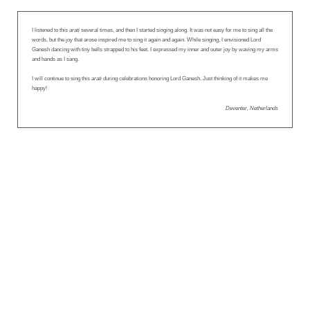
I listened to this
arati
several times, and then I started singing along. It was not easy for me to sing all the
words, but the joy that arose inspired me to sing it again and again. While singing, I envisioned Lord
Ganesh dancing with tiny bells strapped to his feet. I expressed my inner and outer joy by waving my arms
and hands as I sang.
I will continue to sing this
arati
during celebrations honoring Lord Ganesh. Just thinking of it makes me
happy!
Deventer, Netherlands