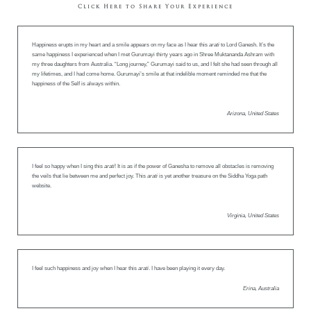
Click Here to Share Your Experience
Happiness erupts in my heart and a smile appears on my face as I hear this
arati
to Lord Ganesh. It’s the
same happiness I experienced when I met Gurumayi thirty years ago in Shree Muktananda Ashram with
my three daughters from Australia. “Long journey,” Gurumayi said to us, and I felt she had seen through all
my lifetimes, and I had come home. Gurumayi’s smile at that indelible moment reminded me that the
happiness of the Self is always within.
Arizona, United States
I feel so happy when I sing this
arati
! It is as if the power of Ganesha to remove all obstacles is removing
the veils that lie between me and perfect joy. This
arati
is yet another treasure on the Siddha Yoga path
website.
Virginia, United States
I feel such happiness and joy when I hear this
arati
. I have been playing it every day.
Erina, Australia