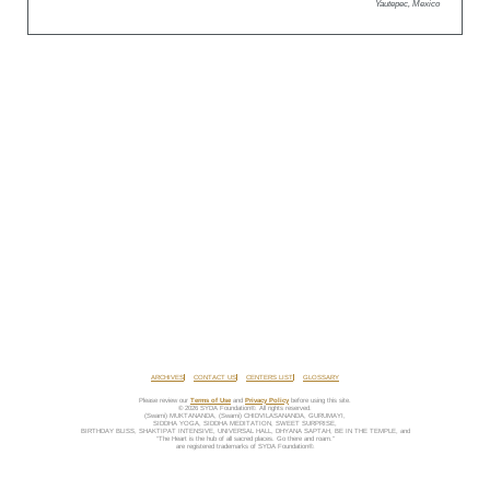
Yautepec, Mexico
ARCHIVES
CONTACT US
CENTERS LIST
GLOSSARY
Please review our
Terms of Use
and
Privacy Policy
before using this site.
© 2026 SYDA Foundation®. All rights reserved.
(Swami) MUKTANANDA, (Swami) CHIDVILASANANDA, GURUMAYI,
SIDDHA YOGA, SIDDHA MEDITATION, SWEET SURPRISE,
BIRTHDAY BLISS, SHAKTIPAT INTENSIVE, UNIVERSAL HALL, DHYANA SAPTAH, BE IN THE TEMPLE, and
“The Heart is the hub of all sacred places. Go there and roam.”
are registered trademarks of SYDA Foundation®.