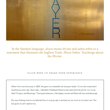
In the Sanskrit language,
divya
means divine and
sukta
refers to a
statement that illumines the highest Truth.
Divya Sukta
: Teachings about
the Divine.
Click Here to Share Your Experience
When I first met Gurumayi in 1984, she gave me a beautiful set of prayer beads. To me, this meant that I
should pray every day. Years later, I attended a Shaktipat Intensive that seemed to be just for me. It was
titled “Prayers and Blessings.” During the Intensive, I felt deeply moved and filled with love and blessings.
My way of being close to my beloved Guru is to pray, day in and day out, as much as my heart can. This
has given me all I need to live.