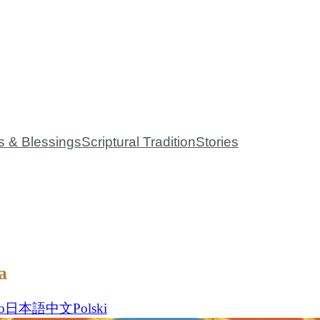
 Mission
Events
Global Community
Bookstore
Contact 
s & Blessings
Scriptural Tradition
Stories
a
o
日本語
中文
Polski