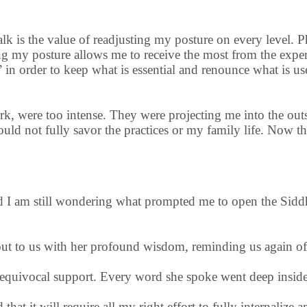
is the value of readjusting my posture on every level. Phy
ing my posture allows me to receive the most from the expe
,” in order to keep what is essential and renounce what is us
k, were too intense. They were projecting me into the outsi
ld not fully savor the practices or my family life. Now tha
d I am still wondering what prompted me to open the Sidd
out to us with her profound wisdom, reminding us again o
unequivocal support. Every word she spoke went deep insid
 that it will require all my right effort to fully internalize 