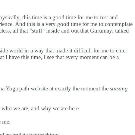
sically, this time is a good time for me to rest and
rience. And this is a very good time for me to contemplate
eless, all that “stuff” inside and out that Gurumayi talked
de world in a way that made it difficult for me to enter
t I have this time, I see that every moment can be a
ha Yoga path website at exactly the moment the
satsang
f who we are, and why we are here.
e me.
and assimilate her teachings.