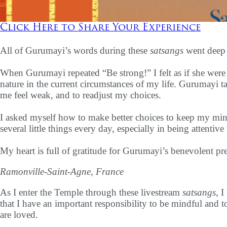
Click Here to Share Your Experience
All of Gurumayi’s words during these
satsangs
went deep i
When Gurumayi repeated “Be strong!” I felt as if she were
nature in the current circumstances of my life. Gurumayi t
me feel weak, and to readjust my choices.
I asked myself how to make better choices to keep my mind
several little things every day, especially in being attentiv
My heart is full of gratitude for Gurumayi’s benevolent pre
Ramonville-Saint-Agne, France
As I enter the Temple through these livestream
satsangs
, 
that I have an important responsibility to be mindful and 
are loved.