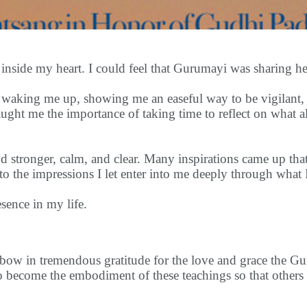
nside my heart. I could feel that Gurumayi was sharing her
 waking me up, showing me an easeful way to be vigilant, 
aught me the importance of taking time to reflect on what a
 stronger, calm, and clear. Many inspirations came up tha
e to the impressions I let enter into me deeply through what I
sence in my life.
I bow in tremendous gratitude for the love and grace the 
to become the embodiment of these teachings so that others 