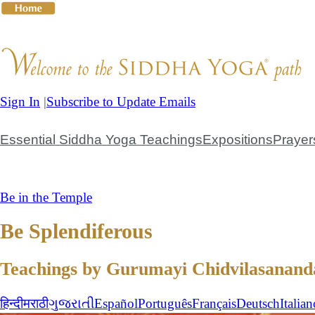
Skip
to
content
Sign In
|
Subscribe to Update Emails
The Guru
The Teachings
The Practices
Giving to the
Essential Siddha Yoga Teachings
Expositions
Prayer
Be in the Temple
Be Splendiferous
Teachings by Gurumayi Chidvilasanand
हिन्दी
मराठी
ગુજરાતી
Español
Português
Français
Deutsch
Italian