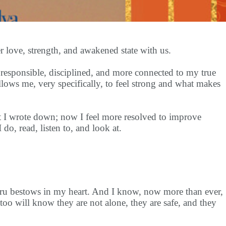
 love, strength, and awakened state with us.
responsible, disciplined, and more connected to my true
llows me, very specifically, to feel strong and what makes
t I wrote down; now I feel more resolved to improve
 do, read, listen to, and look at.
Guru bestows in my heart. And I know, now more than ever,
too will know they are not alone, they are safe, and they