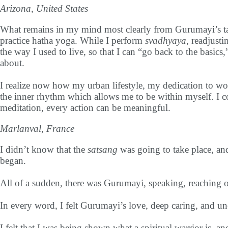
Arizona, United States
What remains in my mind most clearly from Gurumayi’s talk 
practice hatha yoga. While I perform
svadhyaya
, readjust
the way I used to live, so that I can “go back to the basics
about.
I realize now how my urban lifestyle, my dedication to wor
the inner rhythm which allows me to be within myself. I cou
meditation, every action can be meaningful.
Marlanval, France
I didn’t know that the
satsang
was going to take place, an
began.
All of a sudden, there was Gurumayi, speaking, reaching 
In every word, I felt Gurumayi’s love, deep caring, and 
I felt that I was being shown what a spiritual warrior is, and