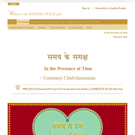
Skip
to
Sign In
|
Subscribe to Update Emails
content
The Guru
The Teachings
The Practices
Giving to the Mission
Events
Global Community
Bookstore
Contact Us
Essential Siddha Yoga Teachings
Expositions
Prayers & Blessings
Scriptural Tradition
Stories
In the Presence of Time
February 2025
समय के समक्ष
In the Presence of Time
~ Gurumayi Chidvilasananda
मराठी
ગુજરાતી
Español
Português
Français
Deutsch
Italiano
日本語
中文
Polski
Русский