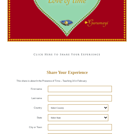
Click Here to Share Your Experience
Share Your Experience
This share is about In the Presence of Time – Teaching 14 in February
First name
Last name
Country
State
City or Town