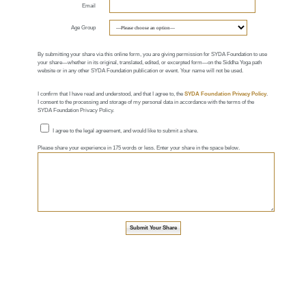
Email
Age Group
By submitting your share via this online form, you are giving permission for SYDA Foundation to use
your share—whether in its original, translated, edited, or excerpted form—on the Siddha Yoga path
website or in any other SYDA Foundation publication or event. Your name will not be used.
I confirm that I have read and understood, and that I agree to, the
SYDA Foundation Privacy Policy
.
I consent to the processing and storage of my personal data in accordance with the terms of the
SYDA Foundation Privacy Policy.
I agree to the legal agreement, and would like to submit a share.
Please share your experience in 175 words or less. Enter your share in the space below.