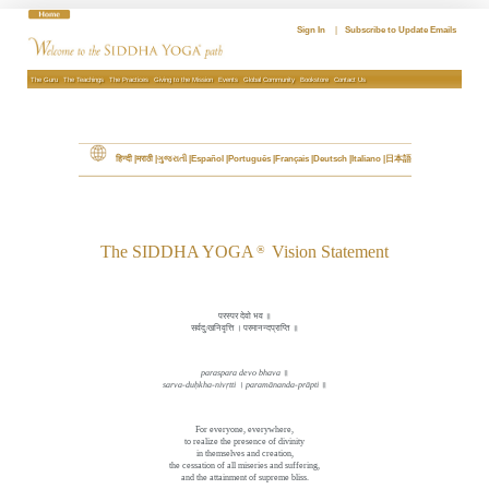
Skip
to
Sign In
|
Subscribe to Update Emails
content
The Guru
The Teachings
The Practices
Giving to the Mission
Events
Global Community
Bookstore
Contact Us
हिन्दी
मराठी
ગુજરાતી
Español
Português
Français
Deutsch
Italiano
日本語
The SIDDHA YOGA
Vision Statement
®
परस्पर देवो भव ॥
सर्वदुःखनिवृत्ति । परमानन्दप्राप्ति ॥
paraspara devo bhava
॥
sarva-du
ḥ
kha-nivṛtti
।
paramānanda-prāpti
॥
For everyone, everywhere,
to realize the presence of divinity
in themselves and creation,
the cessation of all miseries and suffering,
and the attainment of supreme bliss.