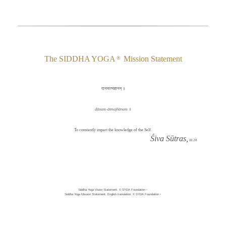
The SIDDHA YOGA
Mission Statement
®
दानमात्मज्ञानम् ॥
dānam-ātmajñānam
॥
To constantly impart the knowledge of the Self.
Śiva Sūtras,
III.28
Siddha Yoga Vision Statement: © SYDA Foundation
®
Siddha Yoga Mission Statement: English translation: © SYDA Foundation
®