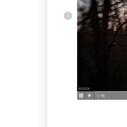
1
/ 96