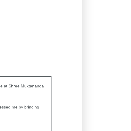
ime at Shree Muktananda
lessed me by bringing