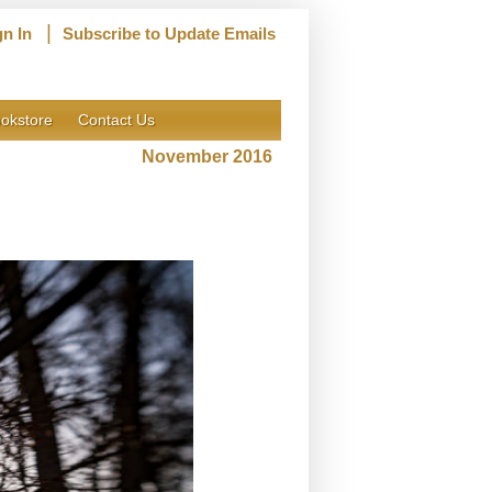
|
gn In
Subscribe to Update Emails
okstore
Contact Us
November 2016