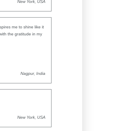
New York, USA
pires me to shine like it
ith the gratitude in my
Nagpur, India
New York, USA