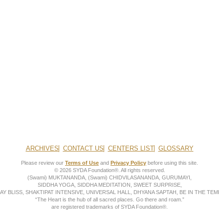
ARCHIVES
CONTACT US
CENTERS LIST
GLOSSARY
Please review our
Terms of Use
and
Privacy Policy
before using this site.
© 2026 SYDA Foundation®. All rights reserved.
(Swami) MUKTANANDA, (Swami) CHIDVILASANANDA, GURUMAYI,
SIDDHA YOGA, SIDDHA MEDITATION, SWEET SURPRISE,
AY BLISS, SHAKTIPAT INTENSIVE, UNIVERSAL HALL, DHYANA SAPTAH, BE IN THE TEMP
“The Heart is the hub of all sacred places. Go there and roam.”
are registered trademarks of SYDA Foundation®.