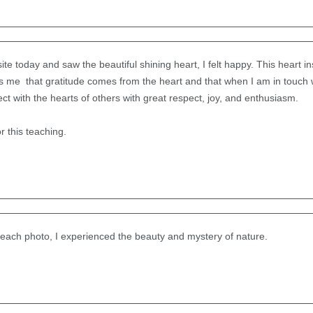
 today and saw the beautiful shining heart, I felt happy. This heart ins
nds me that gratitude comes from the heart and that when I am in touch w
ct with the hearts of others with great respect, joy, and enthusiasm.
 this teaching.
 each photo, I experienced the beauty and mystery of nature.