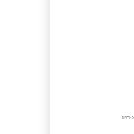
BIRTHD