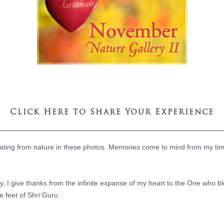
Click Here to Share Your Experience
nating from nature in these photos. Memories come to mind from my t
, I give thanks from the infinite expanse of my heart to the One who b
e feet of Shri Guru.