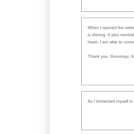
When I opened the website
is shining. It also remi
heart, I am able to conne
Thank you, Gurumayi, for
As I immersed myself in