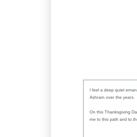
I feel a deep quiet ema
Ashram over the years.
On this Thanksgiving Day
me to this path and to th