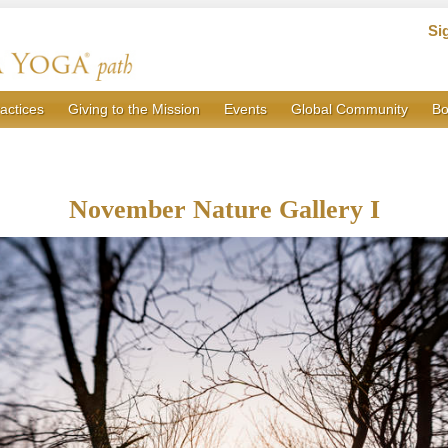
Si
actices
Giving to the Mission
Events
Global Community
Bo
November Nature Gallery I