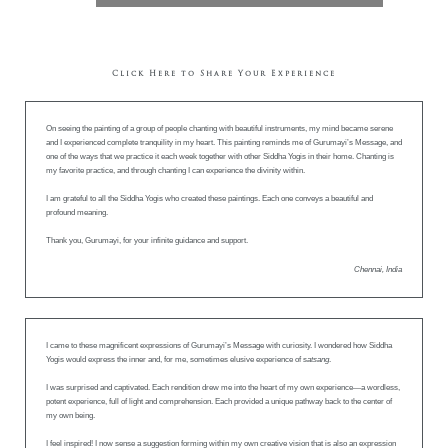
Click Here to Share Your Experience
On seeing the painting of a group of people chanting with beautiful instruments, my mind became serene
and I experienced complete tranquility in my heart. This painting reminds me of Gurumayi’s Message, and
one of the ways that we practice it each week together with other Siddha Yogis in their home. Chanting is
my favorite practice, and through chanting I can experience the divinity within.
I am grateful to all the Siddha Yogis who created these paintings. Each one conveys a beautiful and
profound meaning.
Thank you, Gurumayi, for your infinite guidance and support.
Chennai, India
I came to these magnificent expressions of Gurumayi’s Message with curiosity. I wondered how Siddha
Yogis would express the inner and, for me, sometimes elusive experience of s
atsang
.
I was surprised and captivated. Each rendition drew me into the heart of my own experience—a wordless,
potent experience, full of light and comprehension. Each provided a unique pathway back to the center of
my own being.
I feel inspired! I now sense a suggestion forming within my own creative vision that is also an expression