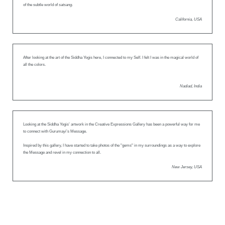
of the subtle world of
satsang
.
California, USA
After looking at the art of the Siddha Yogis here, I connected to my Self. I felt I was in the magical world of
all the colors.
Nadiad, India
Looking at the Siddha Yogis’ artwork in the Creative Expressions Gallery has been a powerful way for me
to connect with Gurumayi’s Message.
Inspired by this gallery, I have started to take photos of the "gems" in my surroundings as a way to explore
the Message and revel in my connection to all.
New Jersey, USA