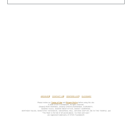
ARCHIVES
CONTACT US
CENTERS LIST
GLOSSARY
Please review our
Terms of Use
and
Privacy Policy
before using this site.
© 2026 SYDA Foundation®. All rights reserved.
(Swami) MUKTANANDA, (Swami) CHIDVILASANANDA, GURUMAYI,
SIDDHA YOGA, SIDDHA MEDITATION, SWEET SURPRISE,
BIRTHDAY BLISS, SHAKTIPAT INTENSIVE, UNIVERSAL HALL, DHYANA SAPTAH, BE IN THE TEMPLE, and
“The Heart is the hub of all sacred places. Go there and roam.”
are registered trademarks of SYDA Foundation®.