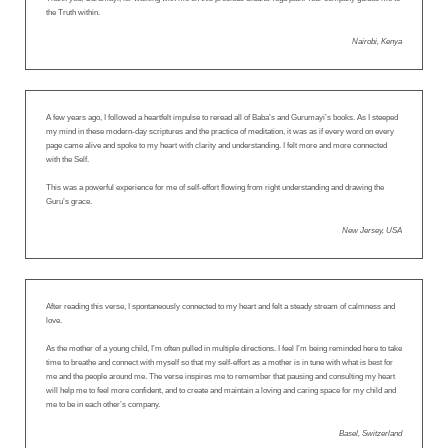
the Truth within.
Nairobi, Kenya
A few years ago, I followed a heartfelt impulse to reread all of Baba’s and Gurumayi’s books. As I steeped
my mind in these modern-day scriptures and the practice of meditation, it was as if every word on every
page came alive and spoke to my heart with clarity and understanding. I felt more and more connected
with the Self.
This was a powerful experience for me of self-effort flowing from right understanding and drawing the
Guru’s grace.
New Jersey, USA
After reading this verse, I spontaneously connected to my heart and felt a steady stream of calmness and
love.
As the mother of a young child, I’m often pulled in multiple directions. I feel I’m being reminded here to take
time to breathe and connect with myself so that my self-effort as a mother is in tune with what is best for
me and the people around me. The verse inspires me to remember that pausing and consulting my heart
will help me to feel more confident, and to create and maintain a loving and caring space for my child and
me to be in each other’s company.
Basel, Switzerland