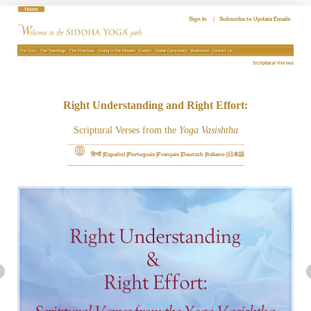
Skip
to
Sign In
|
Subscribe to Update Emails
content
The Guru
The Teachings
The Practices
Giving to the Mission
Events
Global Community
Bookstore
Contact Us
Scriptural Verses
Right Understanding and Right Effort:
Scriptural Verses from the
Yoga Vasishtha
हिन्दी
Español
Português
Français
Deutsch
Italiano
日本語