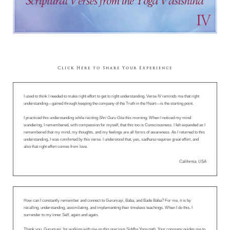
Click Here to Share Your Experience
I used to think I needed to make right effort to get to right understanding. Verse IV reminds me that right
understanding—gained through keeping the company of the Truth in the Heart—is the starting point.
I practiced this understanding while reciting
Shri Guru Gita
this morning. When I noticed my mind
wandering, I remembered, with compassion for myself, that this too is Consciousness. I felt expanded as I
remembered that my mind, my thoughts, and my feelings are all forms of awareness. As I returned to this
understanding, I was comforted by this verse. I understood that, yes,
sadhana
requires great effort, and
also that right effort comes from love.
California, USA
How can I constantly remember and connect to Gurumayi, Baba, and Bade Baba? For me, it is by
recalling, understanding, assimilating, and implementing their timeless teachings. When I do this, I
surrender to my inner Self, again and again.
Thank you, Gurumayi, for walking with me on this precious Siddha Yoga path. Your company guides me to