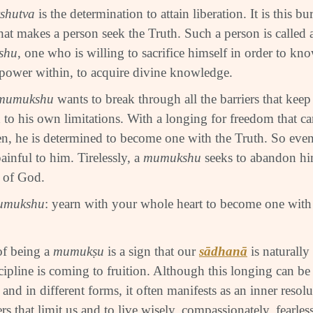
shutva
is the determination to attain liberation. It is this b
that makes a person seek the Truth. Such a person is called 
shu
, one who is willing to sacrifice himself in order to kn
 power within, to acquire divine knowledge.
mumukshu
wants to break through all the barriers that kee
 to his own limitations. With a longing for freedom that c
en, he is determined to become one with the Truth. So even
painful to him. Tirelessly, a
mumukshu
seeks to abandon hi
l of God.
umukshu
: yearn with your whole heart to become one with 
of being a
mumuk
ṣ
u
is a sign that our
sādhanā
is naturally
scipline is coming to fruition. Although this longing can be
and in different forms, it often manifests as an inner resol
iers that limit us and to live wisely, compassionately, fearle