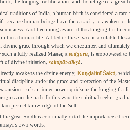
irth, the longing for liberation, and the refuge of a great 
ical traditions of India, a human birth is considered a rare
ft because human beings have the capacity to awaken to 
ciousness. And becoming aware of this longing for freedo
int in a human life. Added to these two incalculable blessin
f divine grace through which we encounter, and ultimately 
 such a fully realized Master, a
sadguru
, is empowered to 
ft of divine initiation,
śaktipāt-dīkṣā
.
irectly awakens the divine energy,
Kuṇḍalinī Śakti
, whic
itual discipline under the grace and protection of the Maste
xpansion—of our inner power quickens the longing for li
progress on the path. In this way, the spiritual seeker grad
ttain perfect knowledge of the Self.
 the great Siddhas continually extol the importance of rec
rumayi’s own words: