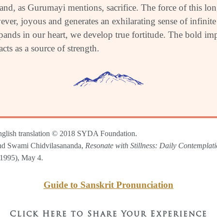
 and, as Gurumayi mentions, sacrifice. The force of this lo
ver, joyous and generates an exhilarating sense of infinite 
ands in our heart, we develop true fortitude. The bold imp
 acts as a source of strength.
nglish translation © 2018 SYDA Foundation.
d Swami Chidvilasananda,
Resonate with Stillness: Daily Contemplat
1995), May 4.
Guide to Sanskrit Pronunciation
Click Here to Share Your Experience