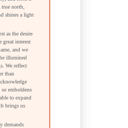
 true north,
d shines a light
t as the desire
 great interest
 name, and we
the illumined
s. We reflect
er than
o acknowledge
ng so emboldens
 able to expand
ch brings us
ity demands