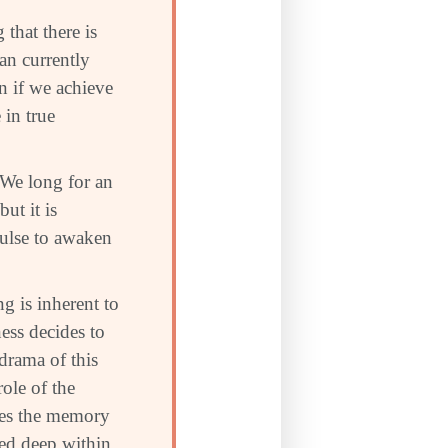
that there is
n currently
n if we achieve
 in true
. We long for an
ut it is
mpulse to awaken
g is inherent to
ess decides to
 drama of this
role of the
ries the memory
ded deep within