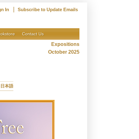
|
gn In
Subscribe to Update Emails
okstore
Contact Us
Expositions
October 2025
日本語