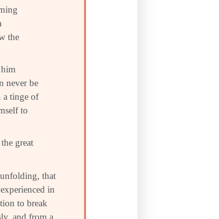
urning
a
ow the
p him
an never be
 a tinge of
mself to
the great
 unfolding, that
 experienced in
ution to break
ssly, and from a