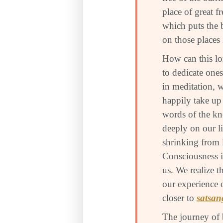
place of great f
which puts the 
on those places 
How can this lo
to dedicate ones
in meditation, 
happily take up 
words of the kn
deeply on our l
shrinking from 
Consciousness i
us. We realize t
our experience 
closer to
satsan
The journey of 