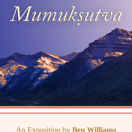
An Exposition by
Ben Williams