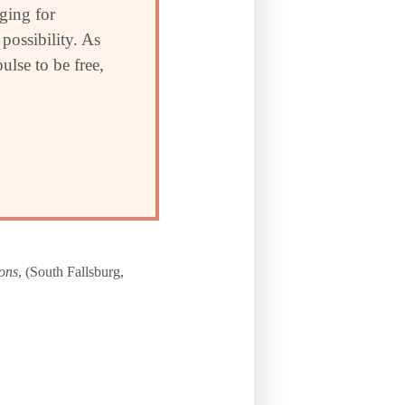
nging for
possibility. As
ulse to be free,
ions
, (South Fallsburg,