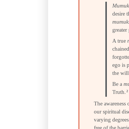
Mumuk
desire 
mumuk
greater
A true
chained
forgott
ego is 
the wil
Be a
m
Truth.
2
The awareness 
our spiritual di
varying degrees 
free of the barr