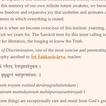
 this memory of our own infinite nature awakens, we beco
ine freedom and expansive joy that underlies and animates all
ess in which everything is united.
int is when we become
conscious
of this intrinsic yearning, 
ich we yearn for. The Sanskrit term for this inner calling i
e for liberation, the longing to know the Truth.
 of Discrimination,
one of the most concise and penetrati
ophy ascribed to
Śrī Śaṅkarācārya
, teaches:
रयं एवैतद् देवानुग्रहहेतुकम् |
 मुमुक्षुत्वं महापुरुषसंश्रयः ‖
haṁ trayam evaitad devānugrahahetukam
|
atvaṁ mumukṣutvaṁ mahāpuruṣasaṁśrayaḥ
‖
hree things are exceptionally rare and result from God’s gra