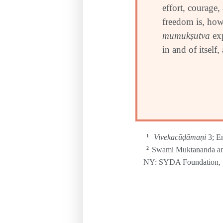
effort, courage,
freedom is, howe
mumuk
ṣ
utva
exp
in and of itself,
Vivekacūḍāmaṇi
3; E
1
Swami Muktananda an
2
NY: SYDA Foundation, 