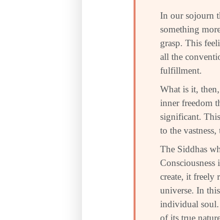
In our sojourn 
something more
grasp. This fee
all the conventi
fulfillment.
What is it, then
inner freedom th
significant. Thi
to the vastness,
The Siddhas who
Consciousness i
create, it freel
universe. In thi
individual soul.
of its true nat