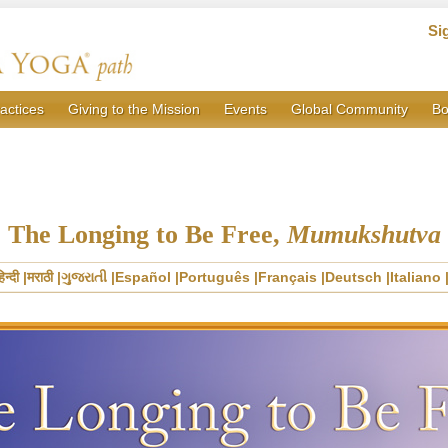
Si
actices
Giving to the Mission
Events
Global Community
Bo
The Longing to Be Free,
Mumukshutva
िन्दी
मराठी
ગુજરાતી
Español
Português
Français
Deutsch
Italiano