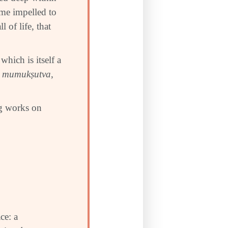
me impelled to
 of life, that
which is itself a
s
mumuk
ṣ
utva
,
ng works on
ce: a