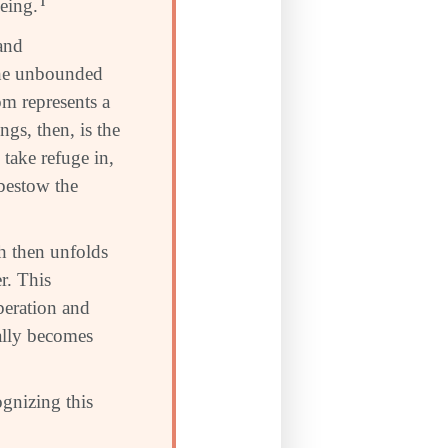
being.
1
 and
the unbounded
m represents a
gs, then, is the
take refuge in,
bestow the
h then unfolds
r. This
beration and
ually becomes
ognizing this