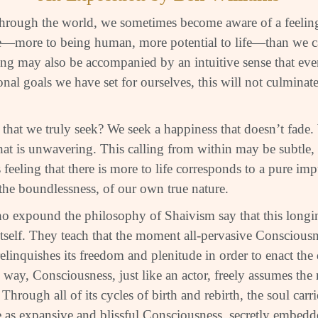
through the world, we sometimes become aware of a feeling 
—more to being human, more potential to life—than we ca
ling may also be accompanied by an intuitive sense that eve
onal goals we have set for ourselves, this will not culminate
, that we truly seek? We seek a happiness that doesn’t fade
at is unwavering. This calling from within may be subtle, b
s feeling that there is more to life corresponds to a pure i
 the boundlessness, of our own true nature.
 expound the philosophy of Shaivism say that this longin
tself. They teach that the moment all-pervasive Consciousn
y relinquishes its freedom and plenitude in order to enact the
s way, Consciousness, just like an actor, freely assumes the 
 Through all of its cycles of birth and rebirth, the soul car
ure as expansive and blissful Consciousness, secretly embed