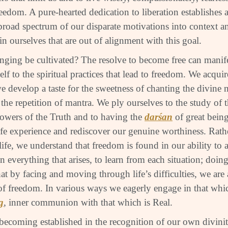
reedom. A pure-hearted dedication to liberation establishes a
broad spectrum of our disparate motivations into context an
in ourselves that are out of alignment with this goal.
nging be cultivated? The resolve to become free can manifes
elf to the spiritual practices that lead to freedom. We acquire
we develop a taste for the sweetness of chanting the divine
the repetition of mantra. We ply ourselves to the study of 
owers of the Truth and to having the
darśan
of great being
ife experience and rediscover our genuine worthiness. Rath
life, we understand that freedom is found in our ability t
n everything that arises, to learn from each situation; doi
hat by facing and moving through life’s difficulties, we are
of freedom. In various ways we eagerly engage in that whi
g
, inner communion with that which is Real.
becoming established in the recognition of our own divin