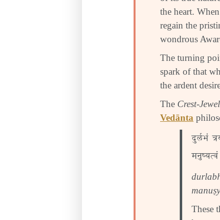
the heart. When
regain the prist
wondrous Awaren
The turning po
spark of that wh
the ardent desir
The
Crest-Jewel
Vedānta
philos
दुर्लभं त्
मनुष्यत्वं
durlab
manuṣy
These t