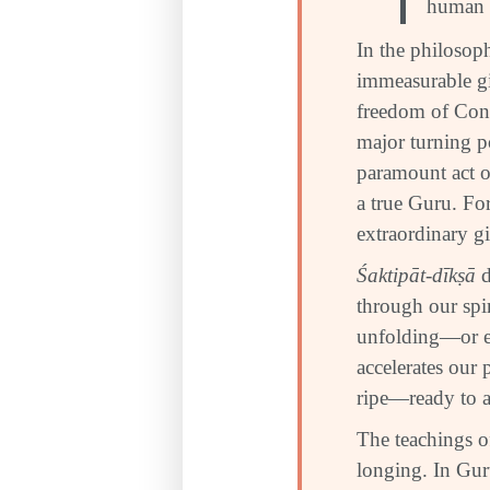
human b
In the philosoph
immeasurable gi
freedom of Cons
major turning po
paramount act o
a true Guru. For
extraordinary gi
Śaktipāt-dīkṣā
d
through our spir
unfolding—or e
accelerates our 
ripe—ready to a
The teachings of
longing. In Gu