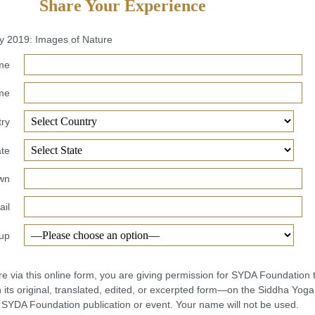
Share Your Experience
ay 2019: Images of Nature
ame
me
ry
ate
own
il
up
re via this online form, you are giving permission for SYDA Foundation 
its original, translated, edited, or excerpted form—on the Siddha Yoga
r SYDA Foundation publication or event. Your name will not be used.