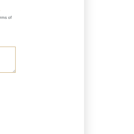
y
erms of