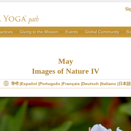
Si
actices
Giving to the Mission
Events
Global Community
Bo
May
Images of Nature IV
हिन्दी
Español
Português
Français
Deutsch
Italiano
日本語