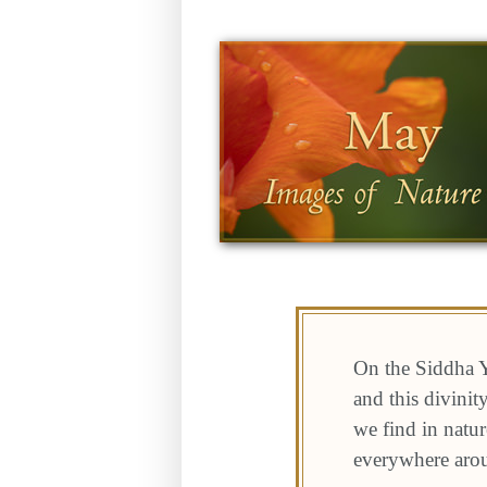
On the Siddha Y
and this divini
we find in natur
everywhere aro