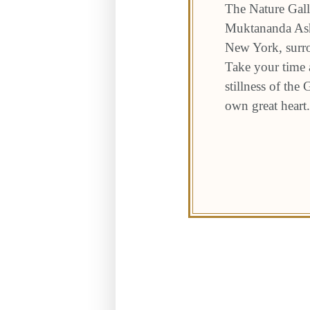
The Nature Gall
Muktananda Ashr
New York, surro
Take your time a
stillness of the
own great heart.