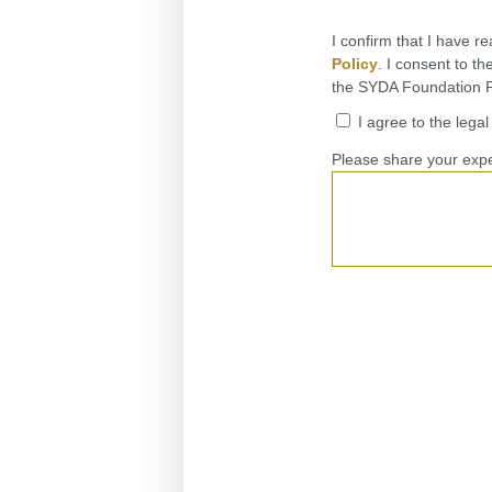
I confirm that I have r
Policy
. I consent to t
the SYDA Foundation Pr
I agree to the lega
Please share your expe