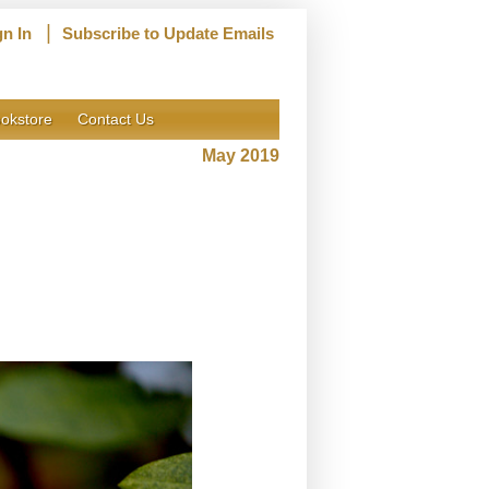
|
gn In
Subscribe to Update Emails
okstore
Contact Us
May 2019