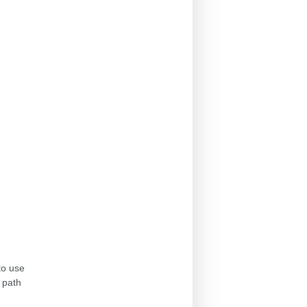
to use
 path