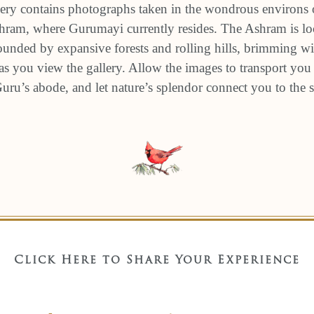
ery contains photographs taken in the wondrous environs 
am, where Gurumayi currently resides. The Ashram is loc
unded by expansive forests and rolling hills, brimming wit
s you view the gallery. Allow the images to transport you 
 Guru’s abode, and let nature’s splendor connect you to the
Click Here to Share Your Experience