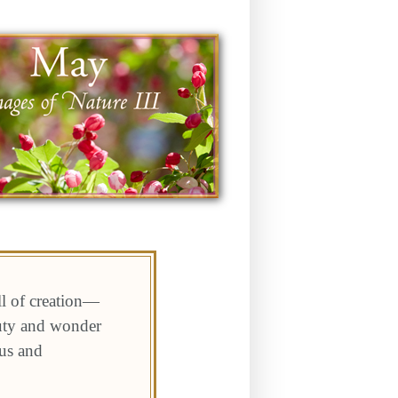
ll of creation—
auty and wonder
 us and