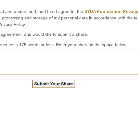
ead and understood, and that I agree to, the
SYDA Foundation Privac
he processing and storage of my personal data in accordance with the t
ivacy Policy.
l agreement, and would like to submit a share.
rience in 175 words or less. Enter your share in the space below.