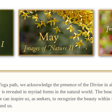
oga path, we acknowledge the presence of the Divine in a
ty is revealed in myriad forms in the natural world. The be
e can inspire us, as seekers, to recognize the beauty within
und us.