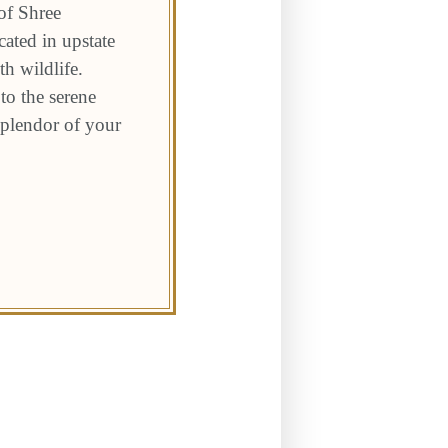
of Shree
ated in upstate
h wildlife.
to the serene
 splendor of your