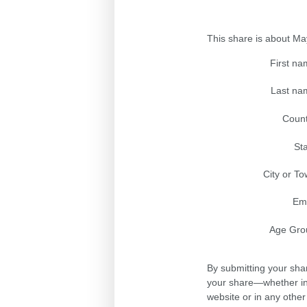
This share is about M
First n
Last na
Count
St
City or T
Ema
Age Gro
By submitting your sha
your share—whether in 
website or in any othe