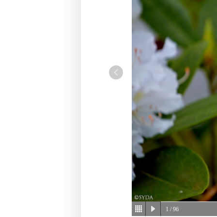
1
/ 96