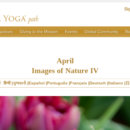
Si
actices
Giving to the Mission
Events
Global Community
Bo
April
Images of Nature IV
हिन्दी
ગુજરાતી
Español
Português
Français
Deutsch
Italiano
日