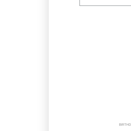
BIRTHD