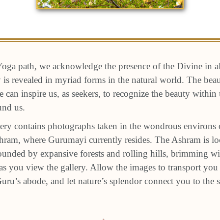
oga path, we acknowledge the presence of the Divine in a
ty is revealed in myriad forms in the natural world. The be
e can inspire us, as seekers, to recognize the beauty within
und us.
ery contains photographs taken in the wondrous environs 
am, where Gurumayi currently resides. The Ashram is loc
unded by expansive forests and rolling hills, brimming wit
s you view the gallery. Allow the images to transport you 
 Guru’s abode, and let nature’s splendor connect you to the