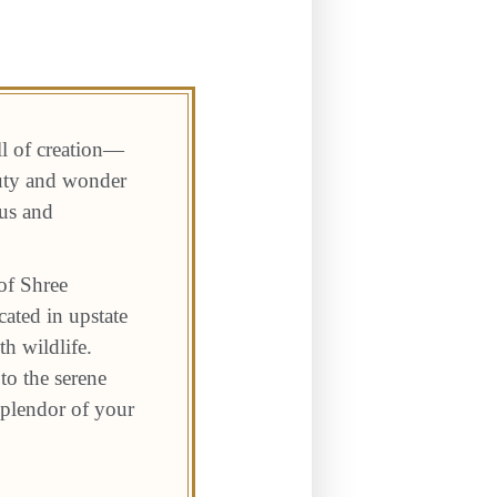
ll of creation—
auty and wonder
 us and
of Shree
ated in upstate
h wildlife.
to the serene
 splendor of your