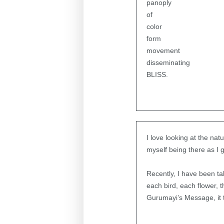
panoply
of
color
form
movement
disseminating
BLISS.
I love looking at the na
myself being there as I 
Recently, I have been ta
each bird, each flower, 
Gurumayi’s Message, it 