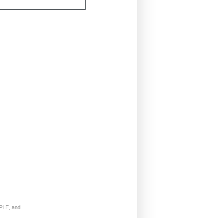
LE, and