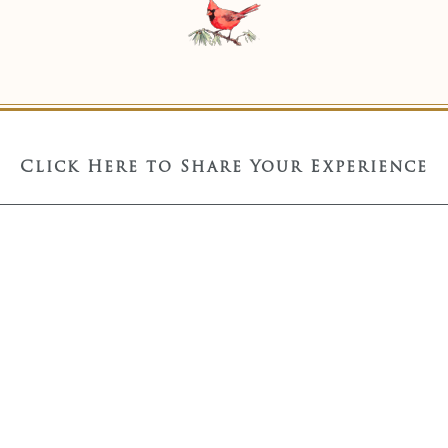
Click Here to Share Your Experience