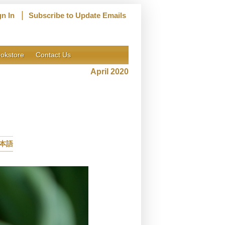
|
gn In
Subscribe to Update Emails
okstore
Contact Us
April 2020
本語