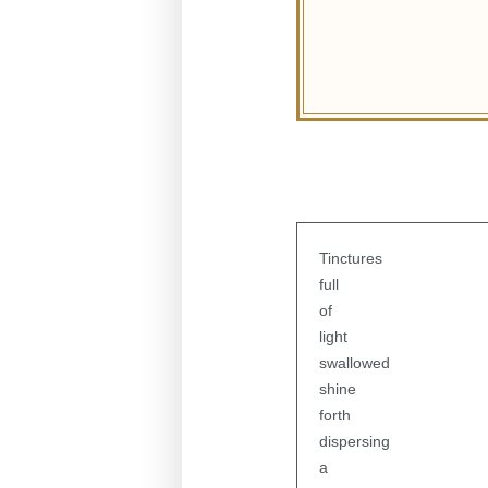
Tinctures
full
of
light
swallowed
shine
forth
dispersing
a