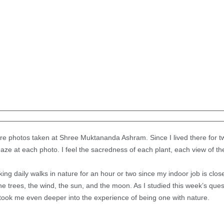
ture photos taken at Shree Muktananda Ashram. Since I lived there for tw
gaze at each photo. I feel the sacredness of each plant, each view of th
king daily walks in nature for an hour or two since my indoor job is clos
the trees, the wind, the sun, and the moon. As I studied this week’s qu
took me even deeper into the experience of being one with nature.