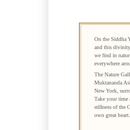
On the Siddha Y
and this divini
we find in natur
everywhere aro
The Nature Gall
Muktananda Ashr
New York, surro
Take your time a
stillness of the
own great heart.