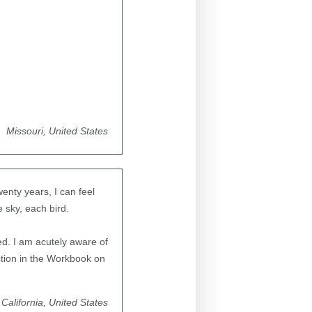
Missouri, United States
enty years, I can feel
e sky, each bird.
ed. I am acutely aware of
estion in the Workbook on
California, United States