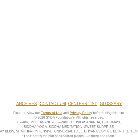
ARCHIVES
CONTACT US
CENTERS LIST
GLOSSARY
Please review our
Terms of Use
and
Privacy Policy
before using this site.
© 2026 SYDA Foundation®. All rights reserved.
(Swami) MUKTANANDA, (Swami) CHIDVILASANANDA, GURUMAYI,
SIDDHA YOGA, SIDDHA MEDITATION, SWEET SURPRISE,
AY BLISS, SHAKTIPAT INTENSIVE, UNIVERSAL HALL, DHYANA SAPTAH, BE IN THE TEMP
“The Heart is the hub of all sacred places. Go there and roam.”