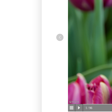
1
/ 96