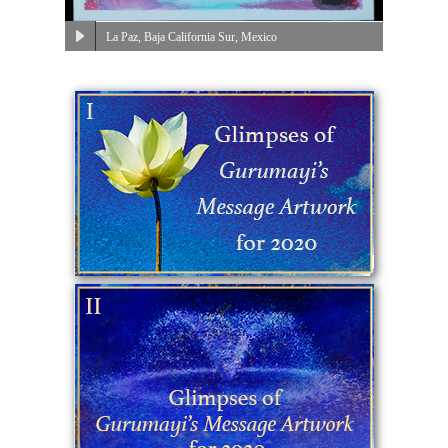
La Paz, Baja California Sur, Mexico