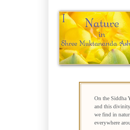
On the Siddha Y
and this divini
we find in natur
everywhere aro