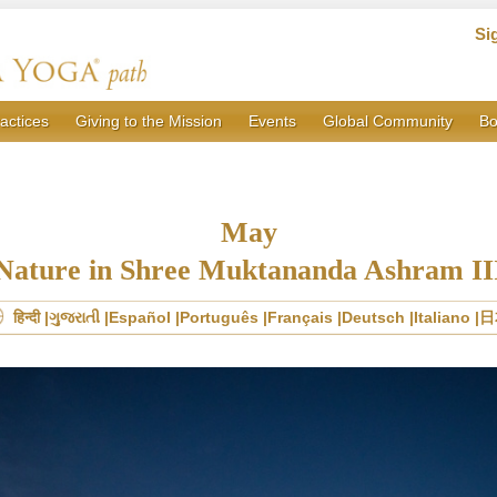
Si
actices
Giving to the Mission
Events
Global Community
Bo
May
Nature in Shree Muktananda Ashram II
हिन्दी
ગુજરાતી
Español
Português
Français
Deutsch
Italiano
日