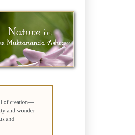
ll of creation—
auty and wonder
 us and