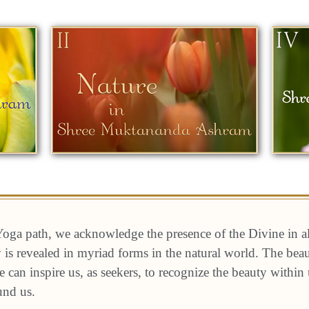
oga path, we acknowledge the presence of the Divine in a
ty is revealed in myriad forms in the natural world. The be
e can inspire us, as seekers, to recognize the beauty within
und us.