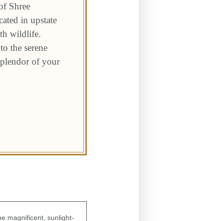
of Shree
ated in upstate
h wildlife.
to the serene
 splendor of your
e magnificent, sunlight-