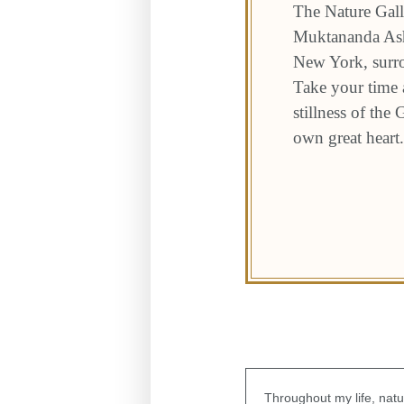
The Nature Gall
Muktananda Ashr
New York, surro
Take your time a
stillness of the
own great heart.
Throughout my life, natu