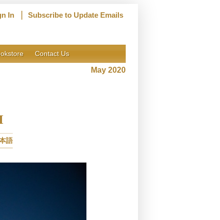
|
gn In
Subscribe to Update Emails
okstore
Contact Us
May 2020
I
本語