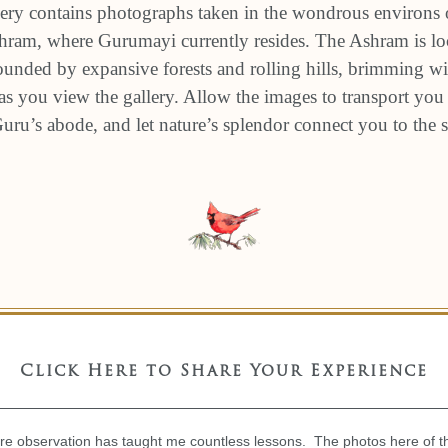
ery contains photographs taken in the wondrous environs 
am, where Gurumayi currently resides. The Ashram is loc
unded by expansive forests and rolling hills, brimming wit
s you view the gallery. Allow the images to transport you 
 Guru’s abode, and let nature’s splendor connect you to the
Click Here to Share Your Experience
re observation has taught me countless lessons. The photos here of th