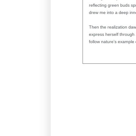
reflecting green buds sp
drew me into a deep inne
Then the realization daw
express herself through 
follow nature’s example 