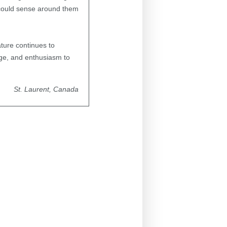
I could sense around them
ature continues to
age, and enthusiasm to
St. Laurent, Canada