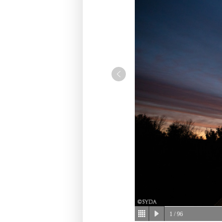
1
/ 96