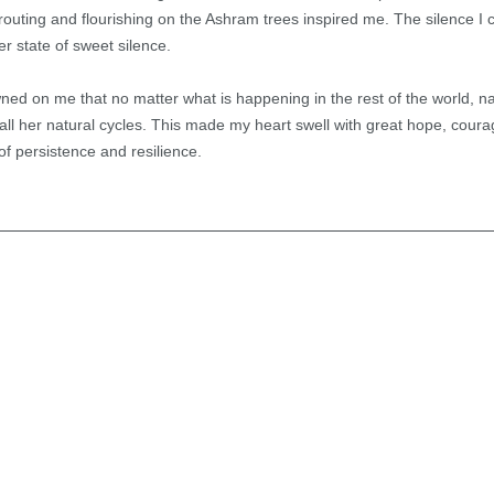
routing and flourishing on the Ashram trees inspired me. The silence 
r state of sweet silence.
ned on me that no matter what is happening in the rest of the world, n
all her natural cycles. This made my heart swell with great hope, cour
of persistence and resilience.