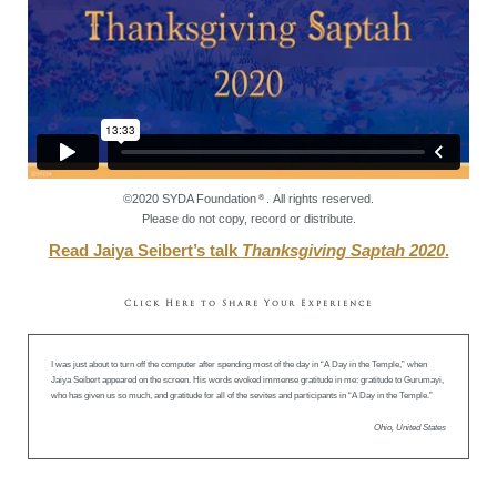
©2020 SYDA Foundation
. All rights reserved.
®
Please do not copy, record or distribute.
Read Jaiya Seibert’s talk
Thanksgiving Saptah 2020
.
Click Here to Share Your Experience
I was just about to turn off the computer after spending most of the day in “A Day in the Temple,” when
Jaiya Seibert appeared on the screen. His words evoked immense gratitude in me: gratitude to Gurumayi,
who has given us so much, and gratitude for all of the sevites and participants in “A Day in the Temple.”
Ohio, United States