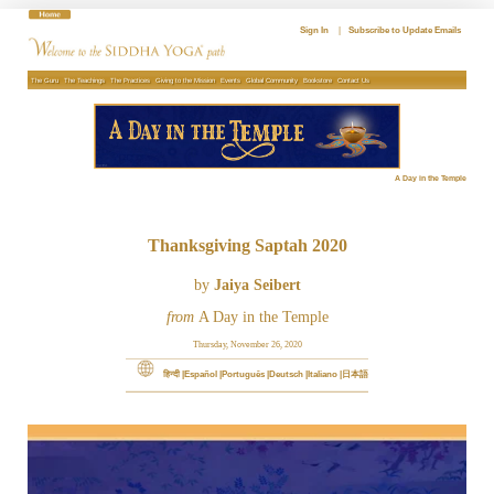
Skip
to
Sign In
|
Subscribe to Update Emails
content
The Guru
The Teachings
The Practices
Giving to the Mission
Events
Global Community
Bookstore
Contact Us
A Day in the Temple
Thanksgiving Saptah 2020
by
Jaiya Seibert
from
A Day in the Temple
Thursday, November 26, 2020
हिन्दी
Español
Português
Deutsch
Italiano
日本語