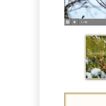
1
/ 96