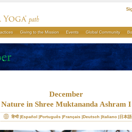
Si
actices
Giving to the Mission
Events
Global Community
Bo
December
Nature in Shree Muktananda Ashram I
हिन्दी
Español
Português
Français
Deutsch
Italiano
日本語