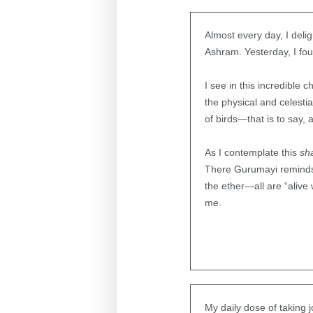
Almost every day, I del
Ashram. Yesterday, I fou
I see in this incredible 
the physical and celesti
of birds—that is to say,
As I contemplate this
sh
There Gurumayi reminds us
the ether—all are “alive
me.
My daily dose of taking 