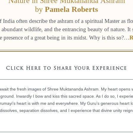
Nature in Shree Muktananda Ashram
by
Pamela Roberts
f India often describe the ashram of a spiritual Master as fl
 abundant wildlife, and the entrancing beauty of nature. It 
he presence of a great being in its midst. Why is this so?
…
R
Click Here to Share Your Experience
wait the fresh images of Shree Muktananda Ashram. My heart opens with
y ground. Inwardly I bow and kiss this sacred space. As I do so, I exper
Gurumayi’s heart is with me and everywhere. My Guru’s generous heart 
issolves, separation dissolves, and I experience that divine unity rei