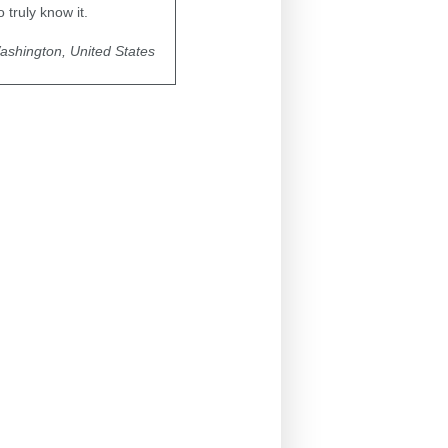
truly know it.
ashington, United States