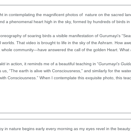
ight in contemplating the magnificent photos of nature on the sacred l
nd a phenomenal heart high in the sky, formed by hundreds of birds in f
choreography of soaring birds a visible manifestation of Gurumayi’s “Sea
al worlds. That video is brought to life in the sky of the Ashram. How 
 a whole community—have answered the call of the golden Heart. What a 
akti
in action, it reminds me of a beautiful teaching in “
Gurumayi’s Guid
, “The earth is alive with Consciousness,” and similarly for the water, 
 with Consciousness.” When I contemplate this exquisite photo, this tea
joy in nature begins early every morning as my eyes revel in the beauty