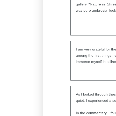
gallery, “Nature in Shre
was pure ambrosia lookin
I am very grateful for t
among the first things 
immerse myself in stilln
As I looked through thes
quiet. I experienced a 
In the commentary, I fo