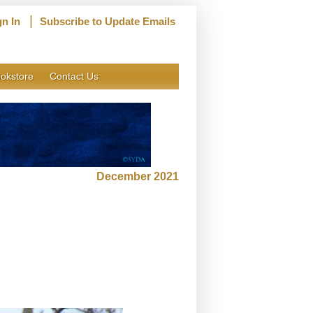
|
gn In
Subscribe to Update Emails
okstore
Contact Us
December 2021