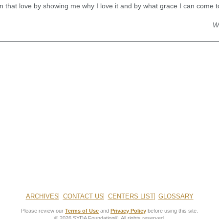
that love by showing me why I love it and by what grace I can come to 
W
ARCHIVES
CONTACT US
CENTERS LIST
GLOSSARY
Please review our
Terms of Use
and
Privacy Policy
before using this site.
© 2026 SYDA Foundation®. All rights reserved.