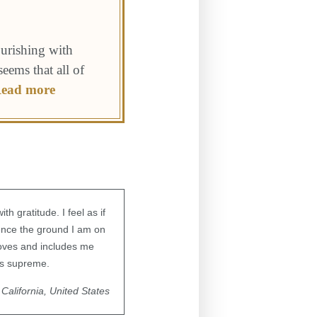
ourishing with
seems that all of
ead more
 gratitude. I feel as if
ience the ground I am on
loves and includes me
gns supreme.
California, United States