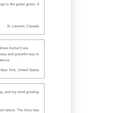
gs in the green grass. It
St. Laurent, Canada
etimes humor!) are
easy and graceful way to
ilence.
New York, United States
ning, and my mind growing
ved nature. The Guru has