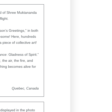
and of Shree Muktananda
light.
son’s Greetings,” in both
awesome! Here, hundreds
piece of collective art!
ance
: Gladness of Spirit.”
the air, the fire, and
ching becomes alive for
Quebec, Canada
 displayed in the photo