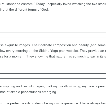
e Muktananda Ashram.” Today I especially loved watching the two starlin
g at the different forms of God.
hese exquisite images. Their delicate composition and beauty (and som
I view every morning on the Siddha Yoga path website. They provide an 
ess for a moment. They show me that nature has so much to say in its s
e inspiring and restful images, I felt my breath slowing, my heart ope
sense of simple peacefulness emerging.
und the perfect words to describe my own experience. I have always lo