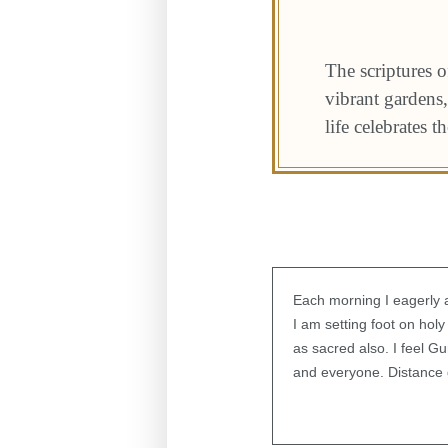
The scriptures o
vibrant gardens,
life celebrates t
Each morning I eagerly a
I am setting foot on hol
as sacred also. I feel 
and everyone. Distance d