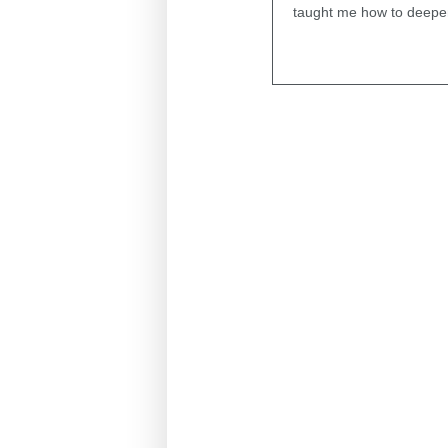
taught me how to deepen 