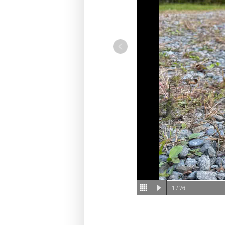
1
/ 76