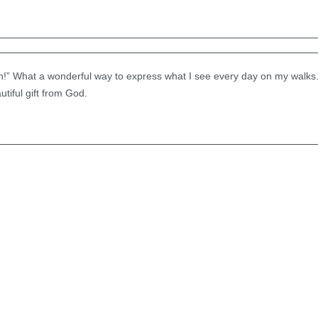
h!” What a wonderful way to express what I see every day on my walks. 
tiful gift from God.