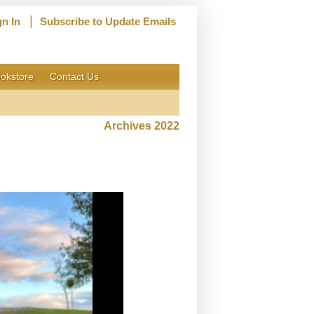
|
gn In
Subscribe to Update Emails
okstore
Contact Us
Archives 2022