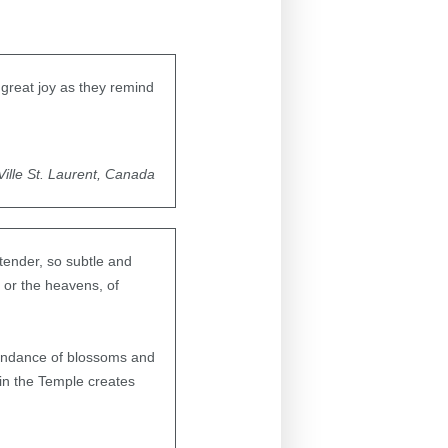
h great joy as they remind
Ville St. Laurent, Canada
tender, so subtle and
 or the heavens, of
abundance of blossoms and
in the Temple creates