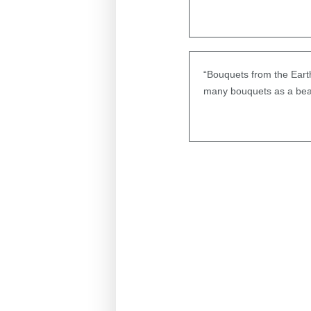
“Bouquets from the Eart
many bouquets as a beau