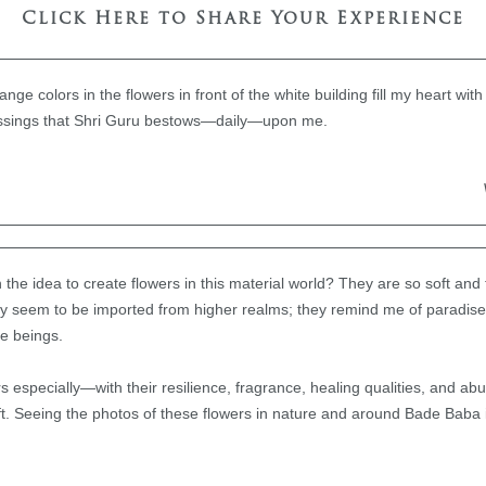
Click Here to Share Your Experience
nge colors in the flowers in front of the white building fill my heart wit
blessings that Shri Guru bestows—daily—upon me.
e idea to create flowers in this material world? They are so soft and 
ey seem to be imported from higher realms; they remind me of paradise
le beings.
ers especially—with their resilience, fragrance, healing qualities, and 
ft. Seeing the photos of these flowers in nature and around Bade Baba 