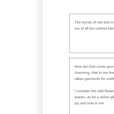
The bursts of red and ora
me of all the colorful 
How did God come upon th
charming, that to me th
silken garments for subt
I consider the wild flow
seeds—to be a divine gi
joy and love in me.