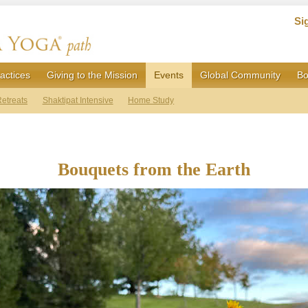
Si
actices
Giving to the Mission
Events
Global Community
Bo
etreats
Shaktipat Intensive
Home Study
Bouquets from the Earth