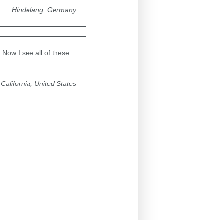
Hindelang, Germany
Now I see all of these
California, United States