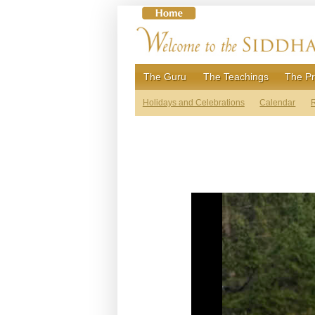
Skip
to
content
The Guru
The Teachings
The Pr
Holidays and Celebrations
Calendar
R