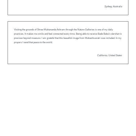
Sydney, Australia
Visiting the grounds of Shree Muktananda Ashram through the Nature Galleries is one of my daily
practices. It makes me smile and feel connected every time. Being able to receive Bade Baba’s
darshan
is
precious beyond measure. I am grateful that this beautiful image from Mahashivaratri was included. In my
prayers I send that peace to the world.
California, United States