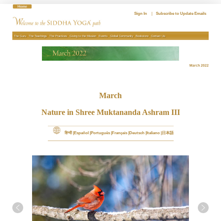
Skip
to
Sign In
|
Subscribe to Update Emails
content
The Guru
The Teachings
The Practices
Giving to the Mission
Events
Global Community
Bookstore
Contact Us
March 2022
March
Nature in Shree Muktananda Ashram III
हिन्दी
Español
Português
Français
Deutsch
Italiano
日本語