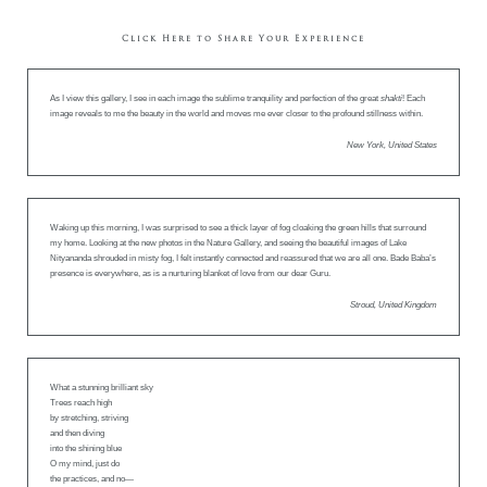
Click Here to Share Your Experience
As I view this gallery, I see in each image the sublime tranquility and perfection of the great
shakti
! Each
image reveals to me the beauty in the world and moves me ever closer to the profound stillness within.
New York, United States
Waking up this morning, I was surprised to see a thick layer of fog cloaking the green hills that surround
my home. Looking at the new photos in the Nature Gallery, and seeing the beautiful images of Lake
Nityananda shrouded in misty fog, I felt instantly connected and reassured that we are all one. Bade Baba’s
presence is everywhere, as is a nurturing blanket of love from our dear Guru.
Stroud, United Kingdom
What a stunning brilliant sky
Trees reach high
by stretching, striving
and then diving
into the shining blue
O my mind, just do
the practices, and no—