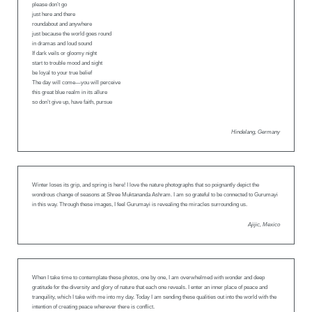
please don’t go
just here and there
roundabout and anywhere
just because the world goes round
in dramas and loud sound
If dark veils or gloomy night
start to trouble mood and sight
be loyal to your true belief
The day will come—you will perceive
this great blue realm in its allure
so don’t give up, have faith, pursue
Hindelang, Germany
Winter loses its grip, and spring is here! I love the nature photographs that so poignantly depict the
wondrous change of seasons at Shree Muktananda Ashram. I am so grateful to be connected to Gurumayi
in this way. Through these images, I feel Gurumayi is revealing the miracles surrounding us.
Ajijic, Mexico
When I take time to contemplate these photos, one by one, I am overwhelmed with wonder and deep
gratitude for the diversity and glory of nature that each one reveals. I enter an inner place of peace and
tranquility, which I take with me into my day. Today I am sending these qualities out into the world with the
intention of creating peace wherever there is conflict.