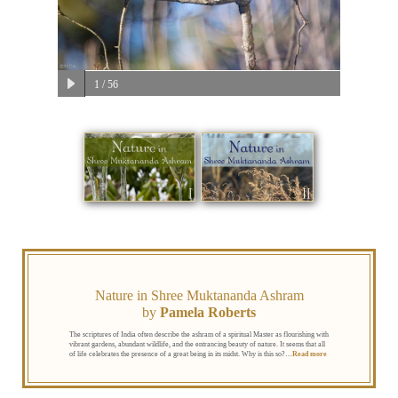
1
/ 56
Nature in Shree Muktananda Ashram
by
Pamela Roberts
The scriptures of India often describe the ashram of a spiritual Master as flourishing with
vibrant gardens, abundant wildlife, and the entrancing beauty of nature. It seems that all
of life celebrates the presence of a great being in its midst. Why is this so?
…
Read more