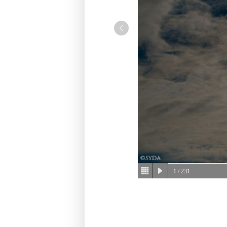
1
/ 231