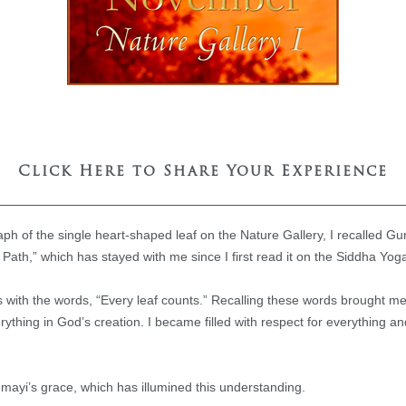
Click Here to Share Your Experience
h of the single heart-shaped leaf on the Nature Gallery, I recalled G
Path,” which has stayed with me since I first read it on the Siddha Yo
with the words, “Every leaf counts.” Recalling these words brought m
rything in God’s creation. I became filled with respect for everything a
umayi’s grace, which has illumined this understanding.