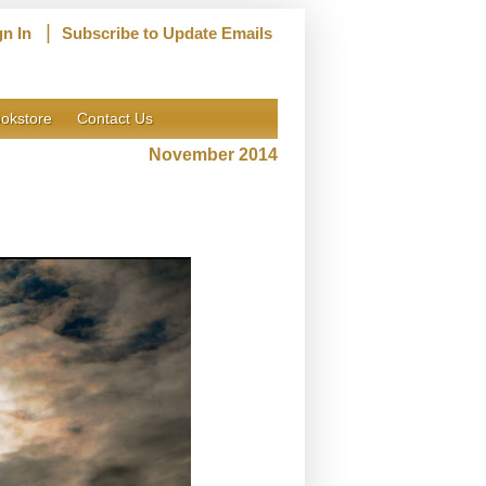
|
gn In
Subscribe to Update Emails
okstore
Contact Us
November 2014