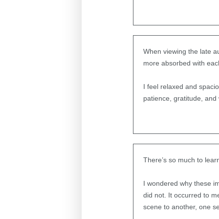
When viewing the late au
more absorbed with eac
I feel relaxed and spacio
patience, gratitude, and
There’s so much to lear
I wondered why these im
did not. It occurred to m
scene to another, one se