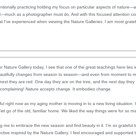
entionally practicing holding my focus on particular aspects of nature—a
ind—much as a photographer must do. And with this focused attention 
at I’ve experienced when viewing the Nature Galleries. I am most gratef
r Nature Gallery today, I see that one of the great teachings here lies 
 beautifully changes from season to season—and even from moment to
 next they are red. One day they are on the tree, and the next day they h
t complaining! Nature accepts change. It embodies change.
lpful right now as my aging mother is moving in to a new living situation.
 let go of the old, familiar home. We liked the way things were for so m
ng me to embrace the new season and find beauty in it. I’m so grateful t
tive inspired by the Nature Gallery. I feel encouraged and supported