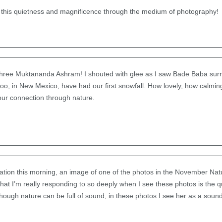
 this quietness and magnificence through the medium of photography!
hree Muktananda Ashram! I shouted with glee as I saw Bade Baba sur
oo, in New Mexico, have had our first snowfall. How lovely, how calmin
 our connection through nature.
itation this morning, an image of one of the photos in the November Na
what I’m really responding to so deeply when I see these photos is the 
hough nature can be full of sound, in these photos I see her as a soun