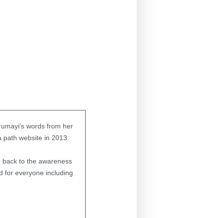
urumayi’s words from her
ga path website in 2013.
e back to the awareness
nd for everyone including