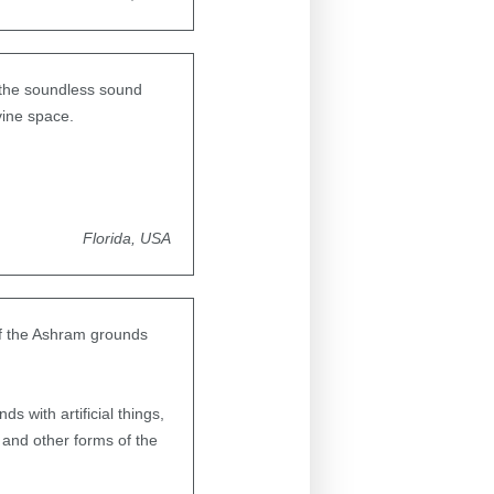
 the soundless sound
vine space.
Florida, USA
 of the Ashram grounds
s with artificial things,
 and other forms of the