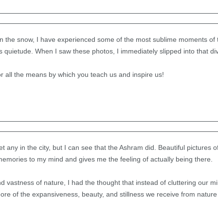
t in the snow, I have experienced some of the most sublime moments of
s quietude. When I saw these photos, I immediately slipped into that di
r all the means by which you teach us and inspire us!
 any in the city, but I can see that the Ashram did. Beautiful pictures
 memories to my mind and gives me the feeling of actually being there.
 vastness of nature, I had the thought that instead of cluttering our mind
ore of the expansiveness, beauty, and stillness we receive from nature