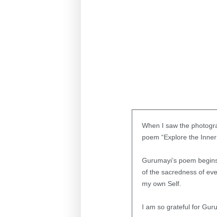
When I saw the photograp
poem “Explore the Inner 
Gurumayi’s poem begins 
of the sacredness of eve
my own Self.
I am so grateful for Gur