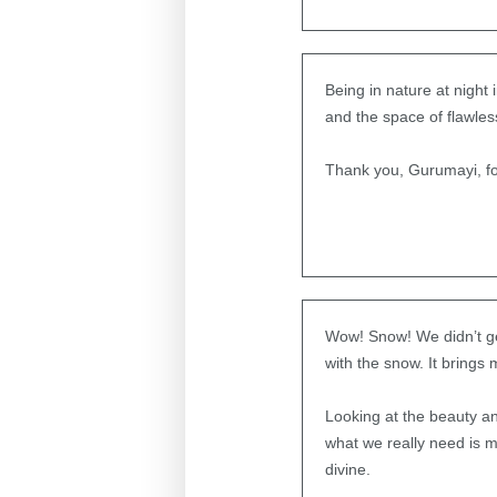
Being in nature at nigh
and the space of flawles
Thank you, Gurumayi, fo
Wow! Snow! We didn’t get
with the snow. It brings
Looking at the beauty and
what we really need is m
divine.