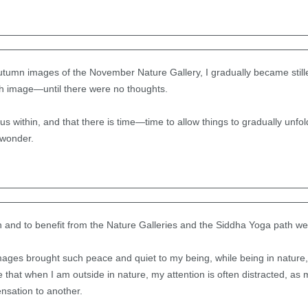
tumn images of the November Nature Gallery, I gradually became stiller
h image—until there were no thoughts.
us within, and that there is time—time to allow things to gradually unfold
 wonder.
n and to benefit from the Nature Galleries and the Siddha Yoga path we
ages brought such peace and quiet to my being, while being in nature,
e that when I am outside in nature, my attention is often distracted, as 
nsation to another.