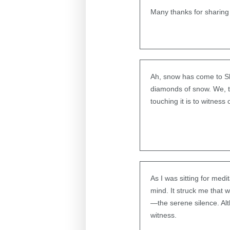
Many thanks for sharing
Ah, snow has come to S
diamonds of snow. We, t
touching it is to witness
As I was sitting for med
mind. It struck me that 
—the serene silence. Alt
witness.