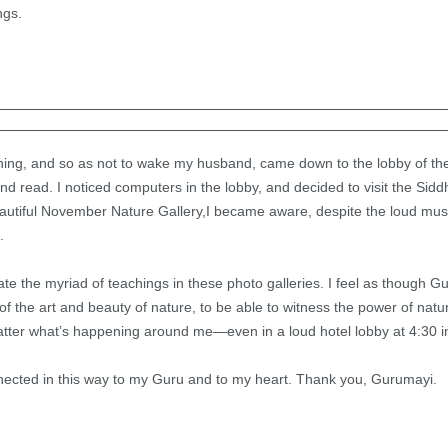
ngs.
rning, and so as not to wake my husband, came down to the lobby of th
and read. I noticed computers in the lobby, and decided to visit the Sid
eautiful November Nature Gallery,I became aware, despite the loud music
.
te the myriad of teachings in these photo galleries. I feel as though 
f the art and beauty of nature, to be able to witness the power of nature
ter what’s happening around me—even in a loud hotel lobby at 4:30 i
 connected in this way to my Guru and to my heart. Thank you, Gurumayi.