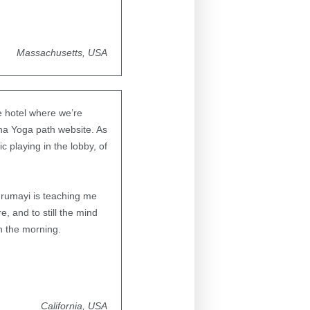
Massachusetts, USA
e hotel where we’re
dha Yoga path website. As
 playing in the lobby, of
Gurumayi is teaching me
, and to still the mind
n the morning.
California, USA