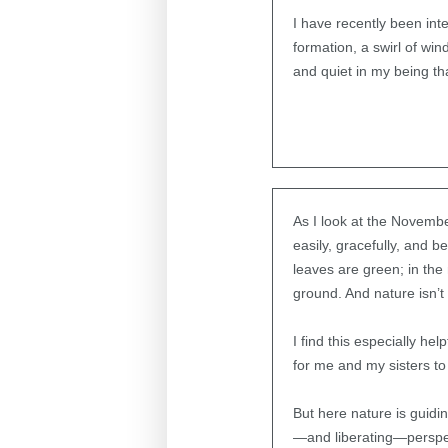
I have recently been int
formation, a swirl of w
and quiet in my being th
As I look at the Novembe
easily, gracefully, and
leaves are green; in the
ground. And nature isn’
I find this especially he
for me and my sisters to
But here nature is guidi
—and liberating—perspec