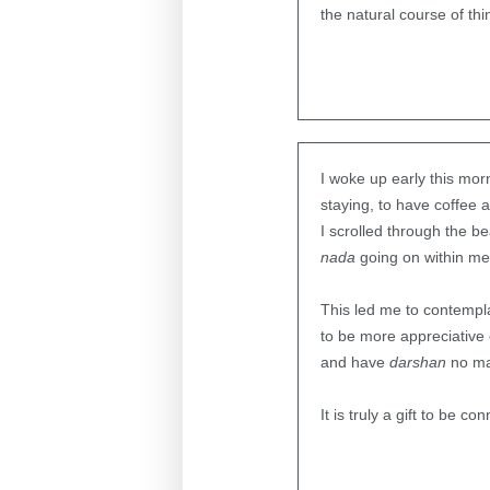
the natural course of thi
I woke up early this mo
staying, to have coffee 
I scrolled through the b
nada
going on within me
This led me to contempla
to be more appreciative o
and have
darshan
no mat
It is truly a gift to be