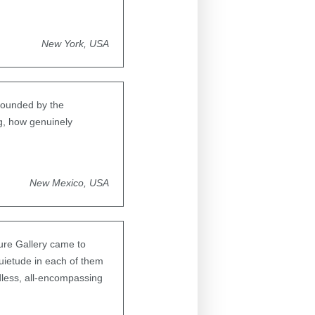
New York, USA
rounded by the
g, how genuinely
New Mexico, USA
ture Gallery came to
quietude in each of them
dless, all-encompassing