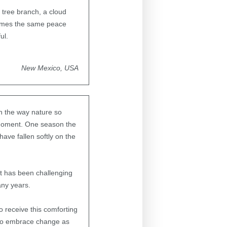
 tree branch, a cloud
comes the same peace
ul.
New Mexico, USA
in the way nature so
 moment. One season the
ave fallen softly on the
 It has been challenging
any years.
o receive this comforting
 to embrace change as