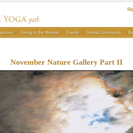
Si
actices
Giving to the Mission
Events
Global Community
Bo
November Nature Gallery Part II