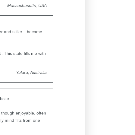
Massachusetts, USA
 and stiller. I became
. This state fills me with
Yulara, Australia
bsite.
 though enjoyable, often
my mind flits from one