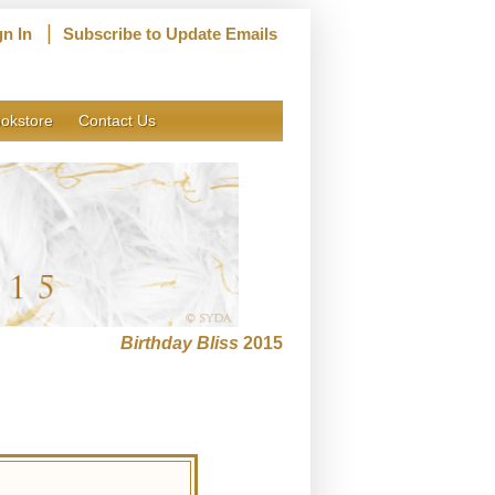
|
gn In
Subscribe to Update Emails
okstore
Contact Us
Birthday Bliss
2015