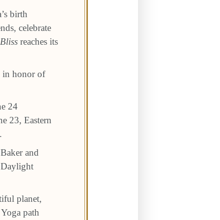
’s birth
nds, celebrate
Bliss
reaches its
e in honor of
ne 24
ne 23, Eastern
.
e Baker and
 Daylight
iful planet,
a Yoga path