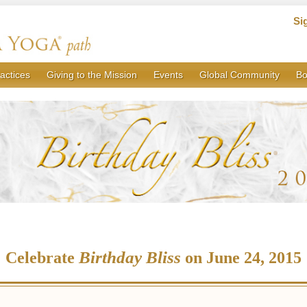
Si
actices
Giving to the Mission
Events
Global Community
Bo
Birthday Bliss
Celebrate
on June 24, 2015