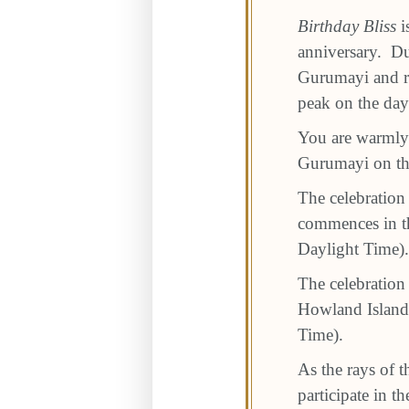
Birthday Bliss
i
anniversary. Du
Gurumayi and re
peak on the day
You are warmly i
Gurumayi on the
The celebration
commences in th
Daylight Time).
The celebration
Howland Islands
Time).
As the rays of t
participate in 