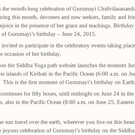
s the month-long celebration of Gurumayi Chidvilasananda
ring this month, devotees and new seekers, family and frie
joice in the presence of her grace and teachings.
Birthday 
 of Gurumayi’s birthday – June 24, 2015.
nvited to participate in the celebratory events taking plac
 occasion of her birthday.
 on the Siddha Yoga path website launches the moment Ju
e islands of Kiribati in the Pacific Ocean (6:00 a.m. on Ju
 This is the first moment of Gurumayi’s birthday on Earth
 continues for fifty hours, until midnight on June 24 in th
, also in the Pacific Ocean (8:00 a.m. on June 25, Eastern
he sun travel over the earth, wherever you live on this beaut
the joyous celebration of Gurumayi’s birthday on the Siddh