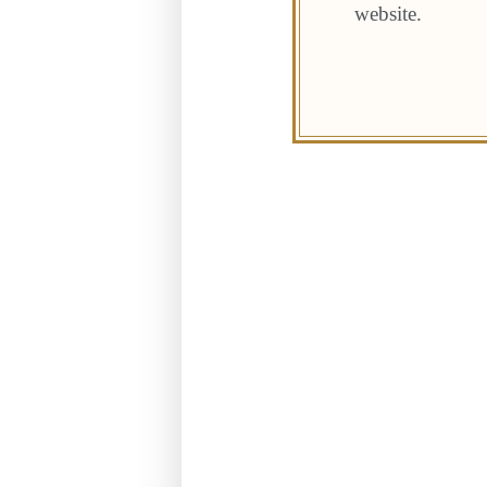
website.