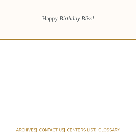
Happy
Birthday Bliss!
ARCHIVES
CONTACT US
CENTERS LIST
GLOSSARY