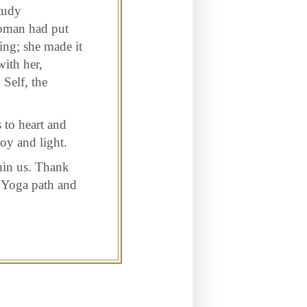
tudy
woman had put
ing; she made it
with her,
 Self, the
 to heart and
oy and light.
hin us. Thank
a Yoga path and