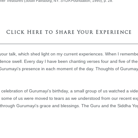
nner Treasures
(South Fallsburg, NY: SYDA Foundation, 1995), p. 28.
Click Here to Share Your Experience
 your talk, which shed light on my current experiences. When I remem
dence swell. Every day I have been chanting verses four and five of t
 Gurumayi’s presence in each moment of the day. Thoughts of Gurumayi 
r celebration of Gurumayi’s birthday, a small group of us watched a vi
 some of us were moved to tears as we understood from our recent exp
us through Gurumayi’s grace and blessings. The Guru and the Siddha Yog