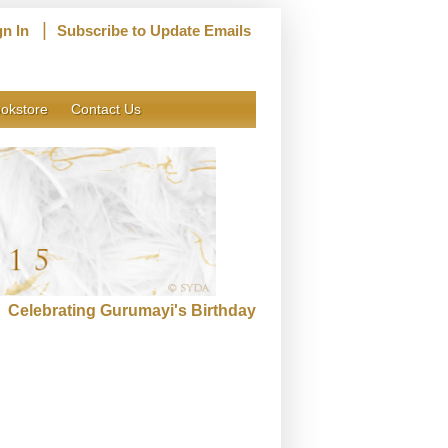
|
gn In
Subscribe to Update Emails
okstore
Contact Us
Celebrating Gurumayi's Birthday