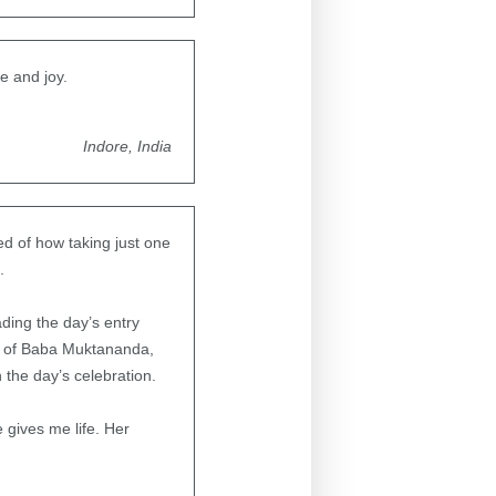
e and joy.
Indore, India
ded of how taking just one
.
ding the day’s entry
eet of Baba Muktananda,
 the day’s celebration.
e gives me life. Her