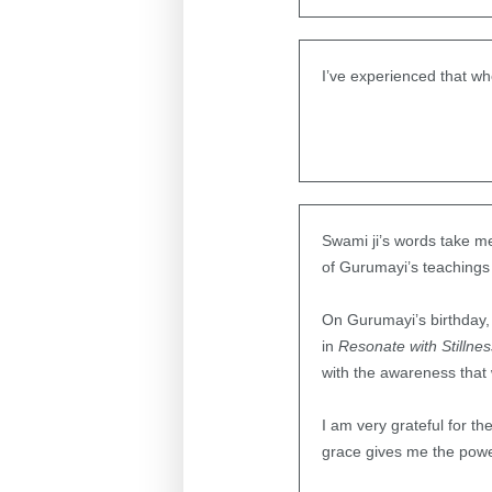
I’ve experienced that wh
Swami ji’s words take me 
of Gurumayi’s teachings a
On Gurumayi’s birthday,
in
Resonate with Stillne
with the awareness that w
I am very grateful for th
grace gives me the power