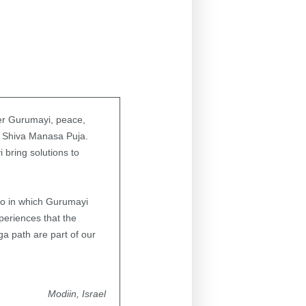
ber Gurumayi, peace,
he Shiva Manasa Puja.
bring solutions to
deo in which Gurumayi
eriences that the
a path are part of our
Modiin, Israel