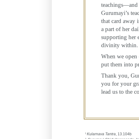
teachings—and 
Gurumayi’s teac
that card away 
a part of her da
supporting her e
divinity within.
When we open ou
put them into p
Thank you, Guru
you for your gr
lead us to the c
Kularnava Tantra
, 13.104b
1
2