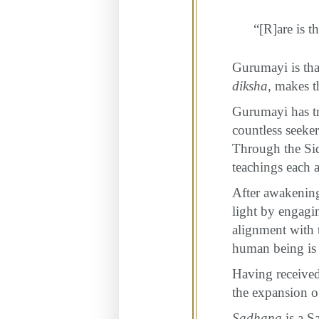
“[R]are is t
Gurumayi is tha
diksha
, makes t
Gurumayi has tr
countless seeke
Through the Sid
teachings each a
After awakening 
light by engagin
alignment with 
human being is 
Having received
the expansion o
Sadhana
is a S