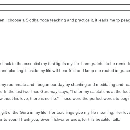
en I choose a Siddha Yoga teaching and practice it, it leads me to peac
back to the essential ray that lights my life. I am grateful to be remin
nd planting it inside my life will bear fruit and keep me rooted in grace
 my roommate and I began our day by chanting and meditating and rea
ss.
In the last two lines Gurumayi says, "I offer my salutations at the f
ithout his love, there is no life." These were the perfect words to begin
e gift of the Guru in my life. Her teachings give my life meaning. Her lov
 to soar. Thank you, Swami Ishwarananda, for this beautiful talk.