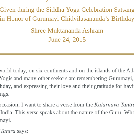
Given during the Siddha Yoga Celebration Satsan
in Honor of Gurumayi Chidvilasananda’s Birthda
Shree Muktananda Ashram
June 24, 2015
orld today, on six continents and on the islands of the Atl
 Yogis and many other seekers are remembering Gurumayi,
day, and expressing their love and their gratitude for hav
ings.
occasion, I want to share a verse from the
Kularnava Tantr
India. This verse speaks about the nature of the Guru. When
mayi.
Tantra
says: