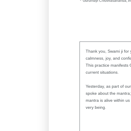
Gurumayi Chidvilasananda,
I
Thank you, Swami ji for
calmness, joy, and confi
This practice manifests
current situations.
Yesterday, as part of ou
spoke about the mantra;
mantra is alive within 
very being.