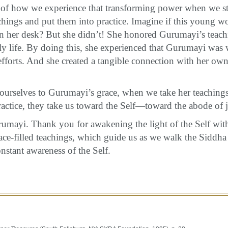
of how we experience that transforming power when we s
hings and put them into practice. Imagine if this young 
in her desk? But she didn’t! She honored Gurumayi’s teach
ily life. By doing this, she experienced that Gurumayi was 
fforts. And she created a tangible connection with her own
rselves to Gurumayi’s grace, when we take her teachings
ractice, they take us toward the Self—toward the abode of j
mayi. Thank you for awakening the light of the Self wit
ace-filled teachings, which guide us as we walk the Siddh
onstant awareness of the Self.