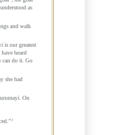
 understood as
hings and walk
is our greatest
 I have heard
u can do it. Go
ay she had
 Gurumayi. On
nced.”
2