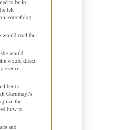
med to be in
he felt
 on, something
e would read the
, she would
she would direct
 presence,
ed her to
ugh Gurumayi’s
ognize the
rned how to
race and