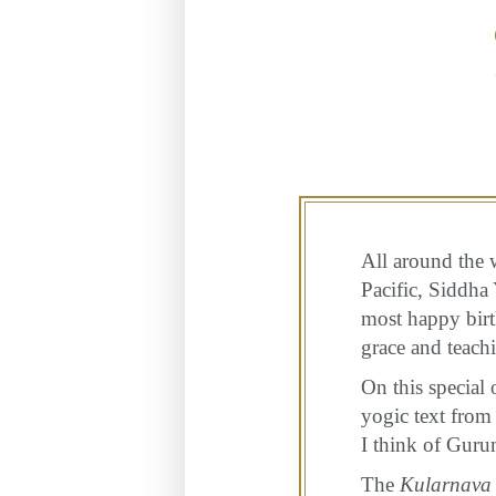
All around the w
Pacific, Siddha
most happy birth
grace and teach
On this special 
yogic text from 
I think of Guru
The
Kularnava 