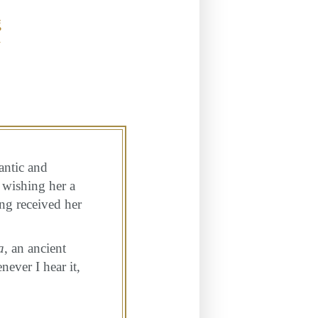
g
y
antic and
 wishing her a
ing received her
a
, an ancient
ever I hear it,