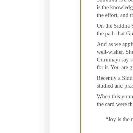
is the knowledg
the effort, and 
On the Siddha Y
the path that G
And as we apply
well-wisher. She
Gurumayi say so
for it. You are 
Recently a Sidd
studied and pra
When this youn
the card were 
“Joy is the 