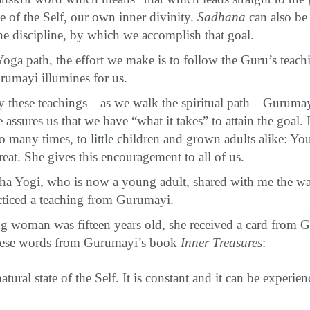
e of the Self, our own inner divinity.
Sadhana
can also be
the discipline, by which we accomplish that goal.
oga path, the effort we make is to follow the Guru’s teac
urumayi illumines for us.
 these teachings—as we walk the spiritual path—Gurumayi 
 assures us that we have “what it takes” to attain the goal.
 many times, to little children and grown adults alike: Yo
great. She gives this encouragement to all of us.
ha Yogi, who is now a young adult, shared with me the w
cticed a teaching from Gurumayi.
g woman was fifteen years old, she received a card from
these words from Gurumayi’s book
Inner Treasures
:
natural state of the Self. It is constant and it can be experie