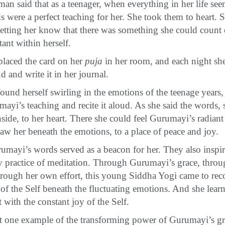
n said that as a teenager, when everything in her life see
s were a perfect teaching for her. She took them to heart. S
tting her know that there was something she could count
ant within herself.
placed the card on her
puja
in her room, and each night sh
d and write it in her journal.
und herself swirling in the emotions of the teenage years
yi’s teaching and recite it aloud. As she said the words, 
side, to her heart. There she could feel Gurumayi’s radiant
w her beneath the emotions, to a place of peace and joy.
rumayi’s words served as a beacon for her. They also inspir
y practice of meditation. Through Gurumayi’s grace, thro
hrough her own effort, this young Siddha Yogi came to rec
 of the Self beneath the fluctuating emotions. And she lea
 with the constant joy of the Self.
ust one example of the transforming power of Gurumayi’s g