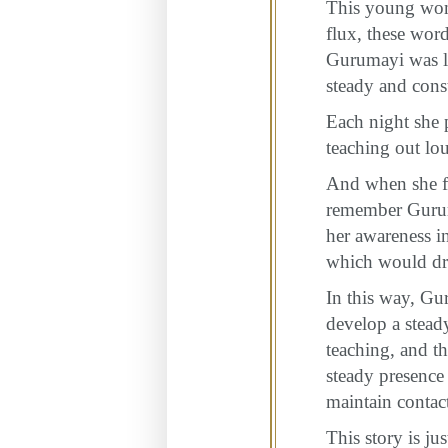
This young woma
flux, these word
Gurumayi was le
steady and const
Each night she 
teaching out lou
And when she fo
remember Guruma
her awareness in
which would dra
In this way, Gu
develop a stead
teaching, and t
steady presence
maintain contact
This story is j