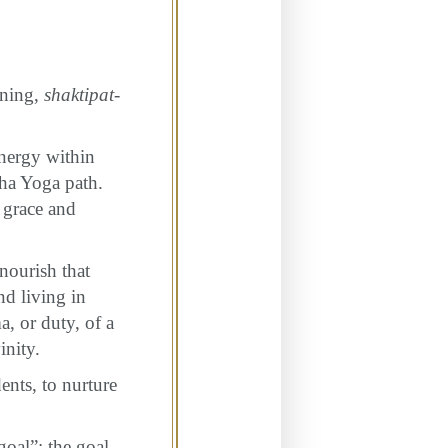
ening,
shaktipat-
nergy within
dha Yoga path.
 grace and
nourish that
nd living in
, or duty, of a
inity.
ents, to nurture
goal”; the goal