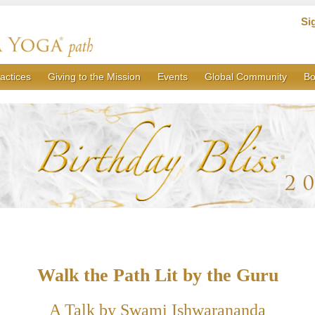
Si
actices
Giving to the Mission
Events
Global Community
Bo
Walk the Path Lit by the Guru
A Talk by Swami Ishwarananda