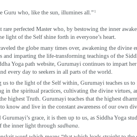
he Guru who, like the sun, illumines all.”
1
t rare perfected Master who, by bestowing the inner awak
he light of the Self shine forth in everyone’s heart.
aveled the globe many times over, awakening the divine e
rs and imparting the life-transforming teachings of the Sid
dha Yoga path website, Gurumayi continues to impart her
nd every day to seekers in all parts of the world.
us to the light of the Self within, Gurumayi teaches us to 
g in the spiritual practices, cultivating the divine virtues, a
the highest Truth. Gurumayi teaches that the highest dharma
to know and live in the constant awareness of our own div
 Gurumayi’s grace, it is then up to us, as Siddha Yoga stud
f the inner light through
sadhana
.
anskrit word which means “that which leads straight to the 