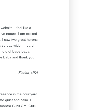
ebsite. I feel like a
love nature. I am excited
p. I saw two great herons
gs spread wide. I heard
 photo of Bade Baba
e Baba and thank you,
Florida, USA
resence in the courtyard
me quiet and calm. I
he mantra Guru Om, Guru