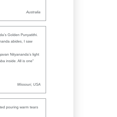
Australia
a’s Golden Punyatithi.
nanda abides, I saw
agavan Nityananda’s light
a inside. All is one"
Missouri, USA
ted pouring warm tears