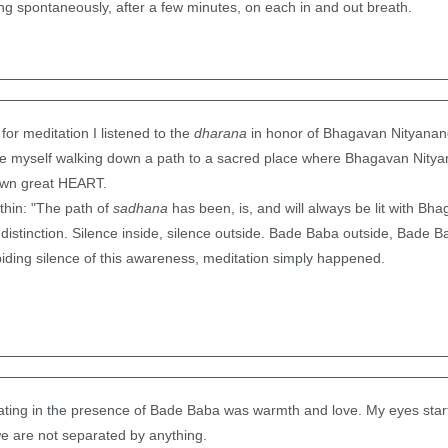
g spontaneously, after a few minutes, on each in and out breath.
for meditation I listened to the
dharana
in honor of Bhagavan Nityanand
ee myself walking down a path to a sacred place where Bhagavan Nitya
own great HEART.
hin: "The path of
sadhana
has been, is, and will always be lit with Bh
distinction. Silence inside, silence outside. Bade Baba outside, Bade Bab
iding silence of this awareness, meditation simply happened.
ting in the presence of Bade Baba was warmth and love. My eyes star
we are not separated by anything.