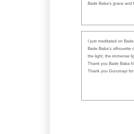
Bade Baba’s grace and b
I just meditated on Bade
Bade Baba’s silhouette 
the light, the immense li
Thank you Bade Baba f
Thank you Gurumayi for 