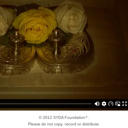
© 2012 SYDA Foundation
.
®
Please do not copy, record or distribute.