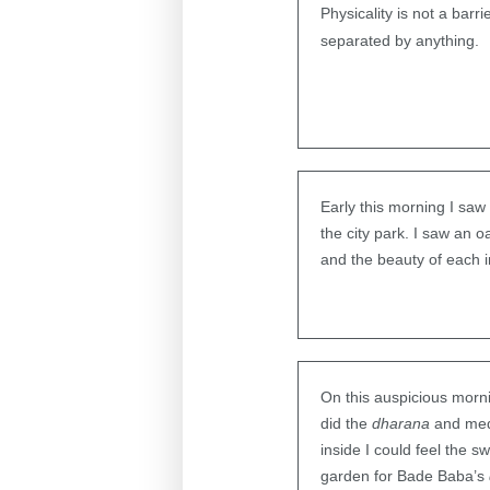
Physicality is not a barr
separated by anything.
Early this morning I saw
the city park. I saw an o
and the beauty of each in
On this auspicious morni
did the
dharana
and medi
inside I could feel the 
garden for Bade Baba’s