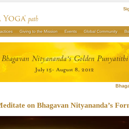
Si
actices
Giving to the Mission
Events
Global Community
Bo
Bhaga
editate on Bhagavan Nityananda’s Fo