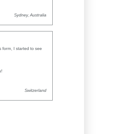
Sydney, Australia
form, I started to see
u!
Switzerland