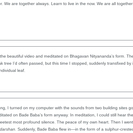
ier. We are together always. Learn to live in the now. We are all togeth
 the beautiful video and meditated on Bhagavan Nityananda’s form. Then
ak tree I’d often passed, but this time I stopped, suddenly transfixed by 
dividual leaf.
ng, I turned on my computer with the sounds from two building sites g
tated on Bade Baba’s form anyway. In meditation, I could still hear the
sweetest most profound silence. The peace of my own heart. Then I went
darshan
. Suddenly, Bade Baba flew in—in the form of a sulphur-crest