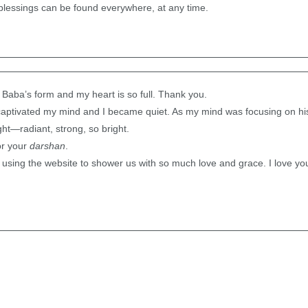
lessings can be found everywhere, at any time.
 Baba’s form and my heart is so full. Thank you.
captivated my mind and I became quiet. As my mind was focusing on his 
ght—radiant, strong, so bright.
or your
darshan
.
using the website to shower us with so much love and grace. I love yo