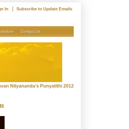
|
gn In
Subscribe to Update Emails
okstore
Contact Us
van Nityananda's Punyatithi 2012
rm