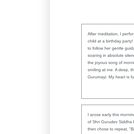
After meditation, I perf
child at a birthday part
to follow her gentle gui
soaring in absolute silen
the joyous song of morni
smiling at me. A deep, t
Gurumayi. My heart is ful
I arose early this morn
of Shri Gurudev Siddha 
then chose to repeat, “