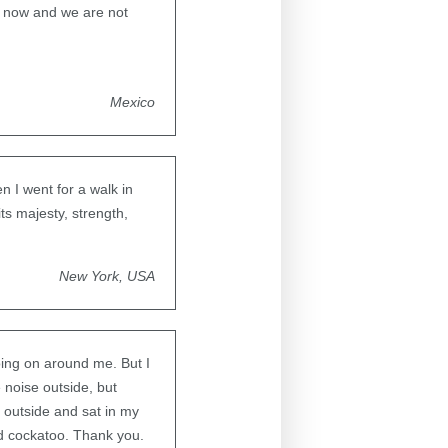
er now and we are not
Mexico
 I went for a walk in
its majesty, strength,
New York, USA
oing on around me. But I
 noise outside, but
 outside and sat in my
ed cockatoo. Thank you.