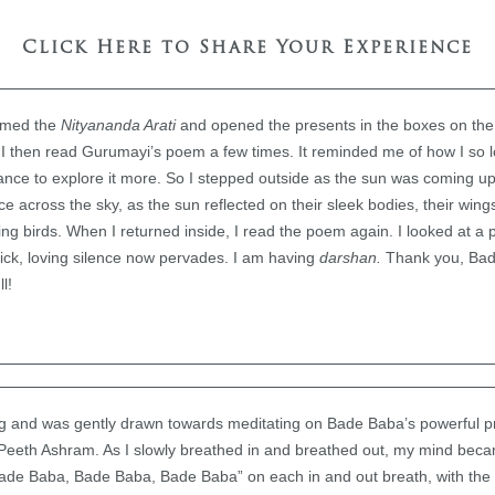
Click Here to Share Your Experience
ormed the
Nityananda Arati
and opened the presents in the boxes on the w
y! I then read Gurumayi’s poem a few times. It reminded me of how I so 
dance to explore it more. So I stepped outside as the sun was coming u
ce across the sky, as the sun reflected on their sleek bodies, their win
ng birds. When I returned inside, I read the poem again. I looked at a
hick, loving silence now pervades. I am having
darshan.
Thank you, Bad
l!
ing and was gently drawn towards meditating on Bade Baba’s powerful p
Peeth Ashram. As I slowly breathed in and breathed out, my mind beca
Bade Baba, Bade Baba, Bade Baba” on each in and out breath, with t