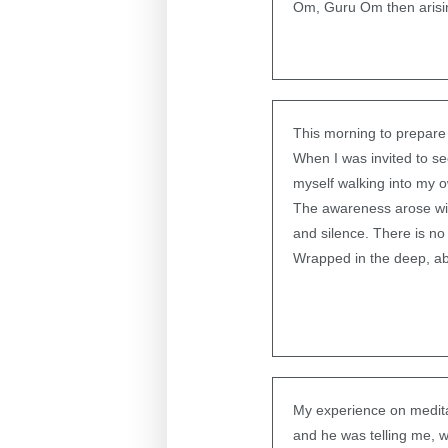
Om, Guru Om then arisin
This morning to prepare 
When I was invited to s
myself walking into my 
The awareness arose wit
and silence. There is no 
Wrapped in the deep, ab
My experience on medita
and he was telling me, 