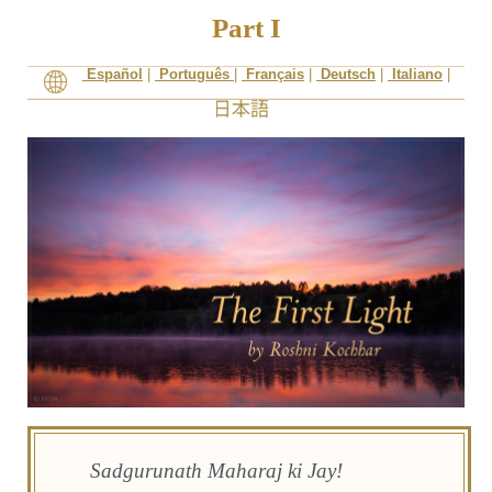
Part I
Español
|
Português
|
Français
|
Deutsch
|
Italiano
|
Sadgurunath Maharaj ki Jay!