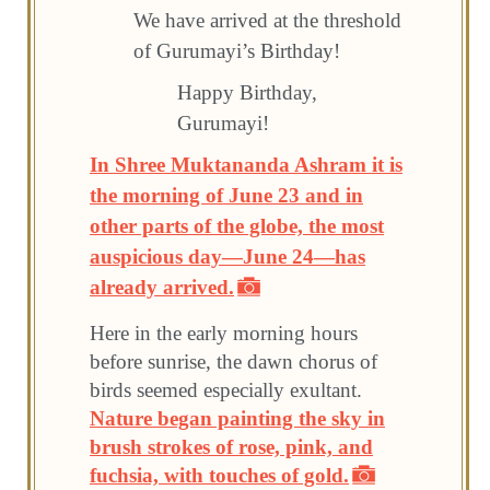
We have arrived at the threshold
of Gurumayi’s Birthday!
Happy Birthday,
Gurumayi!
In Shree Muktananda Ashram it is
the morning of June 23 and in
other parts of the globe, the most
auspicious day—June 24—has
already arrived.
Here in the early morning hours
before sunrise, the dawn chorus of
birds seemed especially exultant.
Nature began painting the sky in
brush strokes of rose, pink, and
fuchsia, with touches of gold.