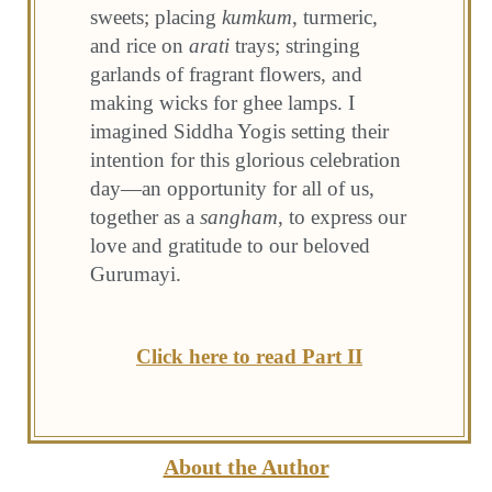
sweets; placing
kumkum
, turmeric,
and rice on
arati
trays; stringing
garlands of fragrant flowers, and
making wicks for ghee lamps. I
imagined Siddha Yogis setting their
intention for this glorious celebration
day—an opportunity for all of us,
together as a
sangham
, to express our
love and gratitude to our beloved
Gurumayi.
Click here to read Part II
About the Author