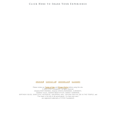
Click Here to Share Your Experience
ARCHIVES
CONTACT US
CENTERS LIST
GLOSSARY
Please review our
Terms of Use
and
Privacy Policy
before using this site.
© 2026 SYDA Foundation®. All rights reserved.
(Swami) MUKTANANDA, (Swami) CHIDVILASANANDA, GURUMAYI,
SIDDHA YOGA, SIDDHA MEDITATION, SWEET SURPRISE,
BIRTHDAY BLISS, SHAKTIPAT INTENSIVE, UNIVERSAL HALL, DHYANA SAPTAH, BE IN THE TEMPLE, and
“The Heart is the hub of all sacred places. Go there and roam.”
are registered trademarks of SYDA Foundation®.