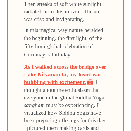
Then streaks of soft white sunlight
radiated from the horizon. The air
was crisp and invigorating.
In this magical way nature heralded
the beginning, the first light, of the
fifty-hour global celebration of
Gurumayi’s birthday.
As I walked across the bridge over
Lake Nityananda, my heart was
bubbling with excitement.
I
thought about the enthusiasm that
everyone in the global Siddha Yoga
sangham
must be experiencing. I
visualized how Siddha Yogis have
been preparing offerings for this day.
I pictured them making cards and