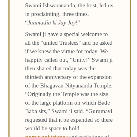
Swami Ishwarananda, the host, led us
in proclaiming, three times,
“
Janmadin ki Jay Jay!
”
Swami ji gave a special welcome to
all the “united Trustees” and he asked
if we knew the virtue for today. We
happily called out, “Unity!” Swami ji
then shared that today was the
thirtieth anniversary of the expansion
of the Bhagavan Nityananda Temple.
“Originally the Temple was the size
of the large platform on which Bade
Baba sits,” Swami ji said. “Gurumayi
requested that it be expanded so there
would be space to hold
namasankirtanas
and recitations of