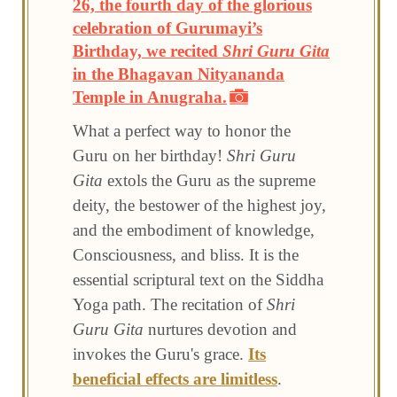
26, the fourth day of the glorious
celebration of Gurumayi’s
Birthday, we recited
Shri Guru Gita
in the Bhagavan Nityananda
Temple in Anugraha.
What a perfect way to honor the
Guru on her birthday!
Shri Guru
Gita
extols the Guru as the supreme
deity, the bestower of the highest joy,
and the embodiment of knowledge,
Consciousness, and bliss. It is the
essential scriptural text on the Siddha
Yoga path. The recitation of
Shri
Guru Gita
nurtures devotion and
invokes the Guru's grace.
Its
beneficial effects are limitless
.