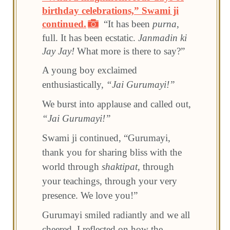
birthday celebrations,” Swami ji
continued.
“It has been
purna
,
full. It has been ecstatic.
Janmadin ki
Jay Jay!
What more is there to say?”
A young boy exclaimed
enthusiastically,
“Jai Gurumayi!”
We burst into applause and called out,
“Jai Gurumayi!”
Swami ji continued, “Gurumayi,
thank you for sharing bliss with the
world through
shaktipat
, through
your teachings, through your very
presence. We love you!”
Gurumayi smiled radiantly and we all
cheered. I reflected on how the