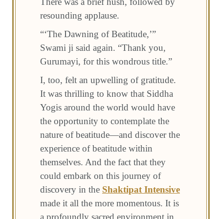
There was a brief hush, followed by
resounding applause.
“‘The Dawning of Beatitude,’”
Swami ji said again. “Thank you,
Gurumayi, for this wondrous title.”
I, too, felt an upwelling of gratitude.
It was thrilling to know that Siddha
Yogis around the world would have
the opportunity to contemplate the
nature of beatitude—and discover the
experience of beatitude within
themselves. And the fact that they
could embark on this journey of
discovery in the
Shaktipat Intensive
made it all the more momentous. It is
a profoundly sacred environment in