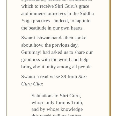
which to receive Shri Guru's grace
and immerse ourselves in the Siddha
Yoga practices—indeed, to tap into
the beatitude in our own hearts.
Swami Ishwarananda then spoke
about how, the previous day,
Gurumayi had asked us to share our
goodness with the world and help
bring about unity among all people.
Swami ji read verse 39 from
Shri
Guru Gita
:
Salutations to Shri Guru,
whose only form is Truth,
and by whose knowledge
this world will no longer