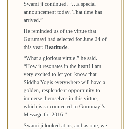
Swami ji continued. “…a special
announcement today. That time has
arrived.”
He reminded us of the virtue that
Gurumayi had selected for June 24 of
this year:
Beatitude
.
“What a glorious virtue!” he said.
“How it resonates in the heart! I am
very excited to let you know that
Siddha Yogis everywhere will have a
golden, resplendent opportunity to
immerse themselves in this virtue,
which is so connected to Gurumayi’s
Message for 2016.”
Swami ji looked at us, and as one, we