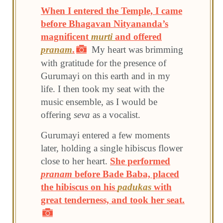
When I entered the Temple, I came
before Bhagavan Nityananda’s
magnificent
murti
and offered
pranam
.
My heart was brimming
with gratitude for the presence of
Gurumayi on this earth and in my
life. I then took my seat with the
music ensemble, as I would be
offering
seva
as a vocalist.
Gurumayi entered a few moments
later, holding a single hibiscus flower
close to her heart.
She performed
pranam
before Bade Baba, placed
the hibiscus on his
padukas
with
great tenderness, and took her seat.