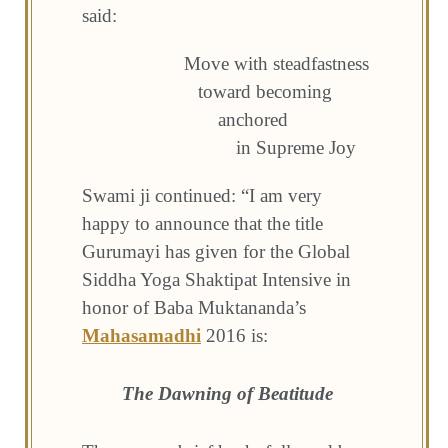
said:
Move with steadfastness
toward becoming
anchored
in Supreme Joy
Swami ji continued: “I am very
happy to announce that the title
Gurumayi has given for the Global
Siddha Yoga Shaktipat Intensive in
honor of Baba Muktananda’s
Mahasamadhi
2016 is:
The Dawning of Beatitude