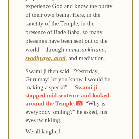
experience God and know the purity
of their own being. Here, in the
sanctity of the Temple, in the
presence of Bade Baba, so many
blessings have been sent out to the
world—through
namasankirtana,
svadhyaya,
arati
, and meditation.
Swami ji then said, “Yesterday,
Gurumayi let you know I would be
making a special”—
Swami ji
stopped mid-sentence and looked
around the Temple.
“Why is
everybody smiling?” he asked, his
eyes twinkling.
We all laughed.