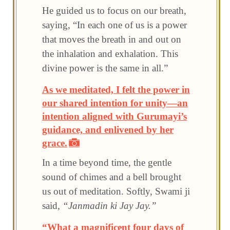
He guided us to focus on our breath,
saying, “In each one of us is a power
that moves the breath in and out on
the inhalation and exhalation. This
divine power is the same in all.”
As we meditated, I felt the power in
our shared intention for unity—an
intention aligned with Gurumayi’s
guidance, and enlivened by her
grace.
In a time beyond time, the gentle
sound of chimes and a bell brought
us out of meditation. Softly, Swami ji
said,
“Janmadin ki Jay Jay.”
“What a magnificent four days of