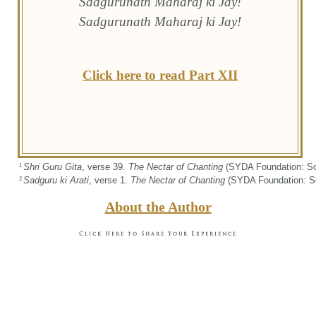
Sadgurunath Maharaj ki Jay!
Sadgurunath Maharaj ki Jay!
Click here to read Part XII
Shri Guru Gita
, verse 39.
The Nectar of Chanting
(SYDA Foundation: Sou
1
Sadguru ki Arati
, verse 1.
The Nectar of Chanting
(SYDA Foundation: Sou
2
About the Author
Click Here to Share Your Experience