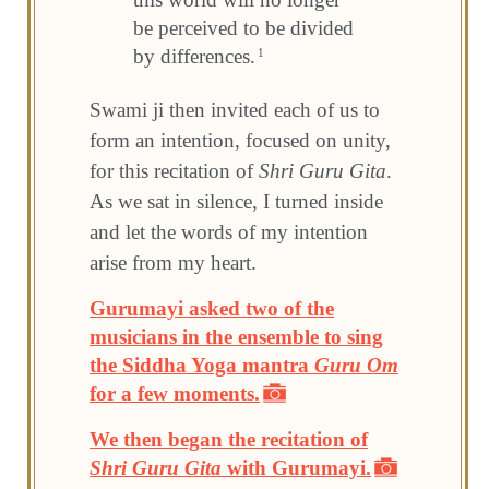
be perceived to be divided
by differences.
1
Swami ji then invited each of us to
form an intention, focused on unity,
for this recitation of
Shri Guru Gita
.
As we sat in silence, I turned inside
and let the words of my intention
arise from my heart.
Gurumayi asked two of the
musicians in the ensemble to sing
the Siddha Yoga mantra
Guru Om
for a few moments.
We then began the recitation of
Shri Guru Gita
with Gurumayi.