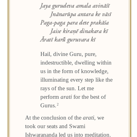
Hail, divine Guru, pure,
indestructible, dwelling within
us in the form of knowledge,
illuminating every step like the
rays of the sun. Let me
perform
arati
for the best of
Gurus.
2
At the conclusion of the
arati
, we
took our seats and Swami
Ishwarananda led us into meditation.