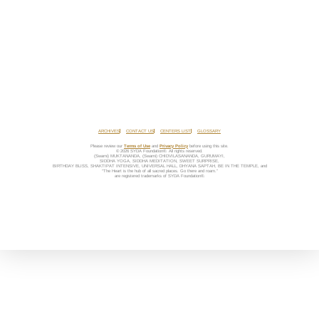
ARCHIVES
CONTACT US
CENTERS LIST
GLOSSARY
Please review our
Terms of Use
and
Privacy Policy
before using this site.
© 2026 SYDA Foundation®. All rights reserved.
(Swami) MUKTANANDA, (Swami) CHIDVILASANANDA, GURUMAYI,
SIDDHA YOGA, SIDDHA MEDITATION, SWEET SURPRISE,
BIRTHDAY BLISS, SHAKTIPAT INTENSIVE, UNIVERSAL HALL, DHYANA SAPTAH, BE IN THE TEMPLE, and
“The Heart is the hub of all sacred places. Go there and roam.”
are registered trademarks of SYDA Foundation®.