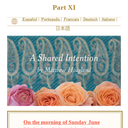
Part XI
Español
|
Português
|
Français
|
Deutsch
|
Italiano
|
On the morning of Sunday June