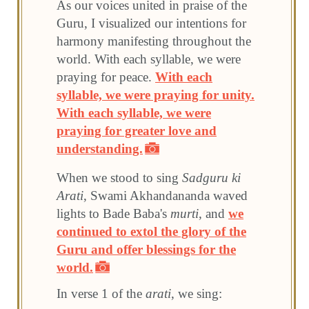
As our voices united in praise of the
Guru, I visualized our intentions for
harmony manifesting throughout the
world. With each syllable, we were
praying for peace.
With each
syllable, we were praying for unity.
With each syllable, we were
praying for greater love and
understanding.
When we stood to sing
Sadguru ki
Arati
, Swami Akhandananda waved
lights to Bade Baba's
murti
, and
we
continued to extol the glory of the
Guru and offer blessings for the
world.
In verse 1 of the
arati
, we sing: