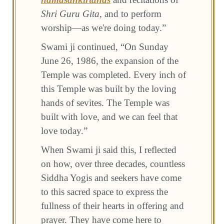
Shri Guru Gita
, and to perform
worship—as we're doing today.”
Swami ji continued, “On Sunday
June 26, 1986, the expansion of the
Temple was completed. Every inch of
this Temple was built by the loving
hands of sevites. The Temple was
built with love, and we can feel that
love today.”
When Swami ji said this, I reflected
on how, over three decades, countless
Siddha Yogis and seekers have come
to this sacred space to express the
fullness of their hearts in offering and
prayer. They have come here to