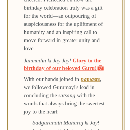
birthday celebration truly was a gift
for the world—an outpouring of
auspiciousness for the upliftment of
humanity and an inspiring call to
move forward in greater unity and
love.
Janmadin ki Jay Jay!
Glory to the
birthday of our beloved Guru!
With our hands joined in
namaste
,
we followed Gurumayi's lead in
concluding the
satsang
with the
words that always bring the sweetest
joy to the heart:
Sadgurunath Maharaj ki Jay!