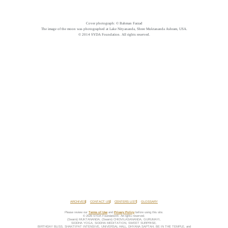
Cover photograph: © Bahman Farzad
The image of the moon was photographed at Lake Nityananda, Shree Muktananda Ashram, USA.
© 2014 SYDA Foundation. All rights reserved.
ARCHIVES
CONTACT US
CENTERS LIST
GLOSSARY
Please review our
Terms of Use
and
Privacy Policy
before using this site.
© 2026 SYDA Foundation®. All rights reserved.
(Swami) MUKTANANDA, (Swami) CHIDVILASANANDA, GURUMAYI,
SIDDHA YOGA, SIDDHA MEDITATION, SWEET SURPRISE,
BIRTHDAY BLISS, SHAKTIPAT INTENSIVE, UNIVERSAL HALL, DHYANA SAPTAH, BE IN THE TEMPLE, and