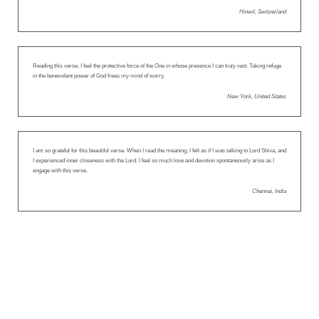
Hinwil, Switzerland
Reading this verse, I feel the protective force of the One in whose presence I can truly rest. Taking refuge
in the benevolent power of God frees my mind of worry.
New York, United States
I am so grateful for this beautiful verse. When I read the meaning, I felt as if I was talking to Lord Shiva, and
I experienced inner closeness with the Lord. I feel so much love and devotion spontaneously arise as I
engage with this verse.
Chennai, India