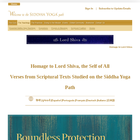
Skip
to
Sign In
|
Subscribe to Update Emails
content
The Guru
The Teachings
The Practices
Giving to the Mission
Events
Global Community
Bookstore
Contact Us
Essential Siddha Yoga Teachings
Expositions
Prayers & Blessings
Scriptural Tradition
Stories
Homage to Lord Shiva
Homage to Lord Shiva, the Self of All
Verses from Scriptural Texts Studied on the Siddha Yoga
Path
हिन्दी
ગુજરાતી
Español
Português
Français
Deutsch
Italiano
日本語