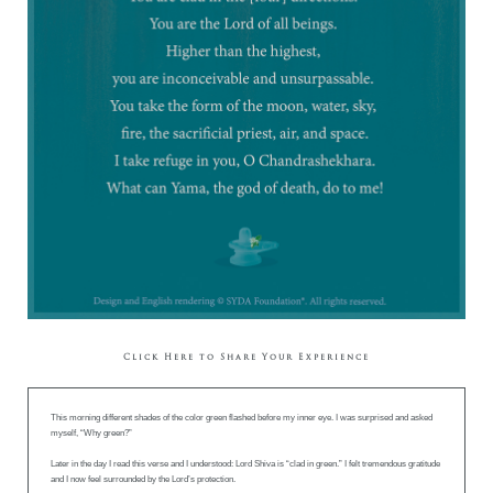
Click Here to Share Your Experience
This morning different shades of the color green flashed before my inner eye. I was surprised and asked
myself, “Why green?”
Later in the day I read this verse and I understood: Lord Shiva is “clad in green.” I felt tremendous gratitude
and I now feel surrounded by the Lord’s protection.