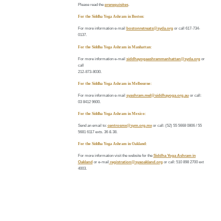
Please read the
prerequisites
.
For the Siddha Yoga Ashram in Boston:
For more information e-mail
bostonretreats@syda.org
or call 617-734-
0137.
For the Siddha Yoga Ashram in Manhattan:
For more information e-mail
siddhayogaashrammanhattan@syda.org
or
call
212-873-8030.
For the Siddha Yoga Ashram in Melbourne:
For more information e-mail
syashram.mel@siddhayoga.org.au
or call:
03 8412 9600.
For the Siddha Yoga Ashram in Mexico:
Send an email to:
centrosmx@sym.org.mx
or call: (52) 55 5668 0806 / 55
5681 6117 exts. 36 & 38.
For the Siddha Yoga Ashram in Oakland:
For more information visit the website for the
Siddha Yoga Ashram in
Oakland
or e-mail
registration@syaoakland.org
or call: 510 898 2700 ext
4003.