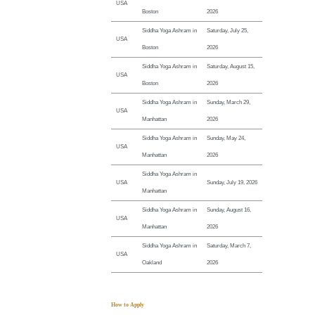
USA
Boston
2026
Siddha Yoga Ashram in
Saturday, July 25,
USA
Boston
2026
Siddha Yoga Ashram in
Saturday, August 15,
USA
Boston
2026
Siddha Yoga Ashram in
Sunday, March 29,
USA
Manhattan
2026
Siddha Yoga Ashram in
Sunday, May 24,
USA
Manhattan
2026
Siddha Yoga Ashram in
USA
Sunday, July 19, 2026
Manhattan
Siddha Yoga Ashram in
Sunday, August 16,
USA
Manhattan
2026
Siddha Yoga Ashram in
Saturday, March 7,
USA
Oakland
2026
How to Apply