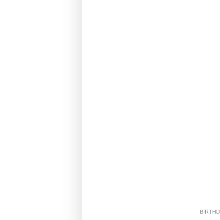
BIRTHD