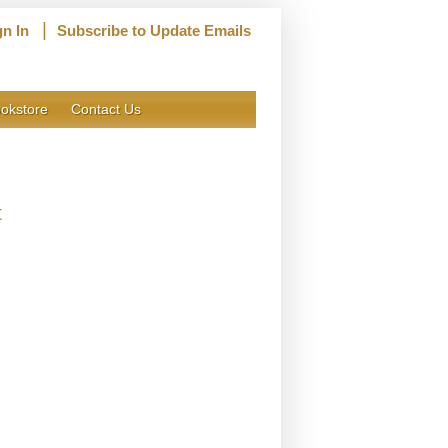
|
gn In
Subscribe to Update Emails
okstore
Contact Us
t