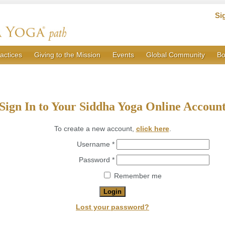
Si
actices
Giving to the Mission
Events
Global Community
Bo
Sign In to Your Siddha Yoga Online Accoun
To create a new account,
click here
.
Required
Username
*
Required
Password
*
Remember me
Login
Lost your password?