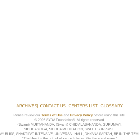
ARCHIVES
CONTACT US
CENTERS LIST
GLOSSARY
Please review our
Terms of Use
and
Privacy Policy
before using this site.
© 2026 SYDA Foundation®. All rights reserved.
(Swami) MUKTANANDA, (Swami) CHIDVILASANANDA, GURUMAYI,
SIDDHA YOGA, SIDDHA MEDITATION, SWEET SURPRISE,
AY BLISS, SHAKTIPAT INTENSIVE, UNIVERSAL HALL, DHYANA SAPTAH, BE IN THE TEMP
“The Heart is the hub of all sacred places. Go there and roam.”