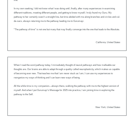
line.
In my own seeking, I did not know what I was doing until, finally, after many experiences in examining
different traditions, meeting different people, and getting to know myself, I truly found my Guru. My
pathway to her certainly wasn’t a straight line, but time abided with me along branches and circles and cul-
de-sacs, always returning me to the pathway leading me to Gurumayi.
“The pathway of time” is not one but many that may finally converge into the one that leads to the Absolute.
California, United States
When I read the word
pathway
today, I immediately thought of neural pathways and how malleable our
thoughts are. Our brains are able to adapt through a quality called neuroplasticity, which makes us capable
of becoming ever new. That teaches me that I am never stuck as I am; I can use my experiences to
reorganize my ways of thinking and I can learn new ways of being.
All the while time is my companion—always there, walking the pathway with me to the highest version of
myself. And when I put Gurumayi’s Message for 2025 into practice, I am joining time in exploring the
pathway to the Self.
New York, United States