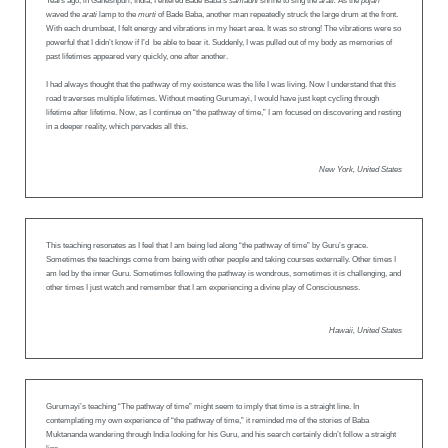
Years ago, in Ganeshpuri, India, I entered Bade Baba’s
samadhi
shrine to sing the
arati.
As the
pujari
waved the
arati
lamp to the
murti
of Bade Baba, another man repeatedly struck the large drum at the front.
With each drumbeat, I felt energy and vibrations in my heart area. It was so strong! The vibrations were so
powerful that I didn’t know if I’d be able to bear it. Suddenly, I was pulled out of my body as memories of
past lifetimes appeared very quickly, one after another.
I had always thought that the pathway of my existence was the life I was living. Now I understand that this
road traverses multiple lifetimes. Without meeting Gurumayi, I would have just kept cycling through
lifetime after lifetime. Now, as I continue on “the pathway of time,” I am focused on discovering and resting
in a deeper reality, which pervades all this.
New York, United States
This teaching resonates as I feel that I am being led along “the pathway of time” by Guru’s grace.
Sometimes the teachings come from being with other people and taking courses externally. Other times I
am led by the inner Guru. Sometimes following the pathway is wondrous, sometimes it is challenging, and
other times I just watch and remember that I am experiencing a divine play of Consciousness.
Hawaii, United States
Gurumayi’s teaching “The pathway of time” might seem to imply that time is a straight line. In
contemplating my own experience of “the pathway of time,” it reminded me of the stories of Baba
Muktananda wandering through India looking for his Guru, and his search certainly didn’t follow a straight