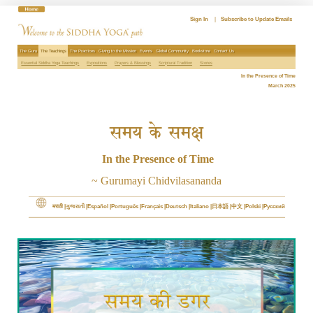
Skip
to
Sign In
|
Subscribe to Update Emails
content
The Guru
The Teachings
The Practices
Giving to the Mission
Events
Global Community
Bookstore
Contact Us
Essential Siddha Yoga Teachings
Expositions
Prayers & Blessings
Scriptural Tradition
Stories
In the Presence of Time
March 2025
समय के समक्ष
In the Presence of Time
~ Gurumayi Chidvilasananda
मराठी
ગુજરાતી
Español
Português
Français
Deutsch
Italiano
日本語
中文
Polski
Русский