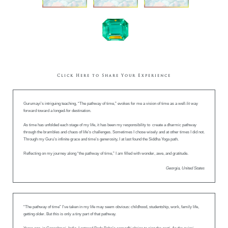
Click Here to Share Your Experience
Gurumayi’s intriguing teaching, “The pathway of time,” evokes for me a vision of time as a well-lit way
forward toward a longed-for destination.
As time has unfolded each stage of my life, it has been my responsibility to create a dharmic pathway
through the brambles and chaos of life’s challenges. Sometimes I chose wisely and at other times I did not.
Through my Guru’s infinite grace and time’s generosity, I at last found the Siddha Yoga path.
Reflecting on my journey along “the pathway of time,” I am filled with wonder, awe, and gratitude.
Georgia, United States
“The pathway of time” I’ve taken in my life may seem obvious: childhood, studentship, work, family life,
getting older. But this is only a tiny part of that pathway.