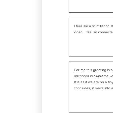
I feel like a scintillati
video, I feel so connect
For me this greeting is
anchored in Supreme J
It is as if we are on a t
concludes, it melts into 