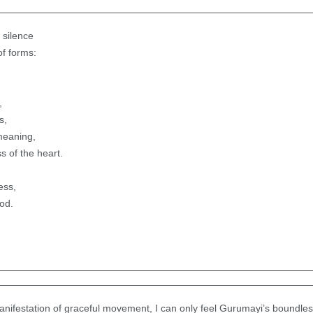
 silence
of forms:
,
s,
meaning,
ss of the heart.
ess,
od.
manifestation of graceful movement, I can only feel Gurumayi’s boundl