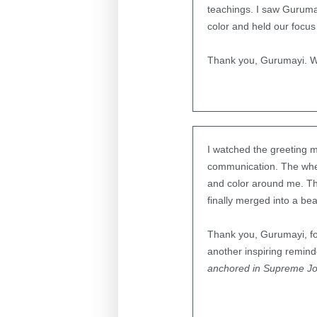
teachings. I saw Guruma
color and held our focus
Thank you, Gurumayi. W
I watched the greeting m
communication. The wheel
and color around me. Th
finally merged into a be
Thank you, Gurumayi, for
another inspiring remind
anchored in Supreme J