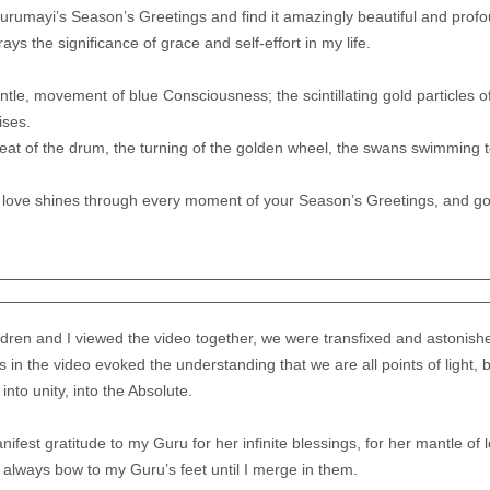
rumayi’s Season’s Greetings and find it amazingly beautiful and profo
ys the significance of grace and self-effort in my life.
le, movement of blue Consciousness; the scintillating gold particles of
ises.
eat of the drum, the turning of the golden wheel, the swans swimming t
love shines through every moment of your Season’s Greetings, and goe
ildren and I viewed the video together, we were transfixed and astonish
 in the video evoked the understanding that we are all points of light, 
nto unity, into the Absolute.
fest gratitude to my Guru for her infinite blessings, for her mantle of 
I always bow to my Guru’s feet until I merge in them.