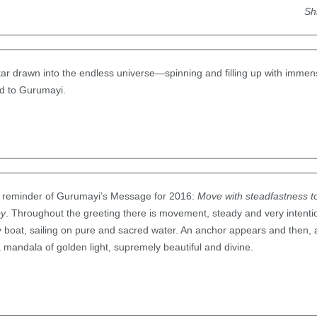
Sh
ng star drawn into the endless universe—spinning and filling up with immen
ed to Gurumayi.
 a reminder of Gurumayi’s Message for 2016:
Move with steadfastness 
oy
. Throughout the greeting there is movement, steady and very intenti
iny boat, sailing on pure and sacred water. An anchor appears and then, 
a mandala of golden light, supremely beautiful and divine.