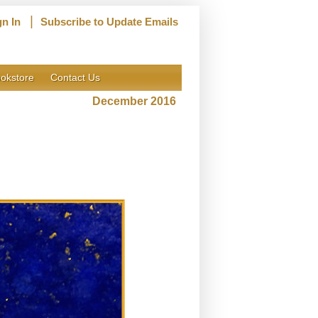
|
gn In
Subscribe to Update Emails
okstore
Contact Us
December 2016