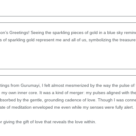
n’s Greetings! Seeing the sparkling pieces of gold in a blue sky remin
es of sparkling gold represent me and all of us, symbolizing the treasur
ings from Gurumayi, I felt almost mesmerized by the way the pulse of
y own inner core. It was a kind of merger: my pulses aligned with the
 absorbed by the gentle, grounding cadence of love. Though I was connec
state of meditation enveloped me even while my senses were fully alert.
giving the gift of love that reveals the love within.