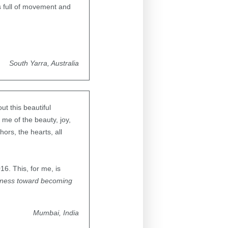
s full of movement and
South Yarra, Australia
t this beautiful
me of the beauty, joy,
ors, the hearts, all
6. This, for me, is
tness toward becoming
Mumbai, India