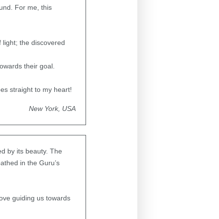
und. For me, this
 light; the discovered
owards their goal.
s straight to my heart!
New York, USA
ed by its beauty. The
bathed in the Guru’s
love guiding us towards