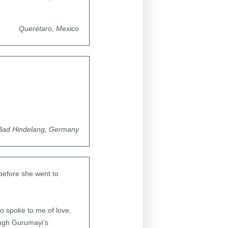
Querétaro, Mexico
Bad Hindelang, Germany
before she went to
eo spoke to me of love,
ough Gurumayi’s