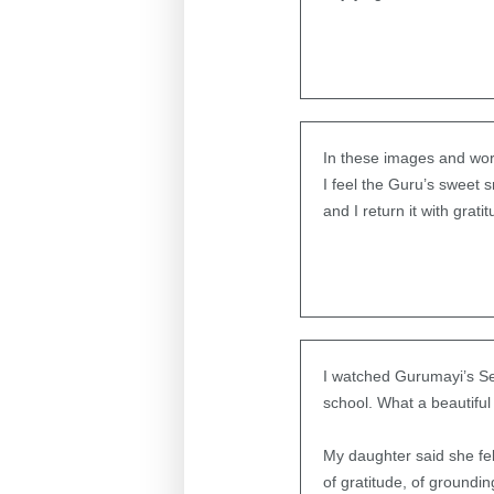
In these images and wo
I feel the Guru’s sweet s
and I return it with grati
I watched Gurumayi’s Sea
school. What a beautiful
My daughter said she felt
of gratitude, of ground