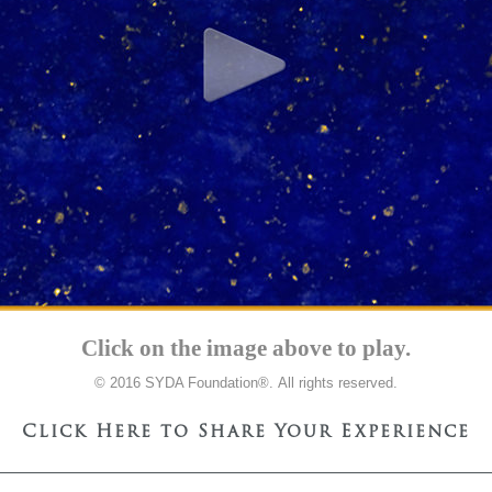
Click on the image above to play.
© 2016 SYDA Foundation®. All rights reserved.
Click Here to Share Your Experience