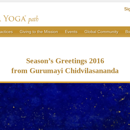
Si
actices
Giving to the Mission
Events
Global Community
Bo
Season’s Greetings 2016
from Gurumayi Chidvilasananda