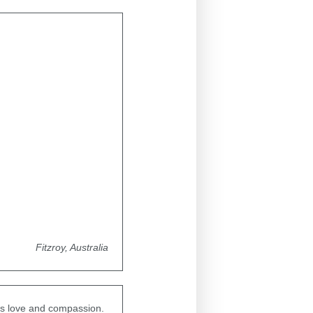
Fitzroy, Australia
ess love and compassion.