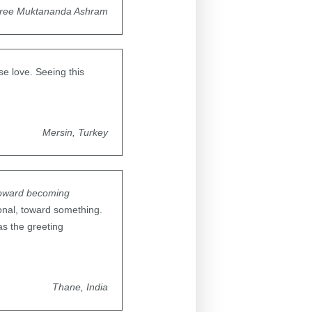
ree Muktananda Ashram
se love. Seeing this
Mersin, Turkey
toward becoming
onal, toward something.
as the greeting
Thane, India