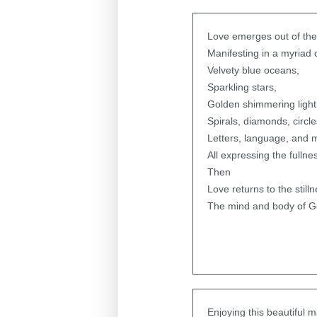
Love emerges out of the
Manifesting in a myriad 
Velvety blue oceans,
Sparkling stars,
Golden shimmering light
Spirals, diamonds, circle
Letters, language, and 
All expressing the fullne
Then
Love returns to the stilln
The mind and body of G
Enjoying this beautiful 