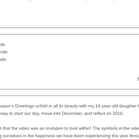
rds
mile
tude.
son’s Greetings unfold in all its beauty with my 14-year-old daughter 
 way to start our day, move into December, and reflect on 2016.
 that the video was an invitation to look within! The symbols in the vid
ing ourselves in the happiness we have been experiencing this year thr