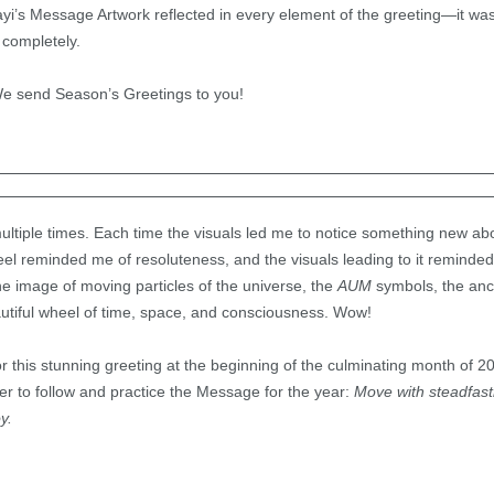
yi’s Message Artwork reflected in every element of the greeting—it wa
 completely.
e send Season’s Greetings to you!
ultiple times. Each time the visuals led me to notice something new abou
 reminded me of resoluteness, and the visuals leading to it reminded 
e image of moving particles of the universe, the
AUM
symbols, the anch
autiful wheel of time, space, and consciousness. Wow!
 this stunning greeting at the beginning of the culminating month of 201
er to follow and practice the Message for the year:
Move with steadfas
oy.