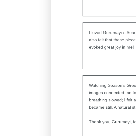
I loved Gurumayi´s Seaso
also felt that these piec
evoked great joy in me!
Watching Season’s Greet
images connected me to m
breathing slowed; I felt
became still. A natural 
Thank you, Gurumayi, for 