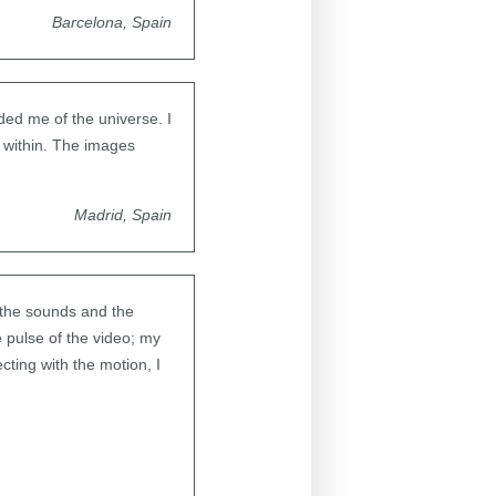
Barcelona, Spain
ded me of the universe. I
e within. The images
Madrid, Spain
 the sounds and the
 pulse of the video; my
ting with the motion, I