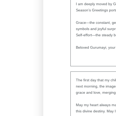
I am deeply moved by Gu
Season’s Greetings portra
Grace—the constant, gent
symbols and joyful surpr
Self-effort—the steady b
Beloved Gurumayi, your 
The first day that my ch
next morning, the images
grace and love, merging i
May my heart always mani
this divine destiny. May 