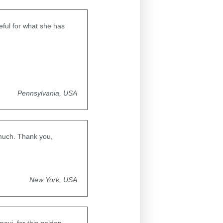
ful for what she has
Pennsylvania, USA
 much. Thank you,
New York, USA