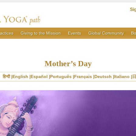
Si
actices
Giving to the Mission
Events
Global Community
Bo
Mother’s Day
हिन्दी
English
Español
Português
Français
Deutsch
Italiano