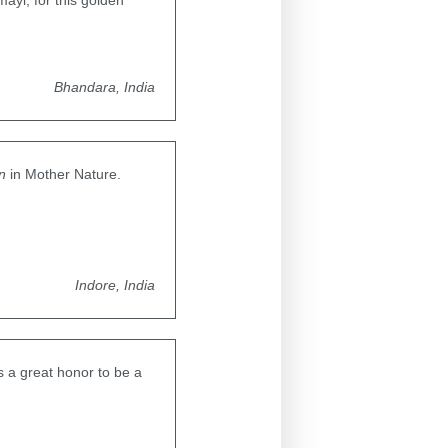
ayi, for this golden
Bhandara, India
n
in Mother Nature.
Indore, India
is a great honor to be a