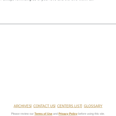
ARCHIVES
CONTACT US
CENTERS LIST
GLOSSARY
Please review our
Terms of Use
and
Privacy Policy
before using this site.