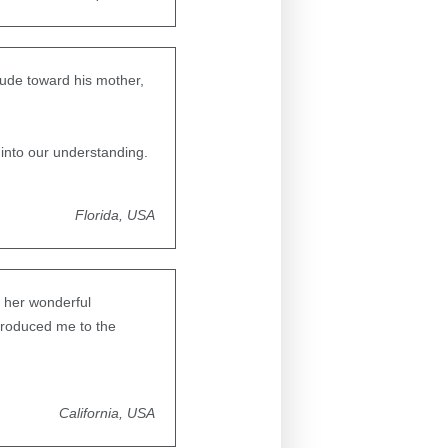
itude toward his mother,
into our understanding.
Florida, USA
 her wonderful
introduced me to the
California, USA