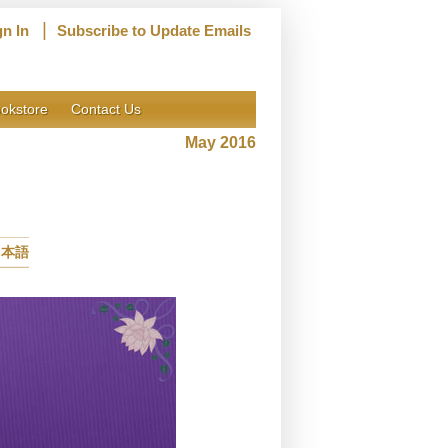
|
gn In
Subscribe to Update Emails
okstore
Contact Us
May 2016
日本語