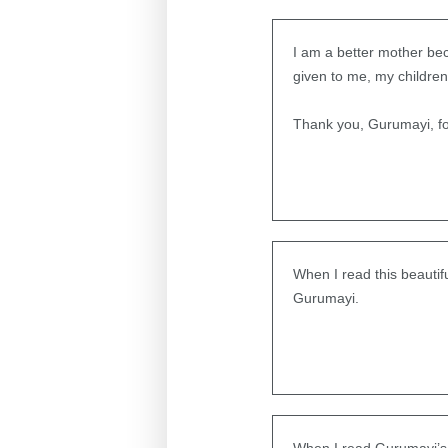
I am a better mother be
given to me, my children,
Thank you, Gurumayi, for
When I read this beauti
Gurumayi.