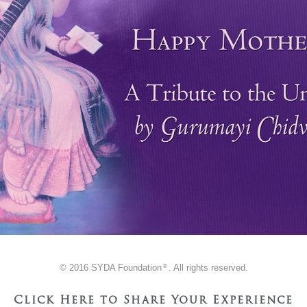
© 2016 SYDA Foundation
. All rights reserved.
®
Click Here to Share Your Experience