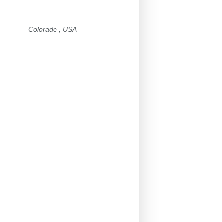
Colorado , USA