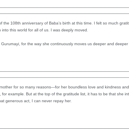
 of the 108th anniversary of Baba’s birth at this time. I felt so much grat
into this world for all of us. I was deeply moved.
o Gurumayi, for the way she continuously moves us deeper and deeper 
 mother for so many reasons—for her boundless love and kindness and
, for example. But at the top of the gratitude list, it has to be that she 
at generous act, I can never repay her.