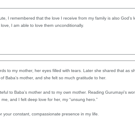
te, I remembered that the love I receive from my family is also God’s l
ove, I am able to love them unconditionally.
ds to my mother, her eyes filled with tears. Later she shared that as s
 of Baba’s mother, and she felt so much gratitude to her.
teful to Baba’s mother and to my own mother. Reading Gurumayi’s word
 me, and I felt deep love for her, my “unsung hero.”
r your constant, compassionate presence in my life.