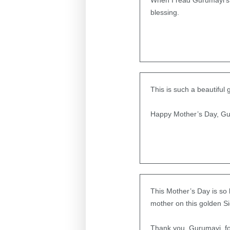
When I read Gurumayi’s M
blessing.
This is such a beautiful 
Happy Mother’s Day, Gu
This Mother’s Day is so b
mother on this golden S
Thank you, Gurumayi, for