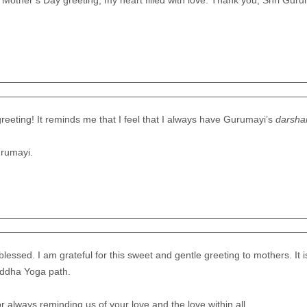
other’s Day greeting, my heart filled with love. Thank you, Shri Gurum
greeting! It reminds me that I feel that I always have Gurumayi’s
darsha
rumayi.
lessed. I am grateful for this sweet and gentle greeting to mothers. It 
iddha Yoga path.
 always reminding us of your love and the love within all.