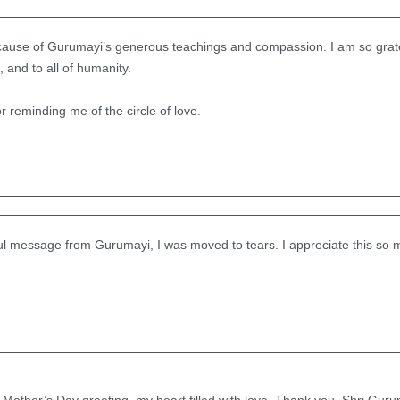
cause of Gurumayi’s generous teachings and compassion. I am so grate
 and to all of humanity.
 reminding me of the circle of love.
ful message from Gurumayi, I was moved to tears. I appreciate this so