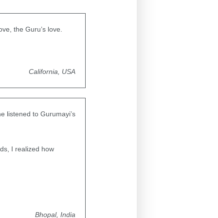
ove, the Guru’s love.
California, USA
he listened to Gurumayi’s
s, I realized how
Bhopal, India