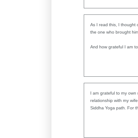
As I read this, I thought
the one who brought him 
And how grateful I am t
I am grateful to my own
relationship with my wife
Siddha Yoga path. For th