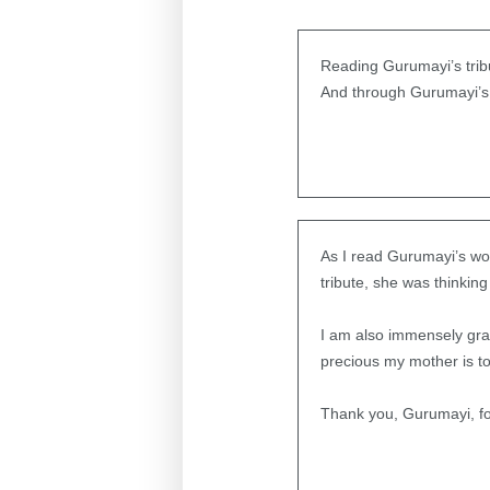
Reading Gurumayi’s tribu
And through Gurumayi’s l
As I read Gurumayi’s wor
tribute, she was thinking
I am also immensely gra
precious my mother is to
Thank you, Gurumayi, fo