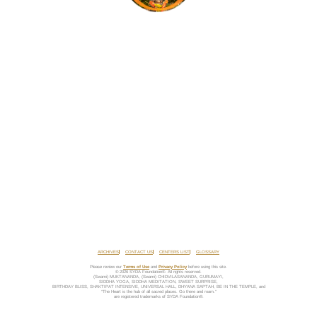
ARCHIVES
CONTACT US
CENTERS LIST
GLOSSARY
Please review our
Terms of Use
and
Privacy Policy
before using this site.
© 2026 SYDA Foundation®. All rights reserved.
(Swami) MUKTANANDA, (Swami) CHIDVILASANANDA, GURUMAYI,
SIDDHA YOGA, SIDDHA MEDITATION, SWEET SURPRISE,
BIRTHDAY BLISS, SHAKTIPAT INTENSIVE, UNIVERSAL HALL, DHYANA SAPTAH, BE IN THE TEMPLE, and
“The Heart is the hub of all sacred places. Go there and roam.”
are registered trademarks of SYDA Foundation®.