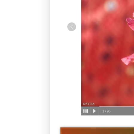
1
/ 96