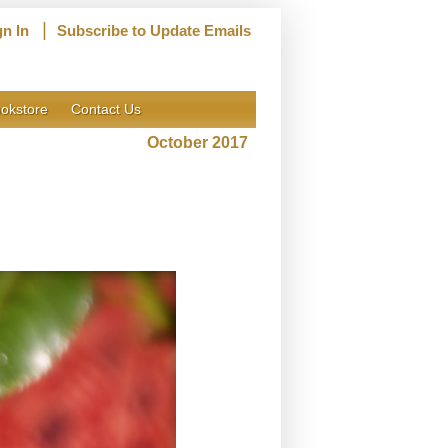
|
gn In
Subscribe to Update Emails
okstore
Contact Us
October 2017