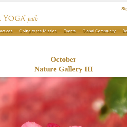
Si
actices
Giving to the Mission
Events
Global Community
Bo
October
Nature Gallery III