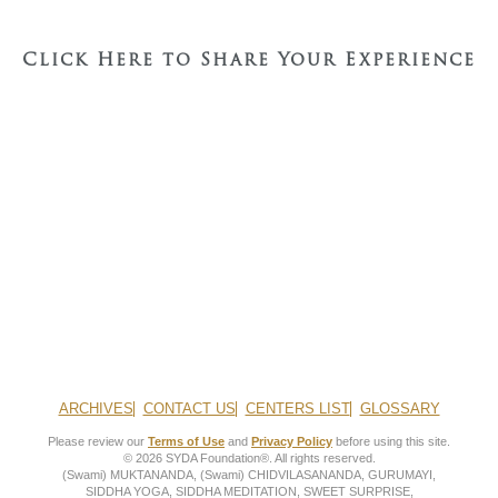
Click Here to Share Your Experience
ARCHIVES
CONTACT US
CENTERS LIST
GLOSSARY
Please review our
Terms of Use
and
Privacy Policy
before using this site.
© 2026 SYDA Foundation®. All rights reserved.
(Swami) MUKTANANDA, (Swami) CHIDVILASANANDA, GURUMAYI,
SIDDHA YOGA, SIDDHA MEDITATION, SWEET SURPRISE,