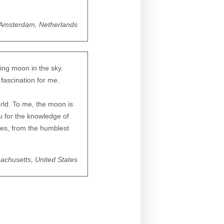
Amsterdam, Netherlands
xing moon in the sky.
 fascination for me.
rld. To me, the moon is
 for the knowledge of
yes, from the humblest
achusetts, United States