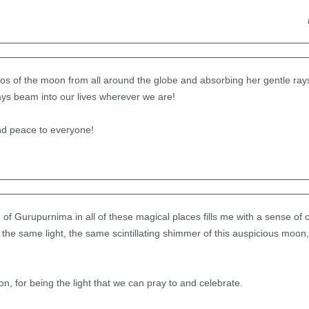
otos of the moon from all around the globe and absorbing her gentle ra
ays beam into our lives wherever we are!
nd peace to everyone!
f Gurupurnima in all of these magical places fills me with a sense of
y the same light, the same scintillating shimmer of this auspicious moo
n, for being the light that we can pray to and celebrate.