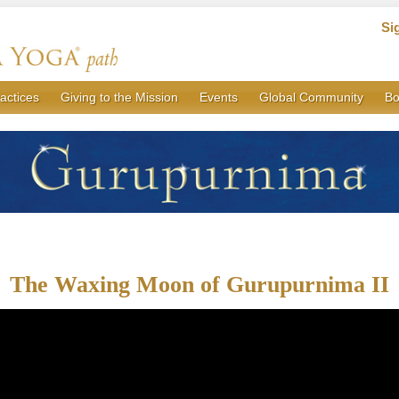
Si
actices
Giving to the Mission
Events
Global Community
Bo
The Waxing Moon of Gurupurnima II