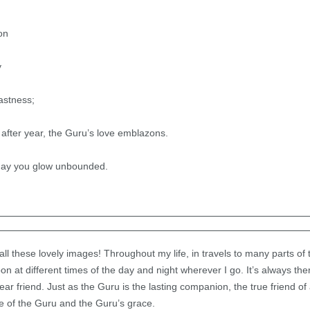
on
y
astness;
after year, the Guru’s love emblazons.
may you glow unbounded.
n all these lovely images! Throughout my life, in travels to many parts of 
n at different times of the day and night wherever I go. It’s always th
 friend. Just as the Guru is the lasting companion, the true friend of 
e of the Guru and the Guru’s grace.