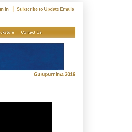
|
gn In
Subscribe to Update Emails
okstore
Contact Us
Gurupurnima 2019