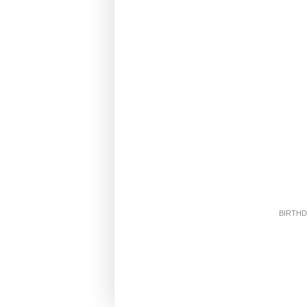
BIRTHD