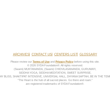
ARCHIVES
CONTACT US
CENTERS LIST
GLOSSARY
Please review our
Terms of Use
and
Privacy Policy
before using this site.
© 2026 SYDA Foundation®. All rights reserved.
(Swami) MUKTANANDA, (Swami) CHIDVILASANANDA, GURUMAYI,
SIDDHA YOGA, SIDDHA MEDITATION, SWEET SURPRISE,
AY BLISS, SHAKTIPAT INTENSIVE, UNIVERSAL HALL, DHYANA SAPTAH, BE IN THE TEMP
“The Heart is the hub of all sacred places. Go there and roam.”
are registered trademarks of SYDA Foundation®.