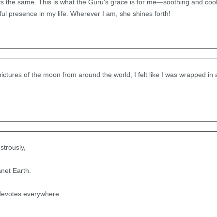
ys the same. This is what the Guru’s grace is for me—soothing and coo
ful presence in my life. Wherever I am, she shines forth!
ictures of the moon from around the world, I felt like I was wrapped in 
trously,
net Earth.
 devotes everywhere