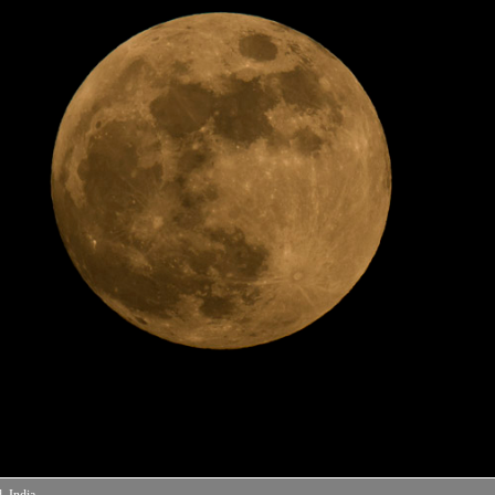
 India