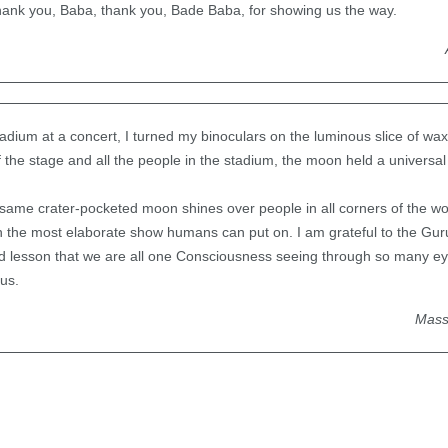
ank you, Baba, thank you, Bade Baba, for showing us the way.
stadium at a concert, I turned my binoculars on the luminous slice of wa
of the stage and all the people in the stadium, the moon held a universal
same crater-pocketed moon shines over people in all corners of the wo
the most elaborate show humans can put on. I am grateful to the Guru
nd lesson that we are all one Consciousness seeing through so many e
us.
Mass