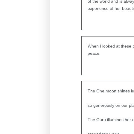
of the world and is alwa
experience of her beauti
When I looked at these p
peace.
The One moon shines lus
so generously on our pla
The Guru illumines her