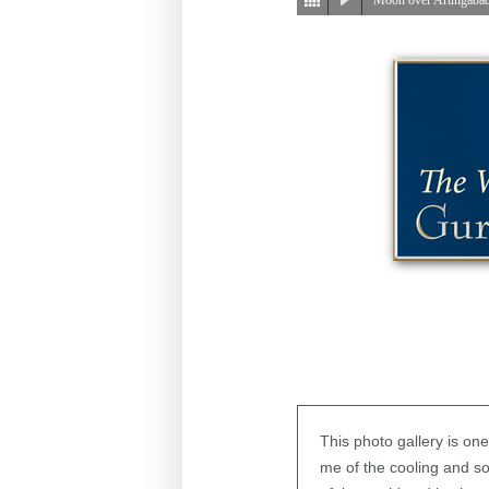
This photo gallery is on
me of the cooling and s