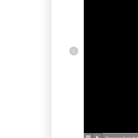
Moon over Arungabad,