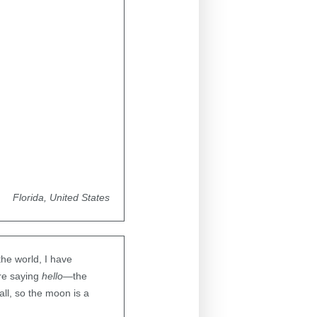
Florida, United States
the world, I have
ere saying
hello
—the
all, so the moon is a