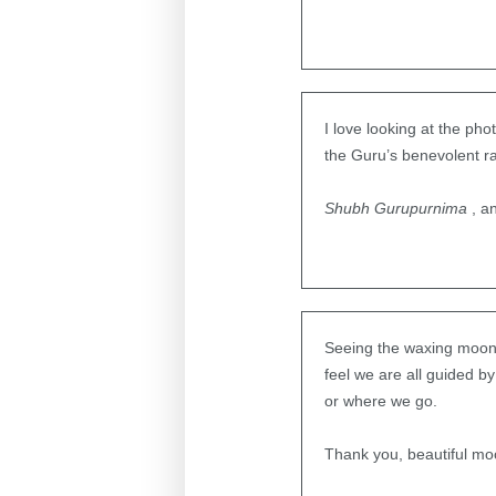
I love looking at the ph
the Guru’s benevolent r
Shubh Gurupurnima
, a
Seeing the waxing moon o
feel we are all guided b
or where we go.
Thank you, beautiful moo