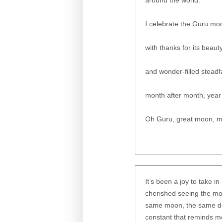
around the world.
I celebrate the Guru mo
with thanks for its beaut
and wonder-filled steadf
month after month, year 
Oh Guru, great moon, 
It’s been a joy to take i
cherished seeing the moo
same moon, the same dear
constant that reminds m