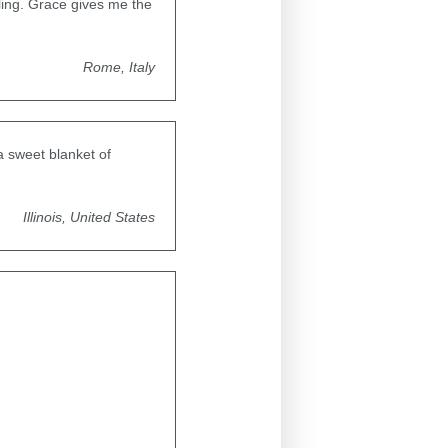
ling. Grace gives me the
Rome, Italy
a sweet blanket of
Illinois, United States