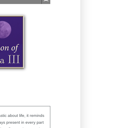
ic about life, it reminds
ys present in every part