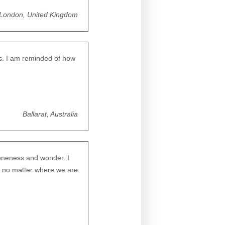
London, United Kingdom
ys. I am reminded of how
Ballarat, Australia
 oneness and wonder. I
n, no matter where we are