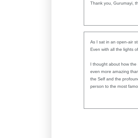
Thank you, Gurumayi, th
As I sat in an open-air 
Even with all the lights 
I thought about how the 
even more amazing than 
the Self and the profou
person to the most famo