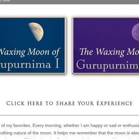
Click Here to Share Your Experience
e of my favorites. Every morning, whether I am happy or sad or enthusiast
oothing nature of the moon. It helps me remember that the moon is alwa