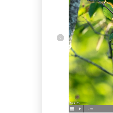
1
/ 96