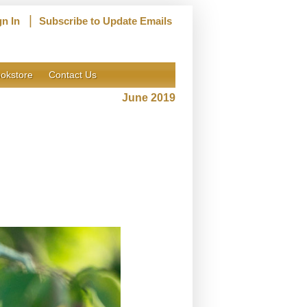
|
gn In
Subscribe to Update Emails
okstore
Contact Us
June 2019