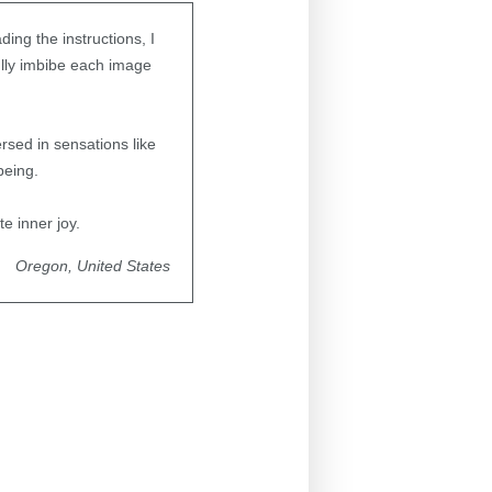
ding the instructions, I
fully imbibe each image
sed in sensations like
being.
te inner joy.
Oregon, United States