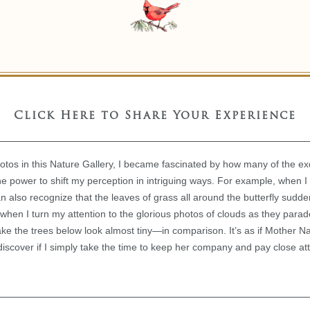
Click Here to Share Your Experience
hotos in this Nature Gallery, I became fascinated by how many of the exq
e power to shift my perception in intriguing ways. For example, when I 
can also recognize that the leaves of grass all around the butterfly sudd
when I turn my attention to the glorious photos of clouds as they para
make the trees below look almost tiny—in comparison. It’s as if Mother N
discover if I simply take the time to keep her company and pay close att