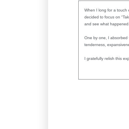
When I long for a touch o
decided to focus on “Tak
and see what happened
One by one, I absorbed 
tenderness, expansivenes
I gratefully relish this 