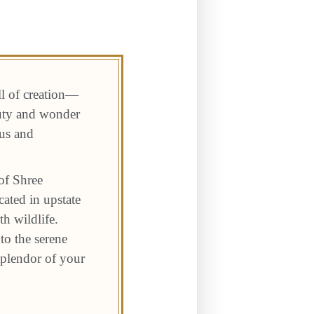
ll of creation—
auty and wonder
 us and
of Shree
ated in upstate
h wildlife.
to the serene
 splendor of your