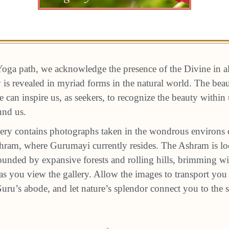
oga path, we acknowledge the presence of the Divine in a
ty is revealed in myriad forms in the natural world. The be
e can inspire us, as seekers, to recognize the beauty within
und us.
ery contains photographs taken in the wondrous environs 
am, where Gurumayi currently resides. The Ashram is loc
unded by expansive forests and rolling hills, brimming wit
s you view the gallery. Allow the images to transport you 
 Guru’s abode, and let nature’s splendor connect you to the