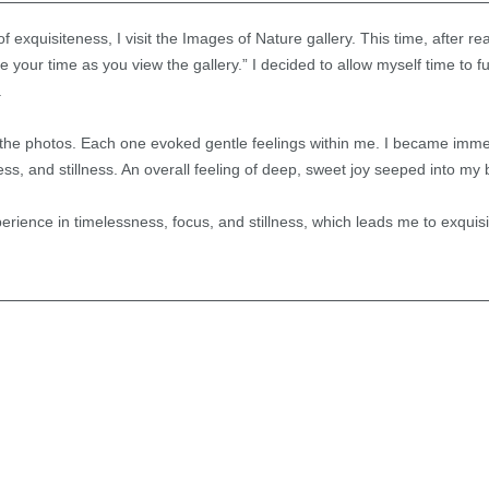
f exquisiteness, I visit the Images of Nature gallery. This time, after rea
e your time as you view the gallery.” I decided to allow myself time to 
.
the photos. Each one evoked gentle feelings within me. I became immer
s, and stillness. An overall feeling of deep, sweet joy seeped into my 
experience in timelessness, focus, and stillness, which leads me to exquisi