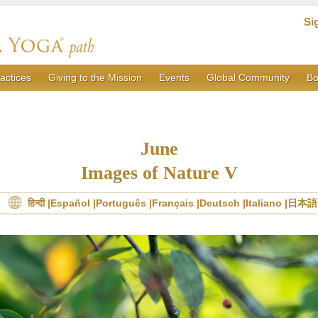
Si
actices
Giving to the Mission
Events
Global Community
Bo
June
Images of Nature V
हिन्दी
Español
Português
Français
Deutsch
Italiano
日本語