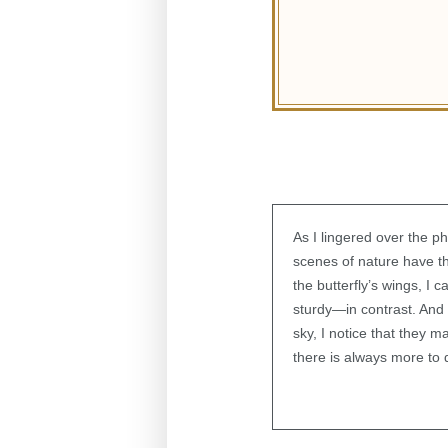
As I lingered over the p
scenes of nature have th
the butterfly’s wings, I 
sturdy—in contrast. And 
sky, I notice that they 
there is always more to 