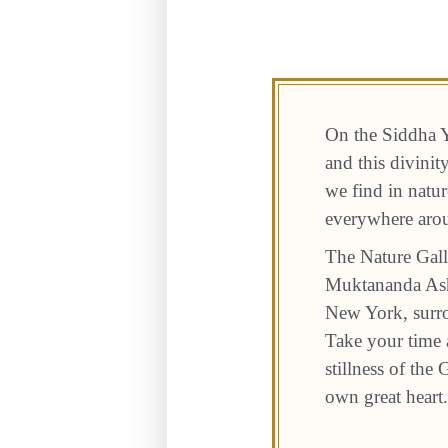
On the Siddha Y
and this divini
we find in natur
everywhere aro
The Nature Gall
Muktananda Ashr
New York, surro
Take your time a
stillness of the
own great heart.