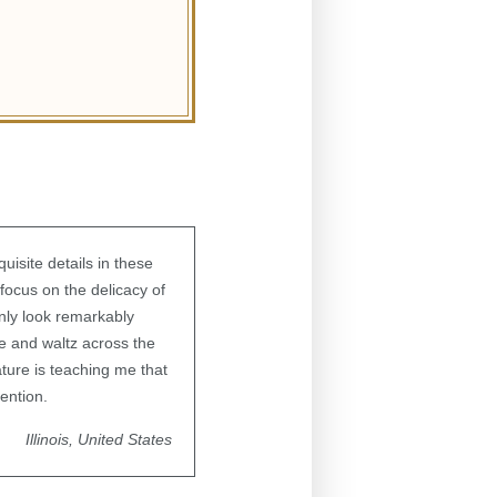
uisite details in these
focus on the delicacy of
enly look remarkably
de and waltz across the
ature is teaching me that
ention.
Illinois, United States