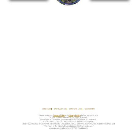
ARCHIVES
CONTACT US
CENTERS LIST
GLOSSARY
Please review our
Terms of Use
and
Privacy Policy
before using this site.
© 2026 SYDA Foundation®. All rights reserved.
(Swami) MUKTANANDA, (Swami) CHIDVILASANANDA, GURUMAYI,
SIDDHA YOGA, SIDDHA MEDITATION, SWEET SURPRISE,
BIRTHDAY BLISS, SHAKTIPAT INTENSIVE, UNIVERSAL HALL, DHYANA SAPTAH, BE IN THE TEMPLE, and
“The Heart is the hub of all sacred places. Go there and roam.”
are registered trademarks of SYDA Foundation®.